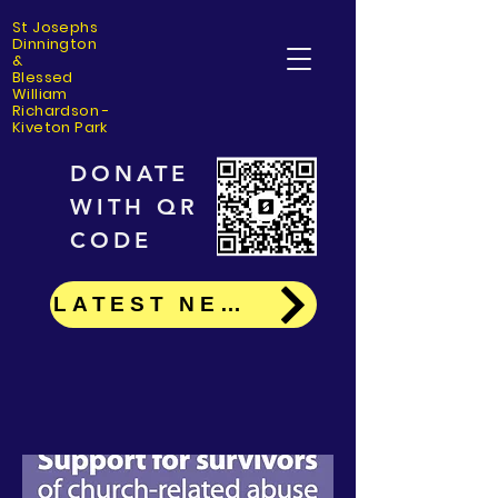
St Josephs
Dinning
ton
&
Blessed
William
Richardson -
Kiveton Park
DONATE
WITH QR
CODE
LATEST NEWS