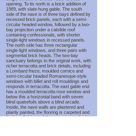
opening. To its north is a brick addition of
1989, with slate-hung gable. The south
side of the nave is of three bays defined by
recessed brick panels, each with a semi-
circular headed window, followed by a two-
bay projection under a catslide roof
containing confessionals, with shorter
single-light windows in recessed panels.
The north side has three rectangular
single-light windows, and three pairs with
segmental brick heads. The two-bay
sanctuary belongs to the original work, with
richer terracotta and brick details, including
a Lombard frieze, moulded cornice and
semi-circular headed Romanesque-style
windows with billet and roll mouldings and
responds in terracotta. The east gable end
has a moulded terracotta rose window and
below this a horizontal band with seven
blind quatrefoils above a blind arcade.
Inside, the nave walls are plastered and
plainly painted, the flooring is carpeted and
the bay divisions of the nave are marked
by the concrete frame. The most
prominent feature is a wide semi-circular
arch with plastered solid spandrels