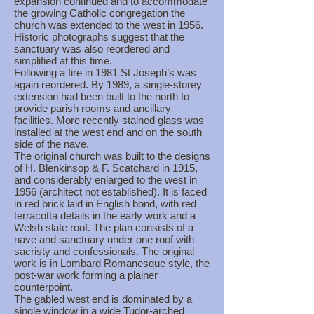
expansion continued and to accommodate
the growing Catholic congregation the
church was extended to the west in 1956.
Historic photographs suggest that the
sanctuary was also reordered and
simplified at this time.
Following a fire in 1981 St Joseph’s was
again reordered. By 1989, a single-storey
extension had been built to the north to
provide parish rooms and ancillary
facilities. More recently stained glass was
installed at the west end and on the south
side of the nave.
The original church was built to the designs
of H. Blenkinsop & F. Scatchard in 1915,
and considerably enlarged to the west in
1956 (architect not established). It is faced
in red brick laid in English bond, with red
terracotta details in the early work and a
Welsh slate roof. The plan consists of a
nave and sanctuary under one roof with
sacristy and confessionals. The original
work is in Lombard Romanesque style, the
post-war work forming a plainer
counterpoint.
The gabled west end is dominated by a
single window in a wide Tudor-arched