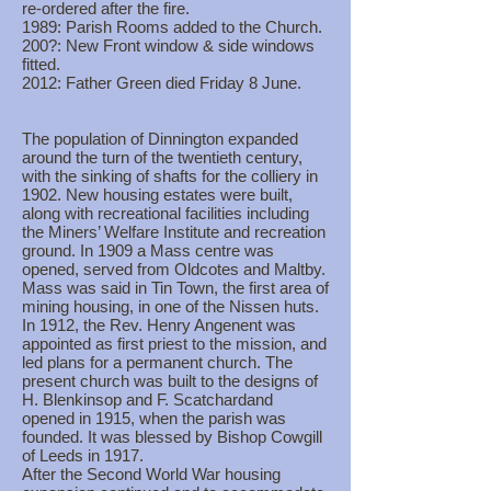
re-ordered after the fire.
1989: Parish Rooms added to the Church.
200?: New Front window & side windows
fitted.
2012: Father Green died Friday 8 June.
The population of Dinnington expanded
around the turn of the twentieth century,
with the sinking of shafts for the colliery in
1902. New housing estates were built,
along with recreational facilities including
the Miners’ Welfare Institute and recreation
ground. In 1909 a Mass centre was
opened, served from Oldcotes and Maltby.
Mass was said in Tin Town, the first area of
mining housing, in one of the Nissen huts.
In 1912, the Rev. Henry Angenent was
appointed as first priest to the mission, and
led plans for a permanent church. The
present church was built to the designs of
H. Blenkinsop and F. Scatchardand
opened in 1915, when the parish was
founded. It was blessed by Bishop Cowgill
of Leeds in 1917.
After the Second World War housing