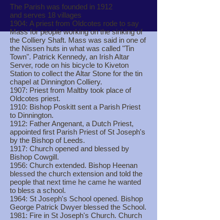
The Parish was founded in 1912
and serves 18 villages
1904: A priest from Oldcotes rode to say
Mass for people working on the sinking of
the Colliery Shaft. Mass was said in one of
the Nissen huts in what was called "Tin
Town". Patrick Kennedy, an Irish Altar
Server, rode on his bicycle to Kiveton
Station to collect the Altar Stone for the tin
chapel at Dinnington Colliery.
1907: Priest from Maltby took place of
Oldcotes priest.
1910: Bishop Poskitt sent a Parish Priest
to Dinnington.
1912: Father Angenant, a Dutch Priest,
appointed first Parish Priest of St Joseph's
by the Bishop of Leeds.
1917: Church opened and blessed by
Bishop Cowgill.
1956: Church extended. Bishop Heenan
blessed the church extension and told the
people that next time he came he wanted
to bless a school.
1964: St Joseph's School opened. Bishop
George Patrick Dwyer blessed the School.
1981: Fire in St Joseph's Church. Church