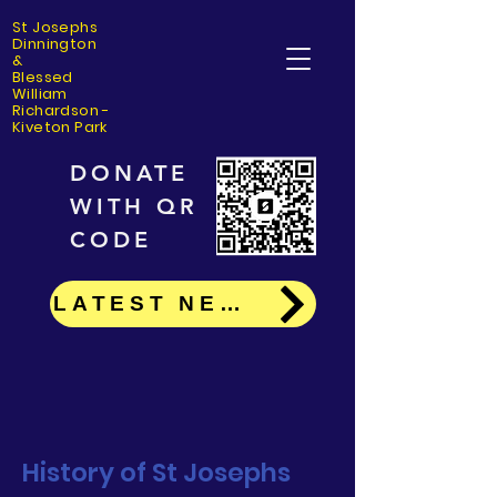
St Josephs
Dinning
ton
&
Blessed
William
Richardson -
Kiveton Park
DONATE
WITH QR
CODE
LATEST NEWS
History of St Josephs