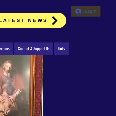
Log In
LATEST NEWS
ctions
Contact & Support Us
Links