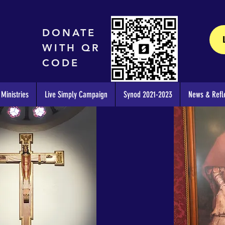
DONATE
WITH QR
CODE
Ministries
Live Simply Campaign
Synod 2021-2023
News & Refle