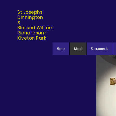
St Josephs
Dinning
ton
&
Blessed William
Richardson -
Kiveton Park
Home
About
Sacraments