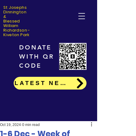
St Josephs
Dinning
ton
&
Blessed
William
Richardson -
Kiveton Park
DONATE
WITH QR
CODE
LATEST NEWS
Oct 19, 2024
0 min read
1-6 Dec - Week of