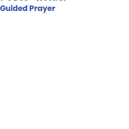
Guided Prayer