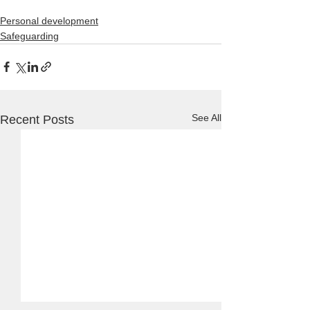
Personal development
Safeguarding
See All
Recent Posts