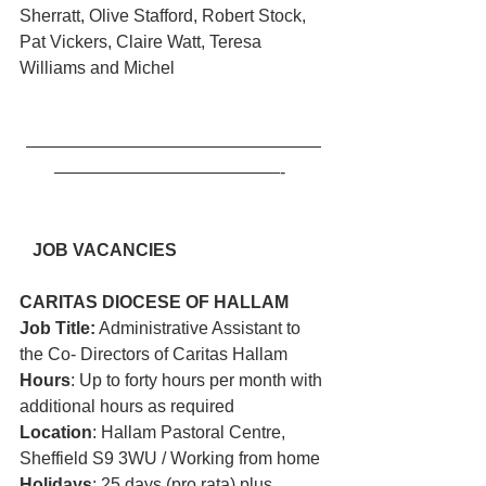
Sherratt, Olive Stafford, Robert Stock, 
Pat Vickers, Claire Watt, Teresa 
Williams and Michel
—————————————————
—————————————-  
JOB VACANCIES
CARITAS DIOCESE OF HALLAM 
Job Title:
 Administrative Assistant to 
the Co- Directors of Caritas Hallam
Hours
: Up to forty hours per month with 
additional hours as required
Location
: Hallam Pastoral Centre, 
Sheffield S9 3WU / Working from home
Holidays
: 25 days (pro rata) plus 