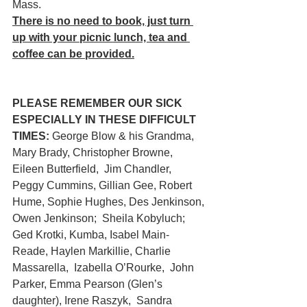
Mass.
There is no need to book, just turn 
up with your picnic lunch, tea and 
coffee can be provided.
PLEASE REMEMBER OUR SICK 
ESPECIALLY IN THESE DIFFICULT 
TIMES:
 George Blow & his Grandma,  
Mary Brady, Christopher Browne, 
Eileen Butterfield,  Jim Chandler,  
Peggy Cummins, Gillian Gee, Robert 
Hume, Sophie Hughes, Des Jenkinson, 
Owen Jenkinson;  Sheila Kobyluch; 
Ged Krotki, Kumba, Isabel Main-
Reade, Haylen Markillie, Charlie 
Massarella,  Izabella O’Rourke,  John 
Parker, Emma Pearson (Glen’s 
daughter), Irene Raszyk,  Sandra 