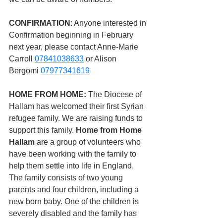
CONFIRMATION
: Anyone interested in 
Confirmation beginning in February 
next year, please contact Anne-Marie 
Carroll 
07841038633
 or Alison 
Bergomi 
07977341619
HOME FROM HOME: 
The Diocese of 
Hallam has welcomed their first Syrian 
refugee family.
We are raising funds to 
support this family. 
Home from Home 
Hallam
 are a group of volunteers who 
have been working with the family to 
help them settle into life in England. 
The family consists of two young 
parents and four children, including a 
new born baby. One of the children is 
severely disabled and the family has 