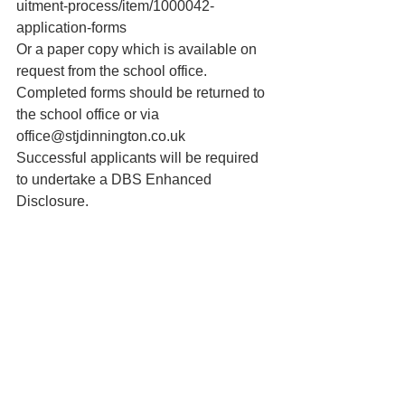
uitment-process/item/1000042-
application-forms
Or a paper copy which is available on 
request from the school office.
Completed forms should be returned to 
the school office or via 
office@stjdinnington.co.uk
Successful applicants will be required 
to undertake a DBS Enhanced 
Disclosure.
St. Joseph’s Primary School 
Dinnington - A Catholic Voluntary 
Academy is an exempt charity and a 
company limited by
ST BERNARD’S CATHOLIC HIGH 
SCHOOL 