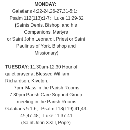
MONDAY:  
Galatians 4:22-24,26-27,31-5:1;   
Psalm 112(113):1-7;   Luke 11:29-32
(
Saints Denis, Bishop, and his 
Companions, Martyrs 
or Saint John Leonardi, Priest or Saint 
Paulinus of York, Bishop and 
Missionary)
TUESDAY: 
11.30am-12.30 Hour of 
quiet prayer at Blessed William 
Richardson, Kiveton.
7pm  Mass in the Parish Rooms
7.30pm Parish Care Support Group 
meeting in the Parish Rooms
Galatians 5:1-6;   Psalm 118(119):41,43-
45,47-48;   Luke 11:37-41
(Saint John XXIII, Pope) 