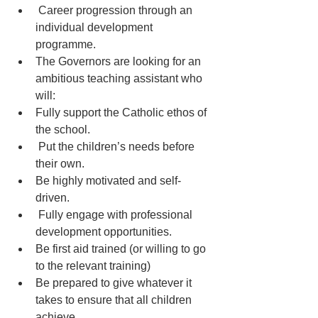
 Career progression through an 
individual development 
programme.
The Governors are looking for an 
ambitious teaching assistant who 
will:
Fully support the Catholic ethos of 
the school.
 Put the children’s needs before 
their own.
Be highly motivated and self-
driven.
 Fully engage with professional 
development opportunities.
Be first aid trained (or willing to go 
to the relevant training)
Be prepared to give whatever it 
takes to ensure that all children 
achieve.