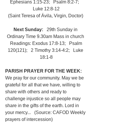
Ephesians 1:15-23;   Psalm 8:2-7;   
Luke 12:8-12
(Saint Teresa of Ávila, Virgin, Doctor) 
Next Sunday:
   29th Sunday in 
Ordinary Time 9.30am Mass in church 
 Readings: Exodus 17:8-13;   Psalm 
120(121);   2 Timothy 3:14-4:2;   Luke 
18:1-8
PARISH PRAYER FOR THE WEEK: 
We pray for our community. May we be 
grateful for all that we have, willing to 
share with others and ready to 
challenge injustice so all people may 
share in the gifts of the earth. Lord in 
your mercy...   (Source: CAFOD Weekly 
prayers of intercession)