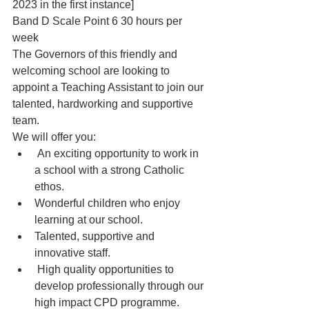
2023 in the first instance]
Band D Scale Point 6 30 hours per 
week
The Governors of this friendly and 
welcoming school are looking to 
appoint a Teaching Assistant to join our 
talented, hardworking and supportive 
team.
We will offer you:
 An exciting opportunity to work in 
a school with a strong Catholic 
ethos.
Wonderful children who enjoy 
learning at our school.
Talented, supportive and 
innovative staff.
 High quality opportunities to 
develop professionally through our 
high impact CPD programme.