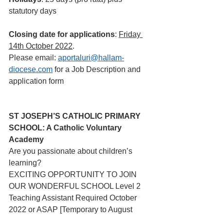
statutory days
Closing date for applications
: 
Friday 
14th October 2022
.
Please email: 
aportaluri@hallam-
diocese.com
 for a Job Description and 
application form 
ST JOSEPH’S CATHOLIC PRIMARY 
SCHOOL: A Catholic Voluntary 
Academy
Are you passionate about children’s 
learning?
EXCITING OPPORTUNITY TO JOIN 
OUR WONDERFUL SCHOOL Level 2 
Teaching Assistant Required October 
2022 or ASAP [Temporary to August 