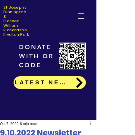
St Josephs
Dinning
ton
&
Blessed
William
Richardson -
Kiveton Park
DONATE
WITH QR
CODE
LATEST NEWS
Oct 7, 2022
6 min read
9.10.2022 Newsletter