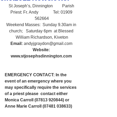
St Joseph’s, Dinnington         Parish 
Priest: Fr. Andy              Tel: 01909 
562664
Weekend Masses:  Sunday 9.30am in 
church;   Saturday 6pm  at Blessed 
William Richardson, Kiveton
Email:
 andyjgraydon@gmail.com
Website: 
www.stjosephsdinnington.com
EMERGENCY CONTACT: In the 
event of an emergency where you 
may specifically require the services 
of a priest please  contact either 
Monica Carroll (07813 920844) or 
Anne Marie Carroll (07481 038633) 