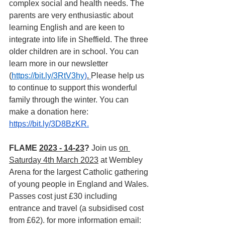
complex social and health needs. The 
parents are very enthusiastic about 
learning English and are keen to 
integrate into life in Sheffield. The three 
older children are in school. You can 
learn more in our newsletter 
(
https://bit.ly/3RtV3hy
)
.
Please help us 
to continue to support this wonderful 
family through the winter. You can 
make a donation here: 
https://bit.ly/3D8BzKR
.
FLAME 
2023 - 14-23
? 
Join us 
on 
Saturday 4th March 2023
 at Wembley 
Arena for the largest Catholic gathering 
of young people in England and Wales. 
Passes cost just £30 including 
entrance and travel (a subsidised cost 
from £62). for more information email: 