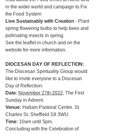
in the wider world and campaign to Fix 
the Food System
Live Sustainably with Creation
 - Plant 
spring flowering bulbs to help bees and 
pollinating insects in spring. 
See the leaflet in church and on the 
website for more information. 
DIOCESAN DAY OF REFLECTION: 
The Diocesan Spirituality Group would 
like to invite everyone to a Diocesan 
Day of Reflection.
Date
: 
November 27th 2022
, The First 
Sunday in Advent.
Venue:
 Hallam Pastoral Centre. St 
Charles St. Sheffield S9 3WU.
Time:
 10am until 5pm.
Concluding with the Celebration of 