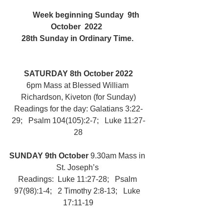
	Week beginning Sunday  9th  
October  2022  
28th Sunday in Ordinary Time. 
SATURDAY 8th October 2022
6pm Mass at Blessed William 
Richardson, Kiveton (for Sunday)
Readings for the day: Galatians 3:22-
29;   Psalm 104(105):2-7;   Luke 11:27-
28
SUNDAY 9th October 
9.30am Mass in 
St. Joseph’s 
Readings:  Luke 11:27-28;   Psalm 
97(98):1-4;   2 Timothy 2:8-13;   Luke 
17:11-19