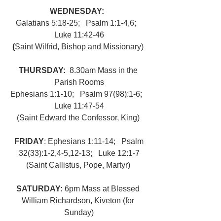
WEDNESDAY:  
Galatians 5:18-25;   Psalm 1:1-4,6;   
Luke 11:42-46
(
Saint Wilfrid, Bishop and Missionary) 
THURSDAY:  
8.30am Mass in the 
Parish Rooms
Ephesians 1:1-10;   Psalm 97(98):1-6;   
Luke 11:47-54
(Saint Edward the Confessor, King) 
FRIDAY
: Ephesians 1:11-14;   Psalm 
32(33):1-2,4-5,12-13;   Luke 12:1-7
(Saint Callistus, Pope, Martyr) 
SATURDAY: 
6pm Mass at Blessed 
William Richardson, Kiveton (for 
Sunday)