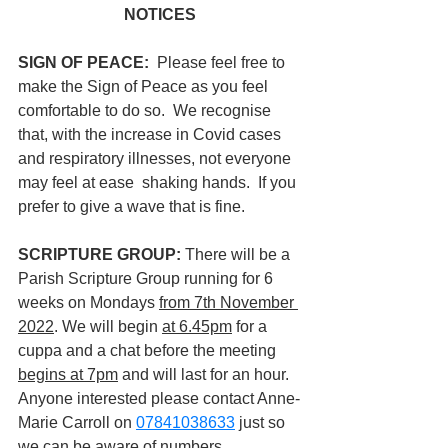
NOTICES
SIGN OF PEACE:  
Please feel free to 
make the Sign of Peace as you feel 
comfortable to do so.  We recognise 
that, with the increase in Covid cases 
and respiratory illnesses, not everyone 
may feel at ease  shaking hands.  If you 
prefer to give a wave that is fine.
SCRIPTURE GROUP: 
There will be a 
Parish Scripture Group running for 6 
weeks on Mondays 
from 7th November 
2022
. We will begin 
at 6.45pm
 for a 
cuppa and a chat before the meeting 
begins at 7pm
 and will last for an hour. 
Anyone interested please contact Anne-
Marie Carroll on 
07841038633
 just so 
we can be aware of numbers.