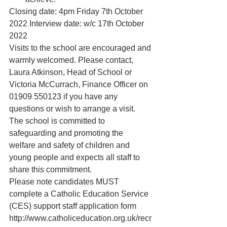
Closing date: 4pm Friday 7th October 
2022 Interview date: w/c 17th October 
2022
Visits to the school are encouraged and 
warmly welcomed. Please contact, 
Laura Atkinson, Head of School or
Victoria McCurrach, Finance Officer on 
01909 550123 if you have any 
questions or wish to arrange a visit. 
The school is committed to 
safeguarding and promoting the 
welfare and safety of children and 
young people and expects all staff to 
share this commitment.
Please note candidates MUST 
complete a Catholic Education Service 
(CES) support staff application form 
http://www.catholiceducation.org.uk/recr