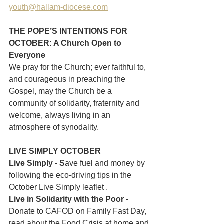
youth@hallam-diocese.com
THE POPE’S INTENTIONS FOR 
OCTOBER: A Church Open to 
Everyone
We pray for the Church; ever faithful to, 
and courageous in preaching the 
Gospel, may the Church be a 
community of solidarity, fraternity and 
welcome, always living in an 
atmosphere of synodality.
LIVE SIMPLY OCTOBER
Live Simply - S
ave fuel and money by 
following the eco-driving tips in the 
October Live Simply leaflet .
Live in Solidarity with the Poor - 
Donate to CAFOD on Family Fast Day, 
read about the Food Crisis at home and 