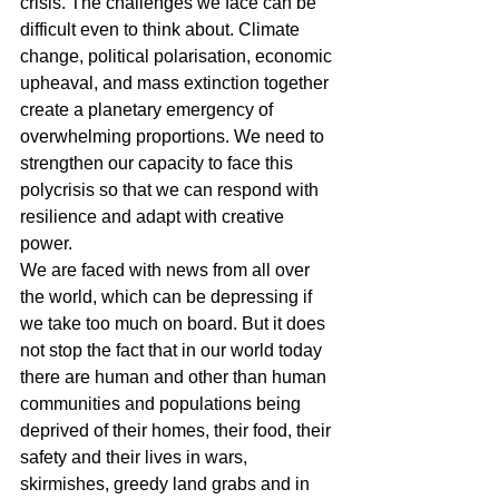
crisis. The challenges we face can be 
difficult even to think about. Climate 
change, political polarisation, economic 
upheaval, and mass extinction together 
create a planetary emergency of 
overwhelming proportions. We need to 
strengthen our capacity to face this 
polycrisis so that we can respond with 
resilience and adapt with creative 
power.
We are faced with news from all over 
the world, which can be depressing if 
we take too much on board. But it does 
not stop the fact that in our world today 
there are human and other than human 
communities and populations being 
deprived of their homes, their food, their 
safety and their lives in wars, 
skirmishes, greedy land grabs and in 