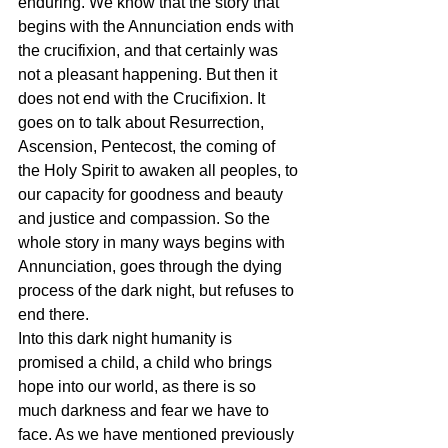
enduring. We know that the story that 
begins with the Annunciation ends with 
the crucifixion, and that certainly was 
not a pleasant happening. But then it 
does not end with the Crucifixion. It 
goes on to talk about Resurrection, 
Ascension, Pentecost, the coming of 
the Holy Spirit to awaken all peoples, to 
our capacity for goodness and beauty 
and justice and compassion. So the 
whole story in many ways begins with 
Annunciation, goes through the dying 
process of the dark night, but refuses to 
end there.
Into this dark night humanity is 
promised a child, a child who brings 
hope into our world, as there is so 
much darkness and fear we have to 
face. As we have mentioned previously 