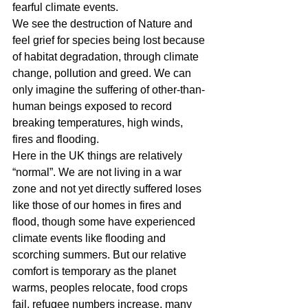
fearful climate events.
We see the destruction of Nature and 
feel grief for species being lost because 
of habitat degradation, through climate 
change, pollution and greed. We can 
only imagine the suffering of other-than-
human beings exposed to record 
breaking temperatures, high winds, 
fires and flooding.
Here in the UK things are relatively 
“normal”. We are not living in a war 
zone and not yet directly suffered loses 
like those of our homes in fires and 
flood, though some have experienced 
climate events like flooding and 
scorching summers. But our relative 
comfort is temporary as the planet 
warms, peoples relocate, food crops 
fail, refugee numbers increase, many 