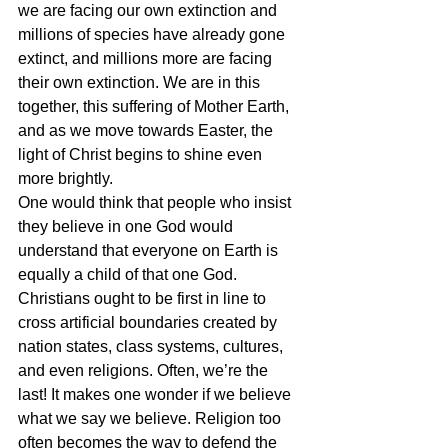
we are facing our own extinction and 
millions of species have already gone 
extinct, and millions more are facing 
their own extinction. We are in this 
together, this suffering of Mother Earth, 
and as we move towards Easter, the 
light of Christ begins to shine even 
more brightly.
One would think that people who insist 
they believe in one God would 
understand that everyone on Earth is 
equally a child of that one God. 
Christians ought to be first in line to 
cross artificial boundaries created by 
nation states, class systems, cultures, 
and even religions. Often, we’re the 
last! It makes one wonder if we believe 
what we say we believe. Religion too 
often becomes the way to defend the 