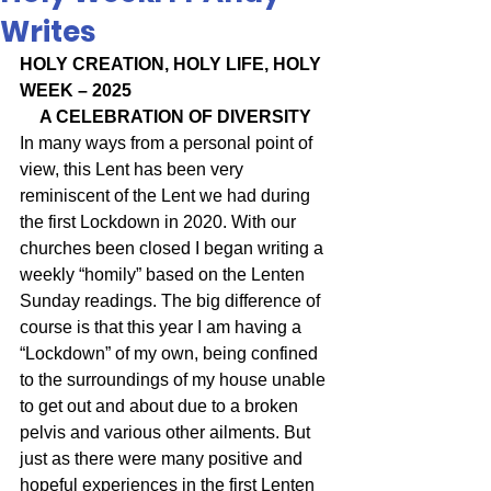
Writes
HOLY CREATION, HOLY LIFE, HOLY 
WEEK – 2025
A CELEBRATION OF DIVERSITY
In many ways from a personal point of 
view, this Lent has been very 
reminiscent of the Lent we had during 
the first Lockdown in 2020. With our 
churches been closed I began writing a 
weekly “homily” based on the Lenten 
Sunday readings. The big difference of 
course is that this year I am having a 
“Lockdown” of my own, being confined 
to the surroundings of my house unable 
to get out and about due to a broken 
pelvis and various other ailments. But 
just as there were many positive and 
hopeful experiences in the first Lenten 