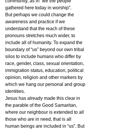
community, as in “we the people 
gathered here today in worship”.
But perhaps we could change the 
awareness and practice if we 
understand that the reach of these 
pronouns stretches much wider, to 
include all of humanity. To expand the 
boundary of “us” beyond our own tribal 
silos to include humans who differ by 
race, gender, class, sexual orientation, 
immigration status, education, political 
opinion, religion and other markers by 
which we hang our personal and group 
identities.
Jesus has already made this clear in 
the parable of the Good Samaritan, 
where our neighbour is extended to all 
those who are in need, that is all 
human beings are included in “us”. But 