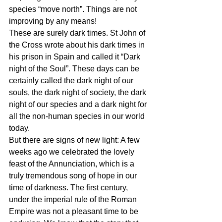
species “move north”. Things are not 
improving by any means!
These are surely dark times. St John of 
the Cross wrote about his dark times in 
his prison in Spain and called it “Dark 
night of the Soul”. These days can be 
certainly called the dark night of our 
souls, the dark night of society, the dark 
night of our species and a dark night for 
all the non-human species in our world 
today.
But there are signs of new light: A few 
weeks ago we celebrated the lovely 
feast of the Annunciation, which is a 
truly tremendous song of hope in our 
time of darkness. The first century, 
under the imperial rule of the Roman 
Empire was not a pleasant time to be 