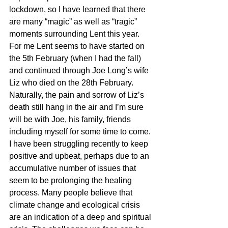
lockdown, so I have learned that there 
are many “magic” as well as “tragic” 
moments surrounding Lent this year.
For me Lent seems to have started on 
the 5th February (when I had the fall) 
and continued through Joe Long’s wife 
Liz who died on the 28th February. 
Naturally, the pain and sorrow of Liz’s 
death still hang in the air and I’m sure 
will be with Joe, his family, friends 
including myself for some time to come.
I have been struggling recently to keep 
positive and upbeat, perhaps due to an 
accumulative number of issues that 
seem to be prolonging the healing 
process. Many people believe that 
climate change and ecological crisis 
are an indication of a deep and spiritual 