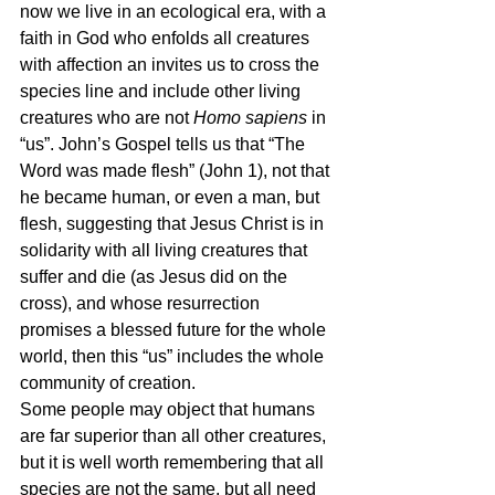
now we live in an ecological era, with a 
faith in God who enfolds all creatures 
with affection an invites us to cross the 
species line and include other living 
creatures who are not 
Homo sapiens 
in 
“us”. John’s Gospel tells us that “The 
Word was made flesh” (John 1), not that 
he became human, or even a man, but 
flesh, suggesting that Jesus Christ is in 
solidarity with all living creatures that 
suffer and die (as Jesus did on the 
cross), and whose resurrection 
promises a blessed future for the whole 
world, then this “us” includes the whole 
community of creation.
Some people may object that humans 
are far superior than all other creatures, 
but it is well worth remembering that all 
species are not the same, but all need 