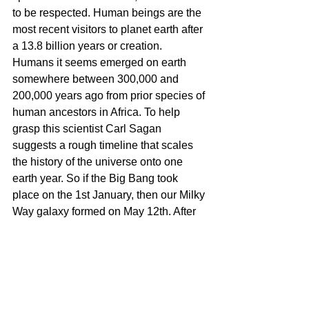
to be respected. Human beings are the 
most recent visitors to planet earth after 
a 13.8 billion years or creation. 
Humans it seems emerged on earth 
somewhere between 300,000 and 
200,000 years ago from prior species of 
human ancestors in Africa. To help 
grasp this scientist Carl Sagan 
suggests a rough timeline that scales 
the history of the universe onto one 
earth year. So if the Big Bang took 
place on the 1st January, then our Milky 
Way galaxy formed on May 12th. After 
the birth and death of generations of 
stars, our solar system formed on 
September 2nd. Primitive life forms 
began to grow on earth on September 
21st, followed by multi-cellular 