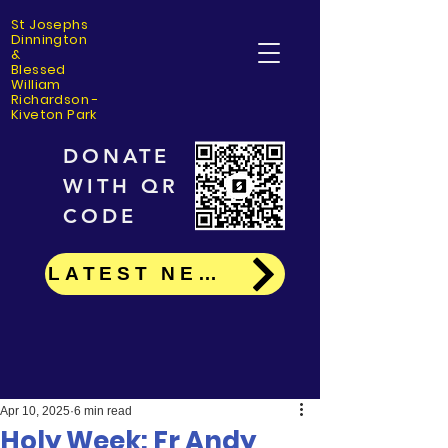
St Josephs
Dinning
ton
&
Blessed
William
Richardson -
Kiveton Park
DONATE
WITH QR
CODE
LATEST NEWS
Apr 10, 2025
6 min read
Holy Week: Fr Andy