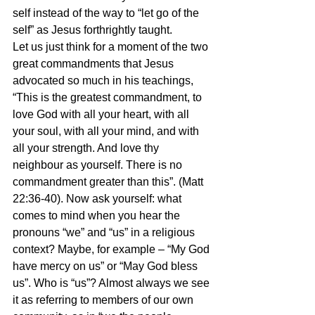
self instead of the way to “let go of the 
self” as Jesus forthrightly taught.
Let us just think for a moment of the two 
great commandments that Jesus 
advocated so much in his teachings, 
“This is the greatest commandment, to 
love God with all your heart, with all 
your soul, with all your mind, and with 
all your strength. And love thy 
neighbour as yourself. There is no 
commandment greater than this”. (Matt 
22:36-40). Now ask yourself: what 
comes to mind when you hear the 
pronouns “we” and “us” in a religious 
context? Maybe, for example – “My God 
have mercy on us” or “May God bless 
us”. Who is “us”? Almost always we see 
it as referring to members of our own 