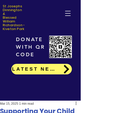
St Josephs
Dinning
ton
&
Blessed
William
Richardson -
Kiveton Park
DONATE
WITH QR
CODE
LATEST NEWS
Mar 15, 2025
1 min read
Supporting Your Child