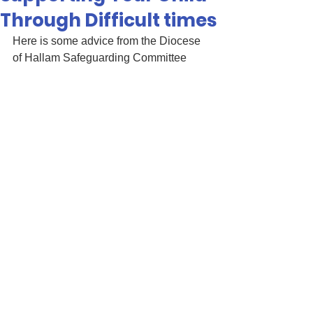
Through Difficult times
Here is some advice from the Diocese 
of Hallam Safeguarding Committee