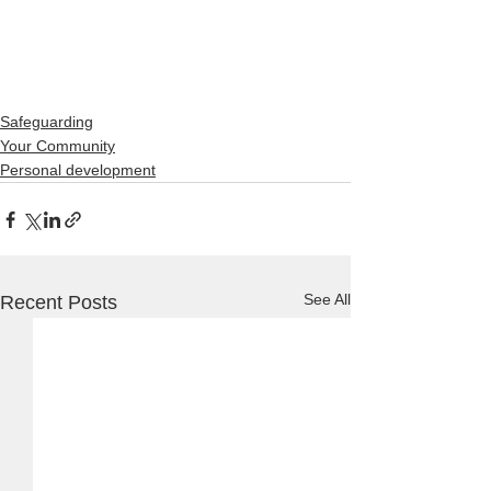
Safeguarding
Your Community
Personal development
See All
Recent Posts