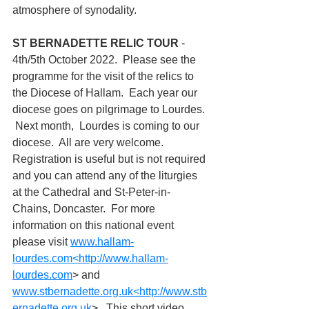
atmosphere of synodality.
ST BERNADETTE RELIC TOUR 
- 
4th/5th October 2022.  Please see the 
programme for the visit of the relics to 
the Diocese of Hallam.  Each year our 
diocese goes on pilgrimage to Lourdes. 
 Next month,  Lourdes is coming to our 
diocese.  All are very welcome.  
Registration is useful but is not required 
and you can attend any of the liturgies 
at the Cathedral and St-Peter-in-
Chains, Doncaster.  For more 
information on this national event 
please visit 
www.hallam-
lourdes.com
<
http://www.hallam-
lourdes.com
> and 
www.stbernadette.org.uk
<
http://www.stb
ernadette.org.uk
> . This short video 