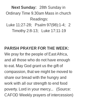
Next Sunday:
   28th Sunday in 
Ordinary Time 9.30am Mass in church 
 Readings: 
Luke 11:27-28;   Psalm 97(98):1-4;   2 
Timothy 2:8-13;   Luke 17:11-19
PARISH PRAYER FOR THE WEEK: 
We pray for the people of East Africa, 
and all those who do not have enough 
to eat. May God grant us the gift of 
compassion, that we might be moved to 
share our bread with the hungry and 
work with all our strength to end food 
poverty. Lord in your mercy...   (Source: 
CAFOD Weekly prayers of intercession)