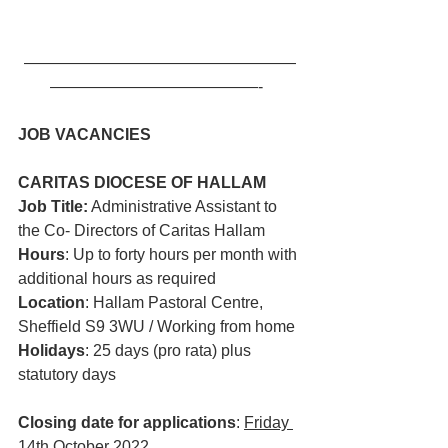
—————————————————
—————————————-  
JOB VACANCIES
CARITAS DIOCESE OF HALLAM 
Job Title:
 Administrative Assistant to 
the Co- Directors of Caritas Hallam
Hours
: Up to forty hours per month with 
additional hours as required
Location
: Hallam Pastoral Centre, 
Sheffield S9 3WU / Working from home
Holidays
: 25 days (pro rata) plus 
statutory days
Closing date for applications
: 
Friday 
14th October 2022
.