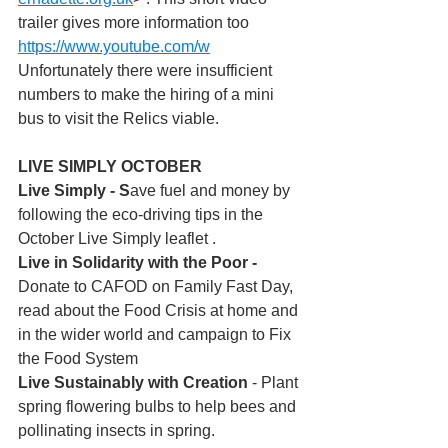
trailer gives more information too 
https://www.youtube.com/w
Unfortunately there were insufficient 
numbers to make the hiring of a mini 
bus to visit the Relics viable.
LIVE SIMPLY OCTOBER
Live Simply - S
ave fuel and money by 
following the eco-driving tips in the 
October Live Simply leaflet .
Live in Solidarity with the Poor - 
Donate to CAFOD on Family Fast Day, 
read about the Food Crisis at home and 
in the wider world and campaign to Fix 
the Food System
Live Sustainably with Creation
 - Plant 
spring flowering bulbs to help bees and 
pollinating insects in spring. 