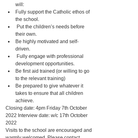
will:
Fully support the Catholic ethos of 
the school.
 Put the children’s needs before 
their own.
Be highly motivated and self-
driven.
 Fully engage with professional 
development opportunities.
Be first aid trained (or willing to go 
to the relevant training)
Be prepared to give whatever it 
takes to ensure that all children 
achieve.
Closing date: 4pm Friday 7th October 
2022 Interview date: w/c 17th October 
2022
Visits to the school are encouraged and 
warmly welcomed. Please contact, 