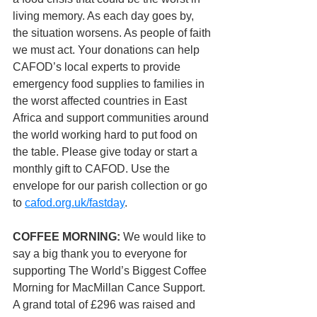
living memory. As each day goes by, 
the situation worsens. As people of faith 
we must act. Your donations can help 
CAFOD’s local experts to provide 
emergency food supplies to families in 
the worst affected countries in East 
Africa and support communities around 
the world working hard to put food on 
the table. Please give today or start a 
monthly gift to CAFOD. Use the 
envelope for our parish collection or go 
to 
cafod.org.uk/fastday
.
COFFEE MORNING: 
We would like to 
say a big thank you to everyone for 
supporting The World’s Biggest Coffee 
Morning for MacMillan Cance Support.  
A grand total of £296 was raised and 