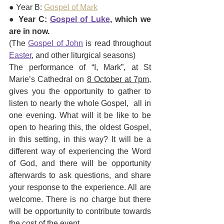
● Year B: 
Gospel of Mark
● 
Year C: 
Gospel of Luke
, which we 
are in now.
(The 
Gospel of John
 is read throughout 
Easter
, and other liturgical seasons)
The performance of “I, Mark”, at St 
Marie’s Cathedral on 
8 October at 7pm,
gives you the opportunity to gather to 
listen to nearly the whole Gospel,  all in 
one evening. What will it be like to be 
open to hearing this, the oldest Gospel, 
in this setting, in this way? It will be a 
different way of experiencing the Word 
of God, and there will be opportunity 
afterwards to ask questions, and share 
your response to the experience. All are 
welcome. There is no charge but there 
will be opportunity to contribute towards 
the cost of the event.