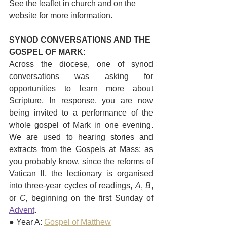
See the leaflet in church and on the 
website for more information. 
SYNOD CONVERSATIONS AND THE 
GOSPEL OF MARK:
Across the diocese, one of synod 
conversations was asking for 
opportunities to learn more about 
Scripture. In response, you are now 
being invited to a performance of the 
whole gospel of Mark in one evening. 
We are used to hearing stories and 
extracts from the Gospels at Mass; as 
you probably know, since the reforms of 
Vatican ll, the lectionary is organised 
into three-year cycles of readings, 
A
, 
B
, 
or 
C, 
beginning on the first Sunday of 
Advent
.  
● Year A: 
Gospel of Matthew