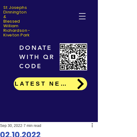
St Josephs
Dinning
ton
&
Blessed
William
Richardson -
Kiveton Park
DONATE
WITH QR
CODE
LATEST NEWS
Sep 30, 2022
7 min read
02.10.2022