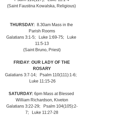
(Saint Faustina Kowalska, Religious) 
THURSDAY:  
8.30am Mass in the 
Parish Rooms
Galatians 3:1-5;   Luke 1:69-75;   Luke 
11:5-13
(Saint Bruno, Priest)
FRIDAY
: 
OUR LADY OF THE 
ROSARY
Galatians 3:7-14;   Psalm 110(111):1-6;  
 Luke 11:15-26
SATURDAY: 
6pm Mass at Blessed 
William Richardson, Kiveton
Galatians 3:22-29;   Psalm 104(105):2-
7;   Luke 11:27-28