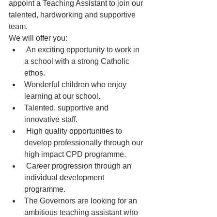
appoint a Teaching Assistant to join our 
talented, hardworking and supportive 
team.
We will offer you:
 An exciting opportunity to work in 
a school with a strong Catholic 
ethos.
Wonderful children who enjoy 
learning at our school.
Talented, supportive and 
innovative staff.
 High quality opportunities to 
develop professionally through our 
high impact CPD programme.
 Career progression through an 
individual development 
programme.
The Governors are looking for an 
ambitious teaching assistant who 