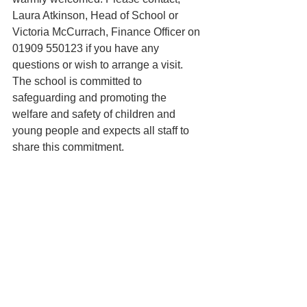
Laura Atkinson, Head of School or
Victoria McCurrach, Finance Officer on 
01909 550123 if you have any 
questions or wish to arrange a visit. 
The school is committed to 
safeguarding and promoting the 
welfare and safety of children and 
young people and expects all staff to 
share this commitment.
Please note candidates MUST 
complete a Catholic Education Service 
(CES) support staff application form 
http://www.catholiceducation.org.uk/recr
uitment-process/item/1000042-
application-forms
Or a paper copy which is available on 
request from the school office.
Completed forms should be returned to 