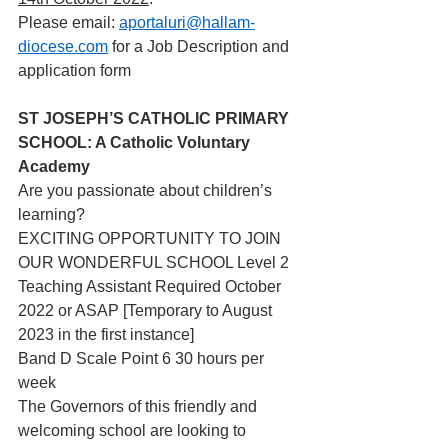
Please email: 
aportaluri@hallam-
diocese.com
 for a Job Description and 
application form 
ST JOSEPH’S CATHOLIC PRIMARY 
SCHOOL: A Catholic Voluntary 
Academy
Are you passionate about children’s 
learning?
EXCITING OPPORTUNITY TO JOIN 
OUR WONDERFUL SCHOOL Level 2 
Teaching Assistant Required October 
2022 or ASAP [Temporary to August 
2023 in the first instance]
Band D Scale Point 6 30 hours per 
week
The Governors of this friendly and 
welcoming school are looking to 