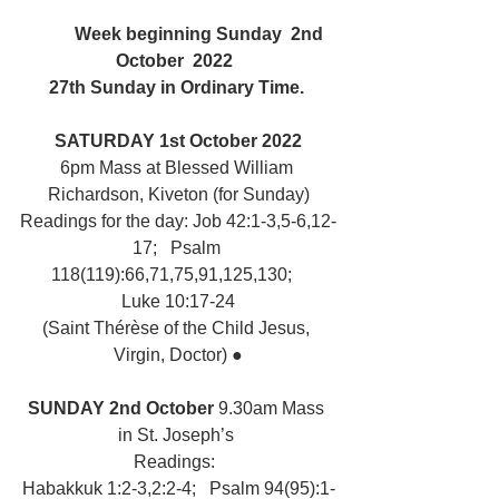
	Week beginning Sunday  2nd 
October  2022  
27th Sunday in Ordinary Time. 
SATURDAY 1st October 2022
6pm Mass at Blessed William 
Richardson, Kiveton (for Sunday)
Readings for the day: Job 42:1-3,5-6,12-
17;   Psalm 
118(119):66,71,75,91,125,130;   
Luke 10:17-24
(Saint Thérèse of the Child Jesus, 
Virgin, Doctor) ●
SUNDAY 2nd October 
9.30am Mass 
in St. Joseph’s 
Readings:  
Habakkuk 1:2-3,2:2-4;   Psalm 94(95):1-