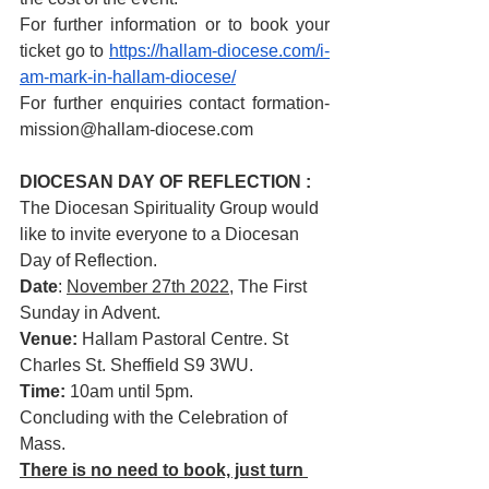
For further information or to book your 
ticket go to 
https://hallam-diocese.com/i-
am-mark-in-hallam-diocese/
For further enquiries contact formation-
mission@hallam-diocese.com
DIOCESAN DAY OF REFLECTION : 
The Diocesan Spirituality Group would 
like to invite everyone to a Diocesan 
Day of Reflection.
Date
: 
November 27th 2022
, The First 
Sunday in Advent.
Venue:
 Hallam Pastoral Centre. St 
Charles St. Sheffield S9 3WU.
Time:
 10am until 5pm.
Concluding with the Celebration of 
Mass.
There is no need to book, just turn 