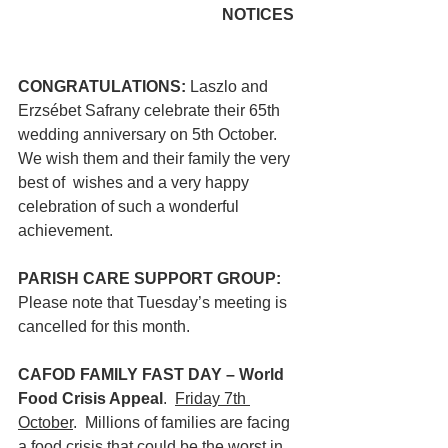
                                         NOTICES
CONGRATULATIONS: 
Laszlo and 
Erzsébet Safrany celebrate their 65th 
wedding anniversary on 5th October. 
We wish them and their family the very 
best of  wishes and a very happy 
celebration of such a wonderful 
achievement. 
PARISH CARE SUPPORT GROUP: 
Please note that Tuesday’s meeting is 
cancelled for this month. 
CAFOD FAMILY FAST DAY – World 
Food Crisis Appeal
.  
Friday 7th 
October
.  Millions of families are facing 
a food crisis that could be the worst in 