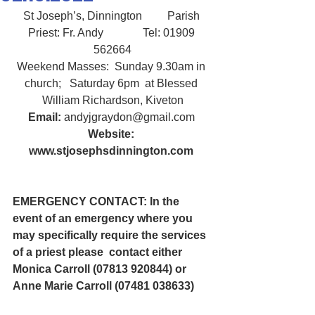
St Joseph’s, Dinnington         Parish 
Priest: Fr. Andy              Tel: 01909 
562664
Weekend Masses:  Sunday 9.30am in 
church;   Saturday 6pm  at Blessed 
William Richardson, Kiveton
Email:
 andyjgraydon@gmail.com
Website: 
www.stjosephsdinnington.com
EMERGENCY CONTACT: In the 
event of an emergency where you 
may specifically require the services 
of a priest please  contact either 
Monica Carroll (07813 920844) or 
Anne Marie Carroll (07481 038633) 