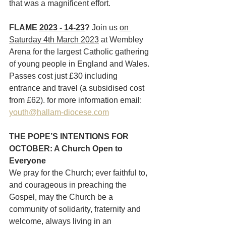
that was a magnificent effort.
FLAME 
2023 - 14-23
? 
Join us 
on 
Saturday 4th March 2023
 at Wembley 
Arena for the largest Catholic gathering 
of young people in England and Wales. 
Passes cost just £30 including 
entrance and travel (a subsidised cost 
from £62). for more information email: 
youth@hallam-diocese.com
THE POPE’S INTENTIONS FOR 
OCTOBER: A Church Open to 
Everyone
We pray for the Church; ever faithful to, 
and courageous in preaching the 
Gospel, may the Church be a 
community of solidarity, fraternity and 
welcome, always living in an 