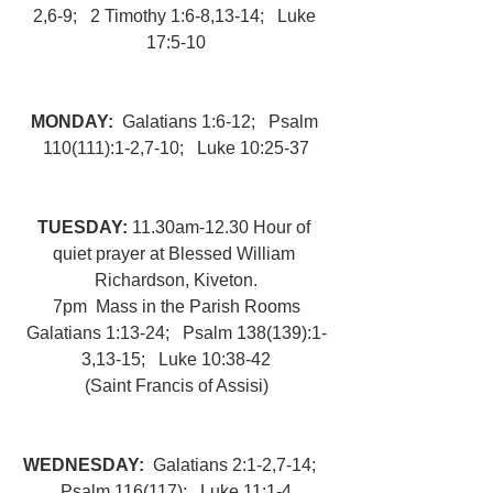
2,6-9;   2 Timothy 1:6-8,13-14;   Luke 
17:5-10
MONDAY:  
Galatians 1:6-12;   Psalm 
110(111):1-2,7-10;   Luke 10:25-37
TUESDAY: 
11.30am-12.30 Hour of 
quiet prayer at Blessed William 
Richardson, Kiveton.
7pm  Mass in the Parish Rooms
Galatians 1:13-24;   Psalm 138(139):1-
3,13-15;   Luke 10:38-42
(Saint Francis of Assisi)
WEDNESDAY:  
Galatians 2:1-2,7-14;   
Psalm 116(117);   Luke 11:1-4