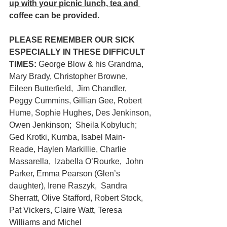
up with your picnic lunch, tea and 
coffee can be provided.
PLEASE REMEMBER OUR SICK 
ESPECIALLY IN THESE DIFFICULT 
TIMES:
 George Blow & his Grandma,  
Mary Brady, Christopher Browne, 
Eileen Butterfield,  Jim Chandler,  
Peggy Cummins, Gillian Gee, Robert 
Hume, Sophie Hughes, Des Jenkinson, 
Owen Jenkinson;  Sheila Kobyluch; 
Ged Krotki, Kumba, Isabel Main-
Reade, Haylen Markillie, Charlie 
Massarella,  Izabella O’Rourke,  John 
Parker, Emma Pearson (Glen’s 
daughter), Irene Raszyk,  Sandra 
Sherratt, Olive Stafford, Robert Stock, 
Pat Vickers, Claire Watt, Teresa 
Williams and Michel