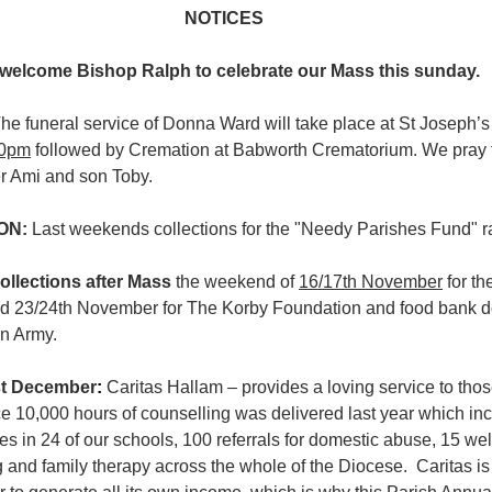
NOTICES
welcome Bishop Ralph to celebrate our Mass this sunday.
he funeral service of Donna Ward will take place at St Joseph’
00pm
 followed by Cremation at Babworth Crematorium. We pray 
r Ami and son Toby.
ON: 
Last weekends collections for the "Needy Parishes Fund" r
collections after Mass
 the weekend of 
16/17th November
 for t
d 23/24th November for The Korby Foundation and food bank do
on Army.
t December
: 
Caritas Hallam – provides a loving service to thos
e 10,000 hours of counselling was delivered last year which in
ies in 24 of our schools, 100 referrals for domestic abuse, 15 we
g and family therapy across the whole of the Diocese.  Caritas is