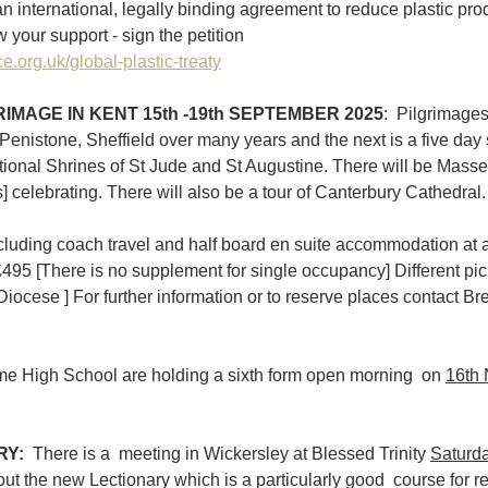
an international, legally binding agreement to reduce plastic pro
your support - sign the petition 
e.org.uk/global-plastic-treaty
IMAGE IN KENT 15th -19th SEPTEMBER 2025
: 
Pilgrimages
Penistone, Sheffield over many years and the next is a five day s
National Shrines of St Jude and St Augustine. There will be Mass
] celebrating. There will also be a tour of Canterbury Cathedral. A
cluding coach travel and half board en suite accommodation at 
495 [There is no supplement for single occupancy] Different pic
iocese ] For further information or to reserve places contact Bre
e High School are holding a sixth form open morning  on 
16th
RY:
  There is a  meeting in Wickersley at Blessed Trinity 
Saturda
out the new Lectionary which is a particularly good  course for re