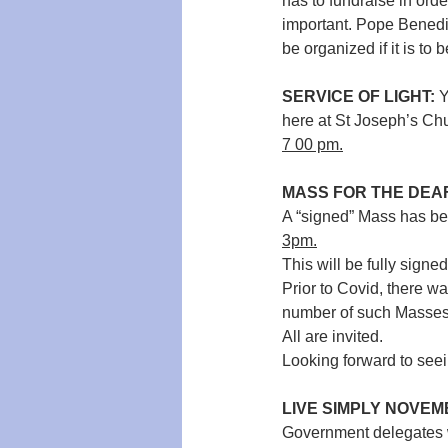
has to fundraise in ord
important. 
Pope Benedic
be organized if it is to
SERVICE OF LIGHT:
 
here at St Joseph’s Ch
7 00 pm.
MASS FOR THE DEA
A “signed” Mass has bee
3pm.
This will be fully signed
Prior to Covid, there w
number of such Masses
All are invited.
Looking forward to see
LIVE SIMPLY NOVEM
Government delegates wi