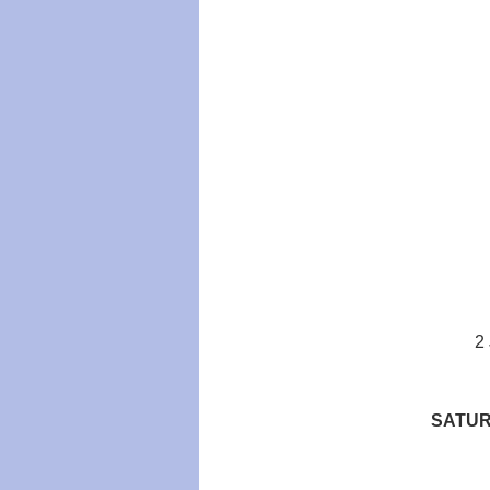
2
SATUR