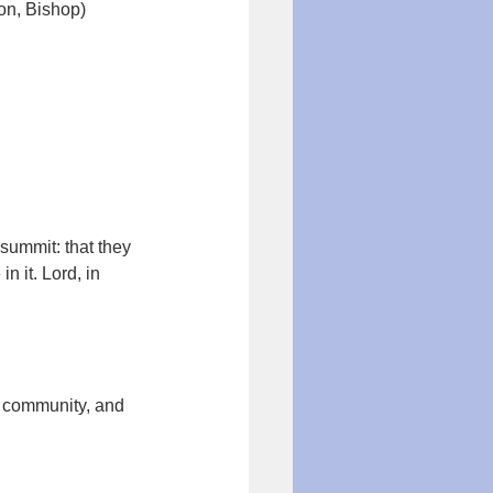
on, Bishop)
summit: that they 
n it. Lord, in 
r community, and 