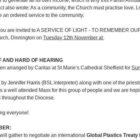
er to generate all its own income, which is why this Parish Annua
t also wrote: As a community, the Church must practise love. L
 be an ordered service to the community.
You are invited to A SERVICE OF LIGHT - TO REMEMBER O
urch, Dinnington on 
Tuesday 12th November at 
F AND HARD OF HEARING
n arranged by Caritas at St Marie’s Cathedral Sheffield for 
Sun
 by 
Jennifer Harris
 (BSL interpreter) along with one of the priests
as a well attended Mass for this group of people and we are hopi
 throughout the Diocese.
ing everyone!
BER:
ll gather to negotiate an international 
Global Plastics Treaty
 