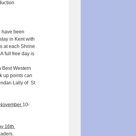
duction 
 have been 
tay in Kent with 
es at each Shrine 
 full free day is 
a Best Western 
k up points can 
ndan Lally of  St 
 November 
10-
y 16th 
aders.  