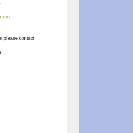
s
.com
st please contact 
)