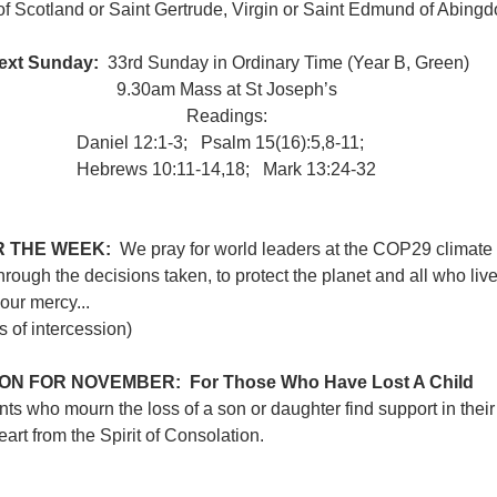
of Scotland or Saint Gertrude, Virgin or Saint Edmund of Abingd
ext Sunday: 
 33rd Sunday in Ordinary Time (Year B, Green)
9.30am Mass at St Joseph’s
Readings:
Daniel 12:1-3;   Psalm 15(16):5,8-11;   
Hebrews 10:11-14,​18;   Mark 13:24-32
 THE WEEK:  
We pray for world leaders at the COP29 climate 
rough the decisions taken, to protect the planet and all who live i
your mercy...
of intercession)
ON FOR NOVEMBER:  For Those Who Have Lost A Child
ents who mourn the loss of a son or daughter find support in thei
art from the Spirit of Consolation.