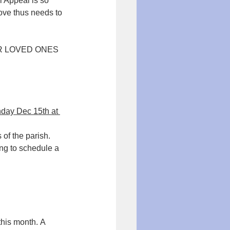
l Appeal is so 
ove thus needs to 
UR LOVED ONES 
day Dec 15th at 
 of the parish.
ng to schedule a 
this month. A 