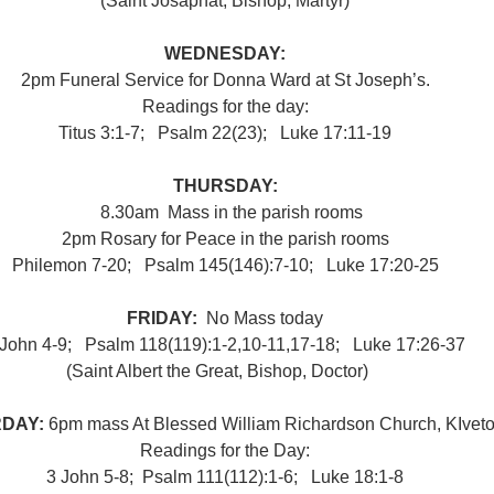
(Saint Josaphat, Bishop, Martyr)
WEDNESDAY:
2pm Funeral Service for Donna Ward at St Joseph’s.
Readings for the day:
Titus 3:1-7;   Psalm 22(23);   Luke 17:11-19
THURSDAY:
8.30am
 Mass in the parish rooms
2pm Rosary for Peace in the parish rooms
Philemon 7-20;   Psalm 145(146):7-10;   Luke 17:20-25
FRIDAY:  
No Mass today
 John 4-9;   Psalm 118(119):1-2,10-11,17-18;   Luke 17:26-37
(Saint Albert the Great, Bishop, Doctor)
●
DAY: 
6pm mass At Blessed William Richardson Church, KIveto
Readings for the Day:
3 John 5-8;  Psalm 111(112):1-6;   Luke 18:1-8