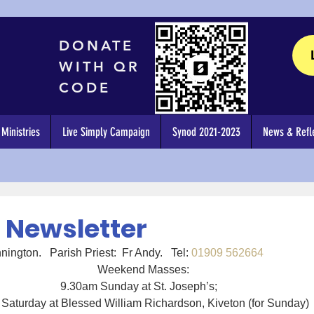
DONATE
WITH QR
CODE
Ministries
Live Simply Campaign
Synod 2021-2023
News & Refle
4 Newsletter
ph’s Dinnington.   Parish Priest:  Fr Andy.   Tel: 
01909 562664
Weekend Masses:
9.30am Sunday at St. Joseph’s;   
Saturday at Blessed William Richardson, Kiveton (for Sunday)