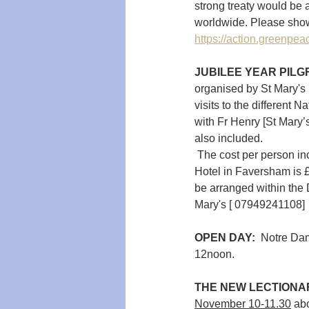
strong treaty would be 
worldwide. Please show 
https://action.greenpeac
JUBILEE YEAR PILGR
organised by St Mary's 
visits to the different 
with Fr Henry [St Mary’s
also included.
 The cost per person in
Hotel in Faversham is £
be arranged within the D
Mary's [ 07949241108]
OPEN DAY:  
Notre Dam
12noon.
THE NEW LECTIONA
November 10-11.30
 ab