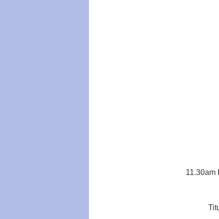
11.30am H
Tit