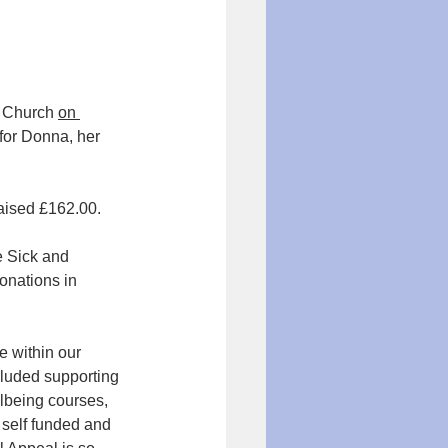
s Church 
on 
for Donna, her 
aised £162.00. 
he Sick and 
nations in 
e within our 
cluded supporting 
llbeing courses, 
 self funded and 