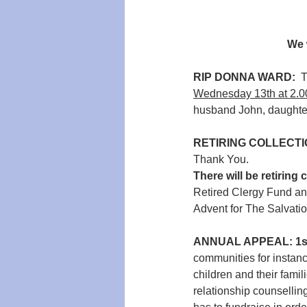
We 
RIP DONNA WARD:  
T
Wednesday 13th at 2.
husband John, daughte
RETIRING COLLECTI
Thank You.
There will be retiring 
Retired Clergy Fund an
Advent for The Salvati
ANNUAL APPEAL: 1s
communities for instanc
children and their famil
relationship counsellin