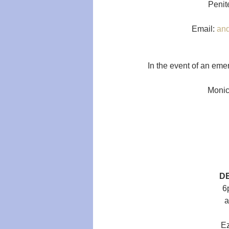
Penite
Email: 
an
In the event of an eme
Monica
D
6
a
Ez