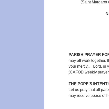
(Saint Margaret 
N
PARISH PRAYER FOR
may all work together, th
your mercy...   Lord, in 
(CAFOD weekly prayers 
THE POPE’S INTENTI
Let us pray that all par
may receive peace of he