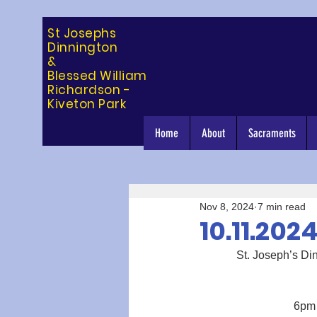
St Josephs
Dinning
ton
&
Blessed William
Richardson -
Kiveton Park
Home
About
Sacraments
Nov 8, 2024
7 min read
10.11.202
             St. Jose
6pm 