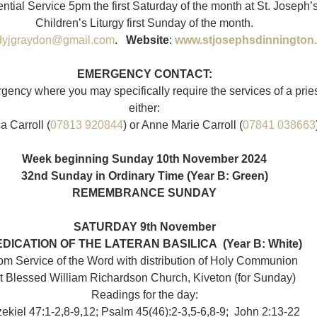
ntial Service 5pm the first Saturday of the month at St. Joseph’
Children’s Liturgy first Sunday of the month.
dyjgraydon@gmail.com
.   
Website
: 
www.stjosephsdinnington
EMERGENCY CONTACT:
rgency where you may specifically require the services of a prie
either:
 Carroll (
07813 920844
) or Anne Marie Carroll (
07841 038663
Week beginning Sunday 10th November 2024
32nd Sunday in Ordinary Time (Year B: Green)
REMEMBRANCE SUNDAY
SATURDAY 9th November
EDICATION OF THE LATERAN BASILICA
 (Year B: White)
pm Service of the Word with distribution of Holy Communion
t Blessed William Richardson Church, Kiveton (for Sunday)
Readings for the day:
ekiel 47:1-2,​8-9,​12; Psalm 45(46):2-3,5-6,8-9;  John 2:13-22