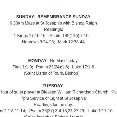
SUNDAY:  REMEMBRANCE SUNDAY
9.30am
Mass at St Joseph’s with Bishop Ralph
Readings:
1 Kings 17:10-16;   Psalm 145(146):7-10;   
Hebrews 9:24-28;   Mark 12:38-44
MONDAY:  
No Mass today.
Titus 1:1-9;   Psalm 23(24):1-6;   Luke 17:1-6
(Saint Martin of Tours, Bishop) 
●
TUESDAY:
our of quiet prayer at Blessed William Richardson Church, Kiv
7pm Service of Light at St Joseph’s
Readings for the day:
us 2:1-8,​11-14;   Psalm 36(37):3-4,18,23,27,29;   Luke 17:7-10