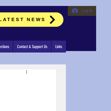
Log In
LATEST NEWS
ctions
Contact & Support Us
Links