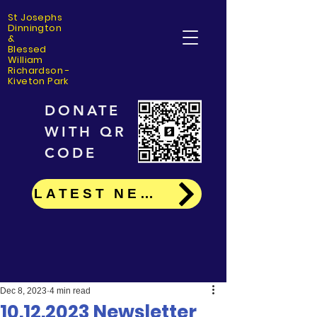
St Josephs
Dinning
ton
&
Blessed
William
Richardson -
Kiveton Park
DONATE
WITH QR
CODE
LATEST NEWS
Dec 8, 2023
4 min read
10.12.2023 Newsletter