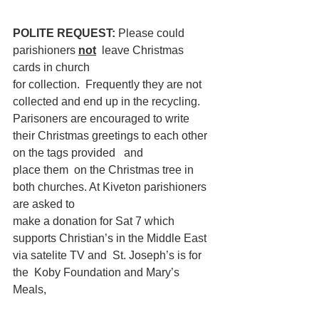
POLITE REQUEST: 
Please could 
parishioners 
not
 leave Christmas 
cards in church
for collection.  Frequently they are not 
collected and end up in the recycling.  
Parisoners are encouraged to write 
their Christmas greetings to each other 
on the tags provided   and
place them  on the Christmas tree in 
both churches. At Kiveton parishioners 
are asked to
make a donation for Sat 7 which 
supports Christian’s in the Middle East 
via satelite TV and  St. Joseph’s is for 
the  Koby Foundation and Mary’s 
Meals, 