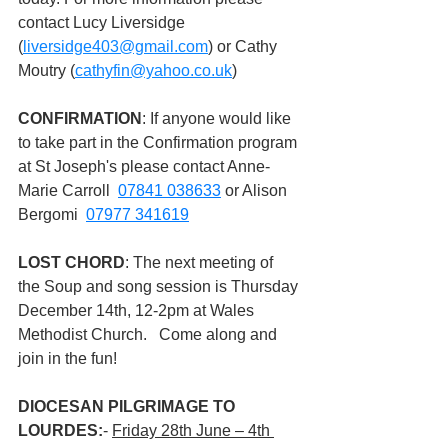
contact Lucy Liversidge 
(
liversidge403@gmail.com
) or Cathy 
Moutry (
cathyfin@yahoo.co.uk
)
CONFIRMATION
: If anyone would like 
to take part in the Confirmation program 
at St Joseph's please contact Anne-
Marie Carroll  
07841 038633
 or Alison 
Bergomi  
07977 341619
LOST CHORD
: The next meeting of 
the Soup and song session is Thursday 
December 14th, 12-2pm at Wales 
Methodist Church.   Come along and 
join in the fun!
DIOCESAN PILGRIMAGE TO 
LOURDES:
- 
Friday 28th June – 4th 