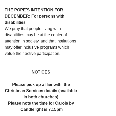
THE POPE’S INTENTION FOR 
DECEMBER: For persons with 
disabilities
We pray that people living with 
disabilities may be at the center of 
attention in society, and that institutions 
may offer inclusive programs which 
value their active participation.
NOTICES 
Please pick up a flier with  the 
Christmas Services details (available 
in both churches) 
Please note the time for Carols by 
Candlelight is 7.15pm