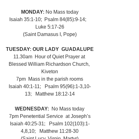
MONDAY: 
No Mass today
Isaiah 35:1-10;  Psalm 84(85):9-14;   
Luke 5:17-26
(Saint Damasus I, Pope)
TUESDAY: OUR LADY  GUADALUPE
11.30am  Hour of Quiet Prayer at 
Blessed William Richardson Church, 
Kiveton
7pm  Mass in the parish rooms
Isaiah 40:1-11;   Psalm 95(96):1-3,10-
13;   Matthew 18:12-14
WEDNESDAY:  
No Mass today
7pm Penetential Service  at Joseph’s
Isaiah 40:25-31;   Psalm 102(103):1-
4,8,10;   Matthew 11:28-30
(Saint Lucy, Virgin, Martyr)