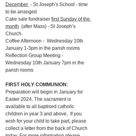
December 
 - St Joseph’s School - time 
to be arranged 
Cake sale fundraiser 
first Sunday of the 
month
  (after Mass) - St Joseph’s 
Church.
Coffee Afternoon -  Wednesday 10th 
January 1-3pm in the parish rooms
Reflection Group Meeting -  
Wednesday 10th January 7pm in the 
parish rooms
FIRST HOLY COMMUNION:  
Preparation will begin in January for 
Easter 2024. The sacrament is 
available to all baptised catholic 
children in year 3 and above.  If you 
wish for your child to take part, please 
collect a letter from the back of Church 
today. For more information please 