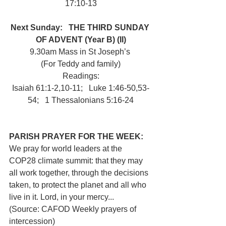
17:10-13
Next Sunday:   THE THIRD SUNDAY 
OF ADVENT (Year B) (II)
9.30am Mass in St Joseph’s 
(For Teddy and family)
Readings:
Isaiah 61:1-2,10-11;   Luke 1:46-50,53-
54;   1 Thessalonians 5:16-24
PARISH PRAYER FOR THE WEEK: 
We pray for world leaders at the 
COP28 climate summit: that they may 
all work together, through the decisions 
taken, to protect the planet and all who 
live in it. Lord, in your mercy... 
(Source: CAFOD Weekly prayers of 
intercession)