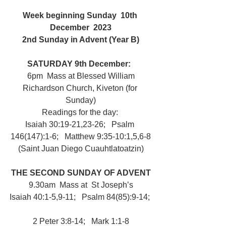
Week beginning Sunday  10th 
December  2023
2nd Sunday in Advent (Year B)
SATURDAY 9th December:  
 6pm  Mass at Blessed William 
Richardson Church, Kiveton (for 
Sunday)
Readings for the day: 
Isaiah 30:19-21,23-26;   Psalm 
146(147):1-6;   Matthew 9:35-10:1,5,6-8
(Saint Juan Diego Cuauhtlatoatzin)
THE SECOND SUNDAY OF ADVENT
9.30am  Mass at  St Joseph’s
Isaiah 40:1-5,9-11;   Psalm 84(85):9-14; 
2 Peter 3:8-14;   Mark 1:1-8