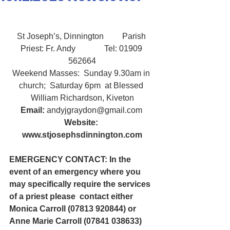
St Joseph’s, Dinnington         Parish 
Priest: Fr. Andy              Tel: 01909 
562664
Weekend Masses:  Sunday 9.30am in 
church;  Saturday 6pm  at Blessed 
William Richardson, Kiveton
Email:
 andyjgraydon@gmail.com
Website: 
www.stjosephsdinnington.com
EMERGENCY CONTACT: In the 
event of an emergency where you 
may specifically require the services 
of a priest please  contact either 
Monica Carroll (07813 920844) or 
Anne Marie Carroll (07841 038633)