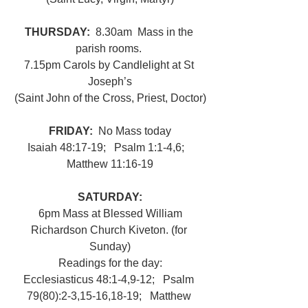
THURSDAY: 
 8.30am
Mass in the 
parish rooms. 
7.15pm Carols by Candlelight at St 
Joseph’s
(Saint John of the Cross, Priest, Doctor)
FRIDAY:  
No Mass today
Isaiah 48:17-19;   Psalm 1:1-4,6;   
Matthew 11:16-19
SATURDAY:
6pm Mass at Blessed William 
Richardson Church Kiveton. (for 
Sunday)
Readings for the day:
Ecclesiasticus 48:1-4,9-12;   Psalm 
79(80):2-3,15-16,18-19;   Matthew 