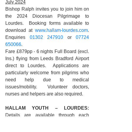
July 2024
Bishop Ralph invites you to join him on 
the 2024 Diocesan Pilgrimage to 
Lourdes.  Booking forms available to 
download at 
www.hallam-lourdes.com
. 
Enquiries 
01302 247910
 or 
07724 
650066
. 
Fare £879pp - 6 nights Full Board (excl. 
Ins.) flying from Leeds Bradford Airport 
direct to Lourdes.  Applications are 
particularly welcome from pilgrims who 
need help due to medical 
issues/mobility.  Volunteer doctors, 
nurses and helpers are also required.
HALLAM YOUTH – LOURDES: 
Details are available through each 
diocesan High School for young people 
to travel with their school groups. Young 