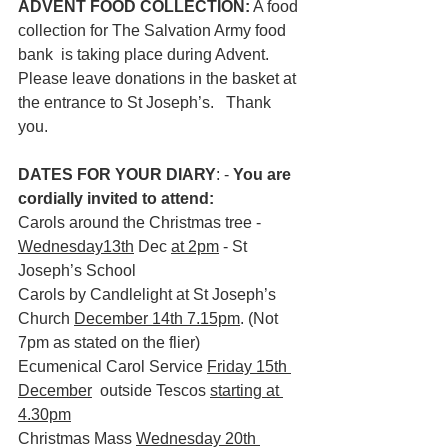
ADVENT FOOD COLLECTION:
 A food 
collection for The Salvation Army food 
bank  is taking place during Advent. 
Please leave donations in the basket at 
the entrance to St Joseph’s.   Thank 
you.
DATES FOR YOUR DIARY
: - 
You are 
cordially invited to attend:
Carols around the Christmas tree - 
Wednesday13th
 Dec 
at 2pm
 - St 
Joseph’s School
Carols by Candlelight at St Joseph’s 
Church 
December 14th 7.15pm
. (Not 
7pm as stated on the flier)
Ecumenical Carol Service
Friday 15th 
December
  outside Tescos 
starting at 
4.30pm
Christmas Mass 
Wednesday 20th 