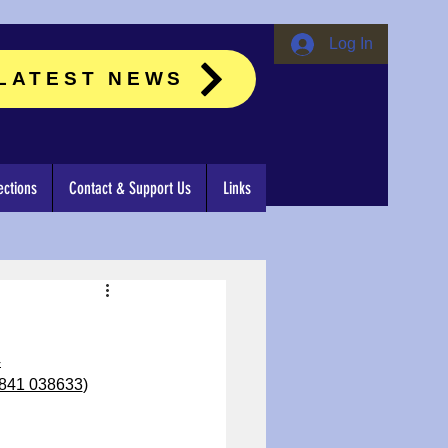
Log In
LATEST NEWS
ctions
Contact & Support Us
Links
4
841 038633
)