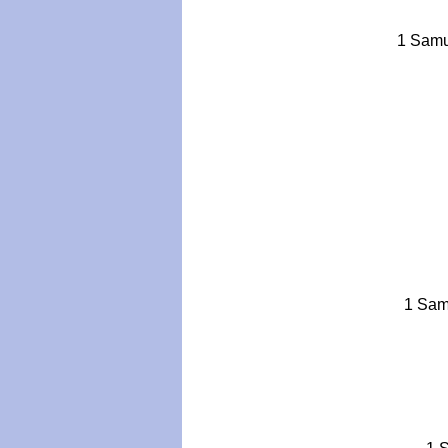
1 Samue
1 Samu