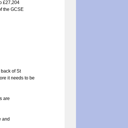
to £27,204
 of the GCSE 
 back of St 
ore it needs to be 
               
                 