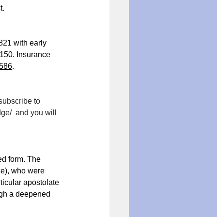
t.
821 with early 
150. Insurance 
586
.
subscribe to 
dge/
  and you will 
ed form. The 
ce), who were 
ticular apostolate 
ough a deepened 