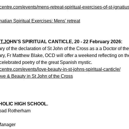
ecentre.com/events/mens-retreat-spiritual-exercises-of-st-ignatiu
natian Spiritual Exercises: Mens' retreat
T.JO
HN’S SPIRITUAL CANTICLE, 20 - 22 February 2026:
y of the declaration of St John of the Cross as a a Doctor of the
ary, Fr Matthew Blake, OCD will offer a weekend reflecting on th
celebrated poetry of the great Spanish mystic. 
ecentre.com/events/love-beauty-in-st-johns-spiritual-canticle/
ove & Beauty in St John of the Cross
HOLIC HIGH SCHOOL.
Road Rotherham
Manager