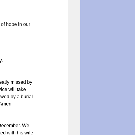
of hope in our 
y.
eatly missed by 
ce will take 
owed by a burial 
. Amen
 December. We 
d with his wife 