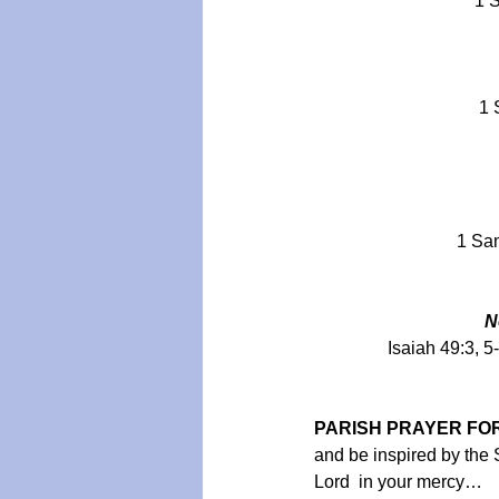
1 S
1 
1 Sam
N
Isaiah 49:3, 5
PARISH PRAYER FOR
and be inspired by the Sp
Lord  in your mercy…  