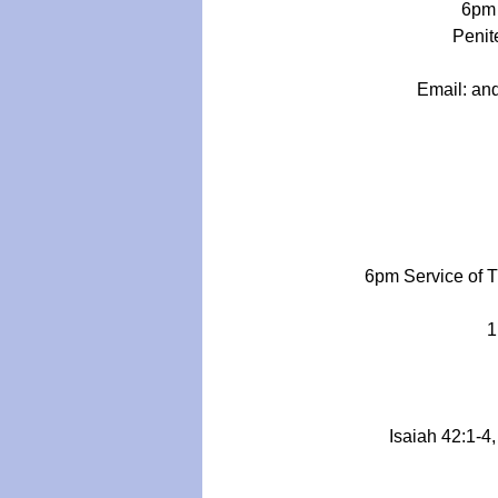
6pm 
Penite
Email: 
an
6pm Service of 
1
Isaiah 42:1-4,