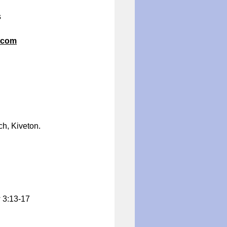
s
.com
h, Kiveton.
w 3:13-17