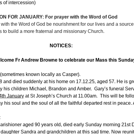
of intercession)
N FOR JANUARY: For prayer with the Word of God
g with the Word of God be nourishment for our lives and a source 
 to build a more fraternal and missionary Church.
NOTICES:
lcome Fr Andrew Browne to celebrate our Mass this Sunda
(sometimes known locally as Casper).
8 and died suddenly at his home on 17.12.25, aged 57. He is gr
ly his children Michael, Brandon and Amber.  Gary’s funeral Servi
th January
 at St Joseph’s Church at 11.00am.  This will be foll
 his soul and the soul of all the faithful departed rest in peace
:
parishioner aged 90 years old, died early Sunday morning 21st
daughter Sandra and grandchildren at this sad time. Now reunite