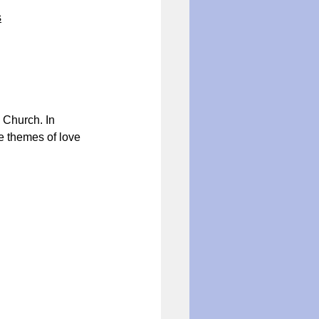
s
 Church. In 
e themes of love 