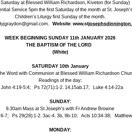
Saturday at Blessed William Richardson, Kiveton (for Sunday)
ntial Service 5pm the first Saturday of the month at St. Joseph’
Children’s Liturgy first Sunday of the month.
dyjgraydon@gmail.com
.   
Website
: 
www.st
josephsdinnington
WEEK BEGINNING SUNDAY 11th JANUARY 2026
THE BAPTISM OF THE LORD
●
(White)
SATURDAY 10th January
The Word with Communion at Blessed William Richardson Churc
Readings of the day:
 John 4:19-5:4;   Ps 72(71):1-2. 14,15ab.17;   Luke 4:14-22a
SUNDAY:
9.30am Mass at St Joseph’s with Fr Andrew Browne
 6-7;   Ps 29(28):1-2. 3ac-4. 3b, 9b-10;   Acts 10:34-38;   Matthe
MONDAY: