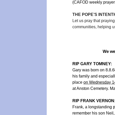
(CAFOD weekly prayers 
THE POPE’S INTENTIO
Let us pray that prayin
communities, helping us
We we
RIP GARY TOMNEY:   
Gary was born on 8.8.6
his family and especial
place 
on Wednesday 14
at Anston Cemetery. May
RIP FRANK VERNON
Frank, a longstanding 
remember his son Neil, 