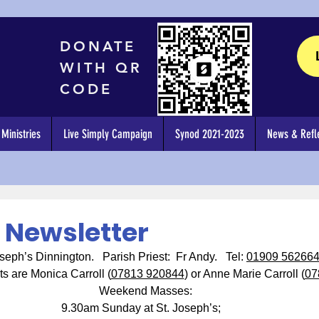
DONATE
WITH QR
CODE
Ministries
Live Simply Campaign
Synod 2021-2023
News & Refle
6 Newsletter
seph’s Dinnington.   Parish Priest:  Fr Andy.   Tel: 
01909 56266
ts are Monica Carroll (
07813 920844
) or Anne Marie Carroll (
07
Weekend Masses:
9.30am Sunday at St. Joseph’s;   