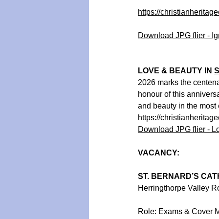
https://christianheritag
Download JPG flier - Ig
LOVE & BEAUTY IN 
S
2026 marks the centenar
honour of this annivers
and beauty in the most 
https://christianheritag
Download JPG flier - L
VACANCY:
ST. BERNARD’S CAT
Herringthorpe Valley 
Role: Exams & Cover 