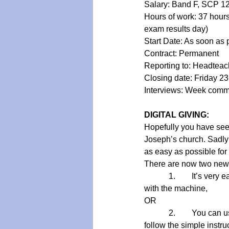
Salary: Band F, SCP 12
Hours of work: 37 hour
exam results day)
Start Date: As soon as 
Contract: Permanent
Reporting to: Headteac
Closing date: Friday 2
Interviews: Week com
DIGITAL GIVING:
Hopefully you have seen
Joseph’s church. Sadly t
as easy as possible for 
There are now two new 
      1.    It’s very eas
with the machine,  
OR
      2.    You can use 
follow the simple instru