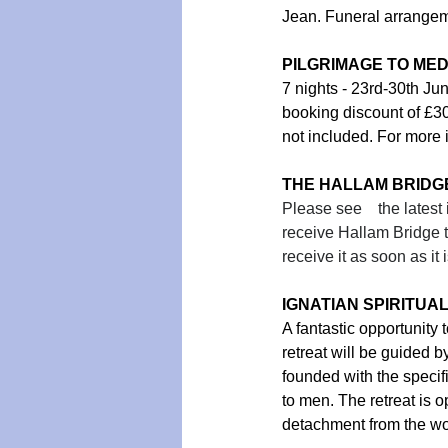
Jean. Funeral arrangeme
PILGRIMAGE TO ME
7 nights - 23rd-30th Ju
booking discount of £3
not included. For more 
THE HALLAM BRIDG
Please see    the lates
receive Hallam Bridge t
receive it as soon as it 
IGNATIAN SPIRITUAL E
A fantastic opportunity 
retreat will be guided 
founded with the specifi
to men. The retreat is o
detachment from the wo