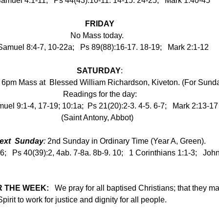
amuel 4:1-11;   Ps 44(43):10-11. 14-15. 24-25;   Mark 1:40-45
FRIDAY
No Mass today.   
Samuel 8:4-7, 10-22a;   Ps 89(88):16-17. 18-19;   Mark 2:1-12
SATURDAY
:
6pm Mass at  Blessed William Richardson, Kiveton. (For Sund
Readings for the day:
uel 9:1-4, 17-19; 10:1a;  Ps 21(20):2-3. 4-5. 6-7;   Mark 2:13-17
(Saint Antony, Abbot)
●
ext  Sunday
:
 2nd Sunday in Ordinary Time (Year A, Green).
-6;   Ps 40(39):2, 4ab. 7-8a. 8b-9. 10;   1 Corinthians 1:1-3;   Joh
 THE WEEK:   
We pray for all baptised Christians; that they ma
irit to work for justice and dignity for all people.