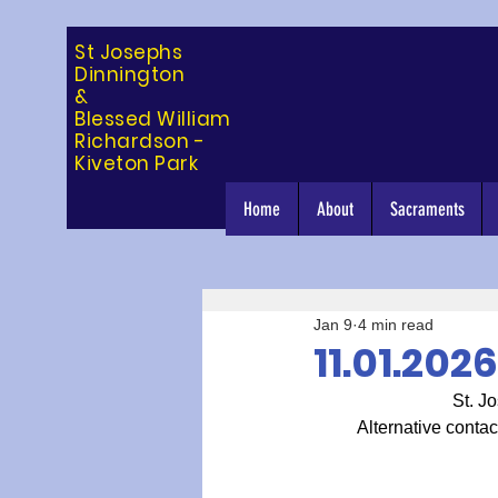
St Josephs
Dinning
ton
&
Blessed William
Richardson -
Kiveton Park
Home
About
Sacraments
Jan 9
4 min read
11.01.202
St. Jo
Alternative contac