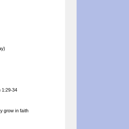
ay)
n 1:29-34
y grow in faith 