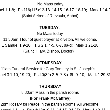
 No Mass today.
l 1:1-8;   Ps 116(115):12-13. 14-15. 16-17. 18-19;   Mark 1:14-
(Saint Aelred of Rievaulx, Abbot)
TUESDAY
:
No Mass today.
11.30am
 Hour of quiet prayer at Kiveton. All welcome.
1 Samuel 1:9-20;   1 S 2:1. 4-5. 6-7. 8a-d;   Mark 1:21-28
(Saint Hilary, Bishop, Doctor) 
●
WEDNESDAY
11am Funeral Service for Gary Tomney in St. Joseph’s. 
el 3:1-10, 19-20;   Ps 40(39):2. 5. 7-8a. 8b-9. 10;   Mark 1:29-3
THURSDAY
8:30am Mass in the parish rooms
(For Frank McCaffrey)
2pm Rosary for Peace in the parish Rooms. All welcome.