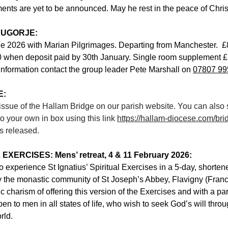
nts are yet to be announced. May he rest in the peace of Chris
DUGORJE:
ne 2026 with Marian Pilgrimages. Departing from Manchester.  £
0 when deposit paid by 30th January. Single room supplement £
information contact the group leader Pete Marshall on 
07807 99
E:
t issue of the Hallam Bridge on our parish website. You can also 
o your own in box using this link 
https://hallam-diocese.com/bri
is released. 
XERCISES: Mens’ retreat, 4 & 11 February 2026:
to experience St Ignatius’ Spiritual Exercises in a 5-day, shorten
by the monastic community of St Joseph’s Abbey, Flavigny (Fran
c charism of offering this version of the Exercises and with a par
pen to men in all states of life, who wish to seek God’s will thr
rld.