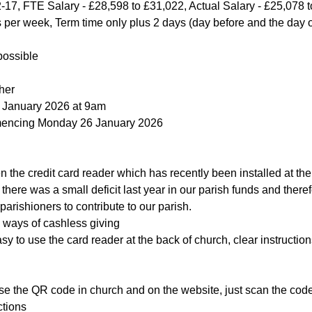
-17, FTE Salary - £28,598 to £31,022, Actual Salary - £25,078 
s per week, Term time only plus 2 days (day before and the day
possible
her
3 January 2026 at 9am
mencing Monday 26 January 2026
 the credit card reader which has recently been installed at the
here was a small deficit last year in our parish funds and theref
parishioners to contribute to our parish.
ways of cashless giving
y to use the card reader at the back of church, clear instructions are
the QR code in church and on the website, just scan the code and  
ctions