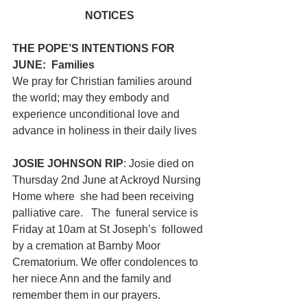
NOTICES
THE POPE’S INTENTIONS FOR 
JUNE:  Families
We pray for Christian families around 
the world; may they embody and 
experience unconditional love and 
advance in holiness in their daily lives
JOSIE JOHNSON RIP
: Josie died on 
Thursday 2nd June at Ackroyd Nursing 
Home where  she had been receiving 
palliative care.   The  funeral service is 
Friday at 10am at St Joseph’s  followed 
by a cremation at Barnby Moor 
Crematorium. We offer condolences to 
her niece Ann and the family and 
remember them in our prayers. 