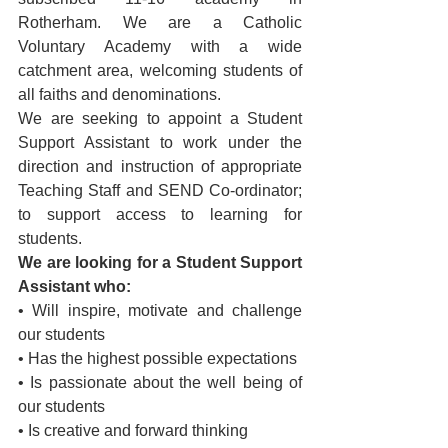
Rotherham. We are a Catholic 
Voluntary Academy with a wide 
catchment area, welcoming students of 
all faiths and denominations.
We are seeking to appoint a Student 
Support Assistant to work under the 
direction and instruction of appropriate 
Teaching Staff and SEND Co-ordinator; 
to support access to learning for 
students.  
We are looking for a Student Support 
Assistant who:
• Will inspire, motivate and challenge 
our students
• Has the highest possible expectations
• Is passionate about the well being of 
our students
• Is creative and forward thinking