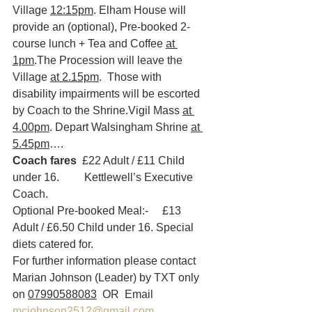
Village 
12:15pm
. Elham House will 
provide an (optional), Pre-booked 2-
course lunch + Tea and Coffee 
at 
1pm
.The Procession will leave the 
Village 
at 2.15pm
.  Those with 
disability impairments will be escorted 
by Coach to the Shrine.Vigil Mass 
at 
4.00pm
. Depart Walsingham Shrine 
at 
5.45pm
….
Coach fares
  £22 Adult / £11 Child 
under 16.         Kettlewell’s Executive 
Coach.
Optional Pre-booked Meal:-     £13 
Adult / £6.50 Child under 16. Special 
diets catered for.  
For further information please contact 
Marian Johnson (Leader) by TXT only 
on 
07990588083
  OR  Email 
mcjohnson2512@gmail.com
.  