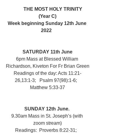
	THE MOST HOLY TRINITY 
(Year C)
Week beginning Sunday 12th June 
2022  
SATURDAY 11th June
6pm Mass at Blessed William 
Richardson, Kiveton For Fr Brian Green
Readings of the day: Acts 11:21-
26,13:1-3;   Psalm 97(98):1-6;   
Matthew 5:33-37
SUNDAY 12th June. 
9.30am Mass in St. Joseph’s (with 
zoom stream)
Readings:  Proverbs 8:22-31;   