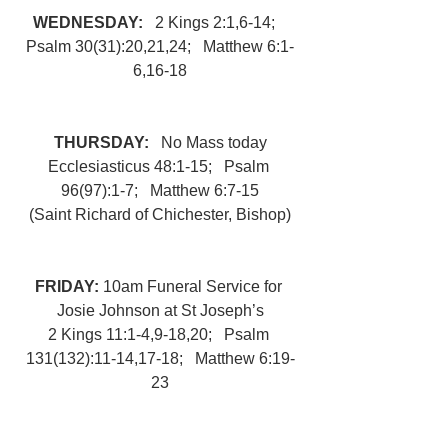
WEDNESDAY:   
2 Kings 2:1,6-14;   
Psalm 30(31):20,21,24;   Matthew 6:1-
6,16-18
THURSDAY:   
No Mass today
Ecclesiasticus 48:1-15;   Psalm 
96(97):1-7;   Matthew 6:7-15
(Saint Richard of Chichester, Bishop)
FRIDAY: 
10am Funeral Service for 
Josie Johnson at St Joseph’s
2 Kings 11:1-4,9-18,20;   Psalm 
131(132):11-14,17-18;   Matthew 6:19-
23