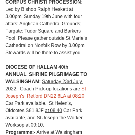
CORPUS CHRISTI PROCESSION:
Led by Bishop Ralph Heskett at 
3.00pm, Sunday 19th June with four 
altars: Anglican Cathedral Grounds;  
Fargate; Tudor Square and Barkers 
Pool. Please gather outside St Marie’s 
Cathedral on Norfolk Row by 3.00pm 
Stewards will be there to assist you. 
DIOCESE OF HALLAM 40th 
ANNUAL  SHRINE PILGRIMAGE TO 
WALSINGHAM: 
Saturday 23rd July 
2022.  
Coach Pick-up locations are 
St 
Joseph's, Retford DN22 6LA 
at 08:20
Car Park available.  St Helen's, 
Oldcotes S81 8JF 
at 08:40
 Car Park 
available, and St Joseph the Worker, 
Worksop 
at 09:10
.  
Programme:- 
Arrive at Walsingham 