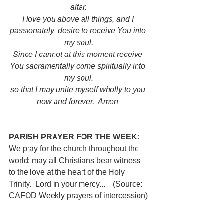
altar.
I love you above all things, and I 
passionately  desire to receive You into 
my soul.
Since I cannot at this moment receive 
You sacramentally come spiritually into 
my soul.
so that I may unite myself wholly to you 
now and forever.  Amen
PARISH PRAYER FOR THE WEEK:  
We pray for the church throughout the 
world: may all Christians bear witness 
to the love at the heart of the Holy 
Trinity.  Lord in your mercy...  
(Source: 
CAFOD Weekly prayers of intercession)