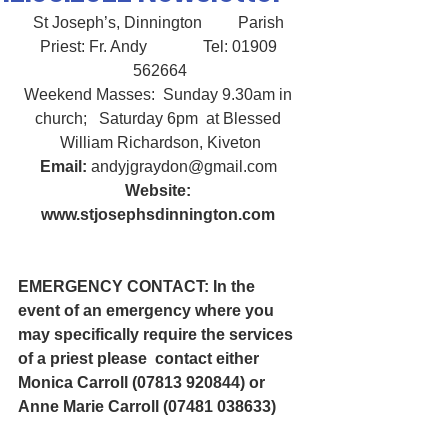
St Joseph’s, Dinnington         Parish 
Priest: Fr. Andy              Tel: 01909 
562664
Weekend Masses:  Sunday 9.30am in 
church;   Saturday 6pm  at Blessed 
William Richardson, Kiveton
Email:
 andyjgraydon@gmail.com
Website: 
www.stjosephsdinnington.com
EMERGENCY CONTACT: In the 
event of an emergency where you 
may specifically require the services 
of a priest please  contact either 
Monica Carroll (07813 920844) or 
Anne Marie Carroll (07481 038633) 