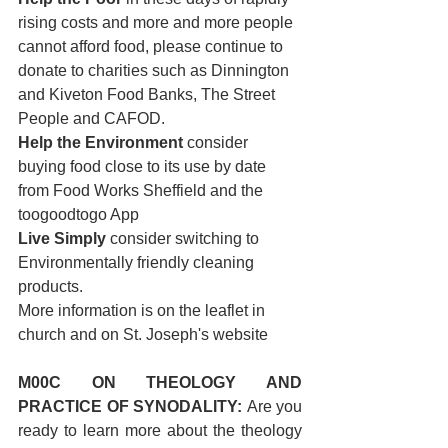
rising costs and more and more people 
cannot afford food, please continue to 
donate to charities such as Dinnington 
and Kiveton Food Banks, The Street 
People and CAFOD.
Help the Environment 
consider 
buying food close to its use by date 
from Food Works Sheffield and the 
toogoodtogo App
Live Simply 
consider switching to 
Environmentally friendly cleaning 
products. 
More information is on the leaflet in 
church and on St. Joseph's website
M00C ON THEOLOGY AND 
PRACTICE OF SYNODALITY: 
Are you 
ready to learn more about the theology 