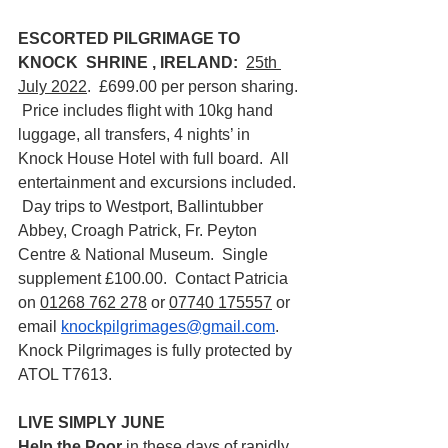
ESCORTED PILGRIMAGE TO 
KNOCK  SHRINE , IRELAND: 
25th 
July 2022
.  £699.00 per person sharing. 
 Price includes flight with 10kg hand 
luggage, all transfers, 4 nights’ in 
Knock House Hotel with full board.  All 
entertainment and excursions included. 
 Day trips to Westport, Ballintubber 
Abbey, Croagh Patrick, Fr. Peyton 
Centre & National Museum.  Single 
supplement £100.00.  Contact Patricia 
on 
01268 762 278
 or 
07740 175557
 or 
email 
knockpilgrimages@gmail.com
.  
Knock Pilgrimages is fully protected by 
ATOL T7613.
LIVE SIMPLY JUNE
Help the Poor 
in these days of rapidly 