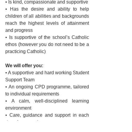
• Is kind, compassionate and supportive
• Has the desire and ability to help 
children of all abilities and backgrounds 
reach the highest levels of attainment 
and progress
• Is supportive of the school’s Catholic 
ethos (however you do not need to be a 
practicing Catholic)
We will offer you:
• A supportive and hard working Student 
Support Team
• An ongoing CPD programme, tailored 
to individual requirements
• A calm, well-disciplined learning 
environment
• Care, guidance and support in each 
day of your work