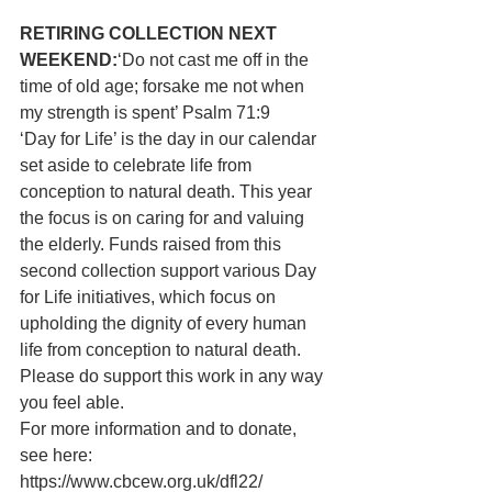
RETIRING COLLECTION NEXT 
WEEKEND:
‘Do not cast me off in the 
time of old age; forsake me not when 
my strength is spent’ Psalm 71:9
‘Day for Life’ is the day in our calendar 
set aside to celebrate life from 
conception to natural death. This year 
the focus is on caring for and valuing 
the elderly. Funds raised from this 
second collection support various Day 
for Life initiatives, which focus on 
upholding the dignity of every human 
life from conception to natural death. 
Please do support this work in any way 
you feel able.
For more information and to donate, 
see here: 
https://www.cbcew.org.uk/dfl22/