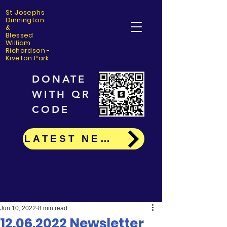
St Josephs
Dinning
ton
&
Blessed
William
Richardson -
Kiveton Park
DONATE
WITH QR
CODE
LATEST NEWS
Jun 10, 2022
8 min read
12.06.2022 Newsletter