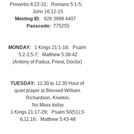
Proverbs 8:22-31;   Romans 5:1-5;   
John 16:12-15
Meeting ID:   
826 3998 4407 
Passcode:
  775255
MONDAY:   
1 Kings 21:1-16;   Psalm 
5:2-3,5-7;   Matthew 5:38-42
(Antony of Padua, Priest, Doctor) 
TUESDAY:  
11.30 to 12.30 Hour of 
quiet prayer at Blessed William 
Richardson, Kiveton.
No Mass today
1 Kings 21:17-29;   Psalm 50(51):3-
6,11,16;   Matthew 5:43-48