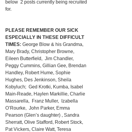
below  2 posts currently being recruited 
for.
PLEASE REMEMBER OUR SICK 
ESPECIALLY IN THESE DIFFICULT 
TIMES:
 George Blow & his Grandma,  
Mary Brady, Christopher Browne, 
Eileen Butterfield,  Jim Chandler,  
Peggy Cummins, Gillian Gee, Brendan 
Handley, Robert Hume, Sophie 
Hughes, Des Jenkinson, Sheila 
Kobyluch; 
Ged Krotki, Kumba, Isabel 
Main-Reade, Haylen Markillie, Charlie 
Massarella,  Franz Muller,  Izabella 
O’Rourke,  John Parker, Emma 
Pearson (Glen’s daughter) , Sandra 
Sherratt, Olive Stafford, Robert Stock, 
Pat Vickers, Claire Watt, Teresa 