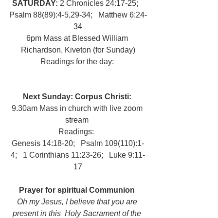
SATURDAY: 
2 Chronicles 24:17-25;   
Psalm 88(89):4-5,29-34;   Matthew 6:24-
34
6pm Mass at Blessed William 
Richardson, Kiveton (for Sunday)
Readings for the day: 
Next Sunday: Corpus Christi:  
9.30am Mass in church with live zoom 
stream 
Readings:  
Genesis 14:18-20;   Psalm 109(110):1-
4;   1 Corinthians 11:23-26;   Luke 9:11-
17
Prayer for spiritual Communion 
Oh my Jesus, I believe that you are 
present in this  Holy Sacrament of the 