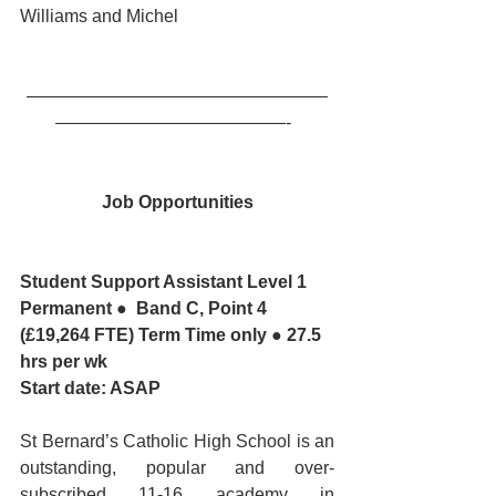
Williams and Michel
—————————————————
—————————————-  
Job Opportunities
Student Support Assistant Level 1
Permanent ●  Band C, Point 4 
(£19,264 FTE) Term Time only ● 27.5 
hrs per wk
Start date: ASAP
St Bernard’s Catholic High School is an 
outstanding, popular and over-
subscribed 11-16 academy in 