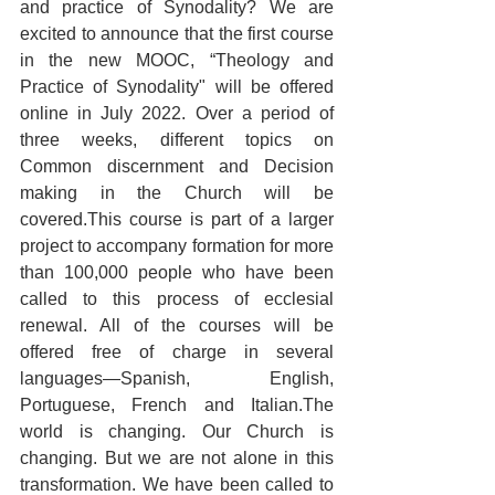
and practice of Synodality? We are 
excited to announce that the first course 
in the new MOOC, “Theology and 
Practice of Synodality" will be offered 
online in July 2022. Over a period of 
three weeks, different topics on 
Common discernment and Decision 
making in the Church will be 
covered.This course is part of a larger 
project to accompany formation for more 
than 100,000 people who have been 
called to this process of ecclesial 
renewal. All of the courses will be 
offered free of charge in several 
languages—Spanish, English, 
Portuguese, French and Italian.The 
world is changing. Our Church is 
changing. But we are not alone in this 
transformation. We have been called to 