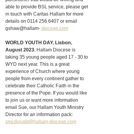
able to provide BSL service, please get 
in touch with Caritas Hallam for more 
details on 0114 256 6407 or email 
gshaw@hallam- 
diocese.com
WORLD YOUTH DAY, Lisbon, 
August 2023
. Hallam Diocese is 
taking 35 young people aged 17 - 30 to 
WYD next year. This is a great 
experience of Church where young 
people from every continent gather to 
celebrate their Catholic Faith in the 
presence of the Pope. If you would like 
to join us or want more information 
email Sue, our Hallam Youth Ministry 
Director for an information pack: 
smcdonald@hallam-diocese.com