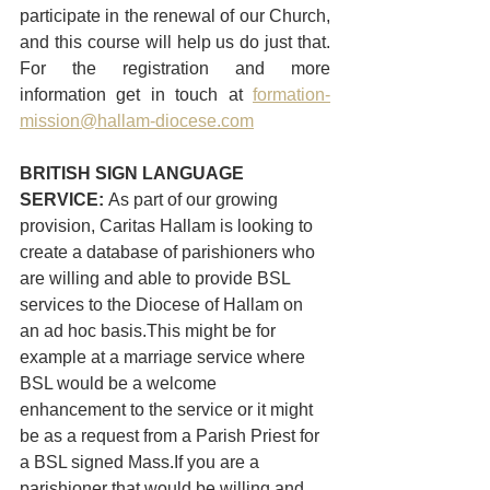
participate in the renewal of our Church, 
and this course will help us do just that. 
For the registration and more 
information get in touch at 
formation-
mission@hallam-diocese.com
BRITISH SIGN LANGUAGE 
SERVICE: 
As part of our growing 
provision, Caritas Hallam is looking to 
create a database of parishioners who 
are willing and able to provide BSL 
services to the Diocese of Hallam on 
an ad hoc basis.This might be for 
example at a marriage service where 
BSL would be a welcome 
enhancement to the service or it might 
be as a request from a Parish Priest for 
a BSL signed Mass.If you are a 
parishioner that would be willing and 