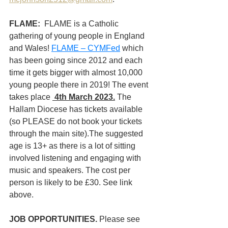
FLAME:  
FLAME is a Catholic 
gathering of young people in England 
and Wales! 
FLAME – CYMFed
 which 
has been going since 2012 and each 
time it gets bigger with almost 10,000 
young people there in 2019! The event  
takes place 
4th March 2023.
 The 
Hallam Diocese has tickets available 
(so PLEASE do not book your tickets 
through the main site).The suggested 
age is 13+ as there is a lot of sitting 
involved listening and engaging with 
music and speakers.
The cost per 
person is likely to be £30. See link 
above. 
JOB OPPORTUNITIES. 
Please see 