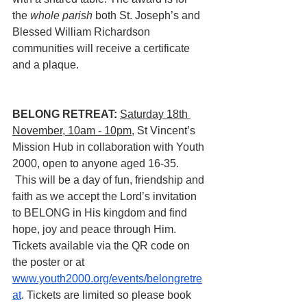
the 
whole parish 
both St. Joseph’s and 
Blessed William Richardson 
communities will receive a certificate 
and a plaque.
BELONG RETREAT:
Saturday 18th 
November, 10am - 10pm
, St Vincent’s 
Mission Hub in collaboration with Youth 
2000, open to anyone aged 16-35.
 This will be a day of fun, friendship and 
faith as we accept the Lord’s invitation 
to BELONG in His kingdom and find 
hope, joy and peace through Him.  
Tickets available via the QR code on 
the poster or at 
www.youth2000.org/events/belongretre
at
. Tickets are limited so please book 