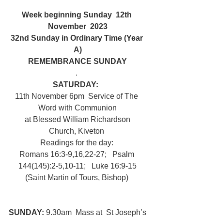
Week beginning Sunday  12th 
November  2023
32nd Sunday in Ordinary Time (Year 
A)
REMEMBRANCE SUNDAY
. 
SATURDAY:  
11th November 6pm  Service of The 
Word with Communion
 at Blessed William Richardson 
Church, Kiveton 
Readings for the day: 
Romans 16:3-9,16,22-27;   Psalm 
144(145):2-5,10-11;   Luke 16:9-15
(Saint Martin of Tours, Bishop) 
SUNDAY: 
9.30am  Mass at  St Joseph’s