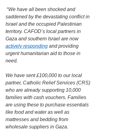
 “
We have all been shocked and 
saddened by the devastating conflict in 
Israel and the occupied Palestinian 
territory. CAFOD’s local partners in 
Gaza and southern Israel are now 
actively responding
 and providing 
urgent humanitarian aid to those in 
need.
We have sent £100,000 to our local 
partner, Catholic Relief Services (CRS) 
who are already supporting 10,000 
families with cash vouchers. Families 
are using these to purchase essentials 
like food and water as well as 
mattresses and bedding from 
wholesale suppliers in Gaza.