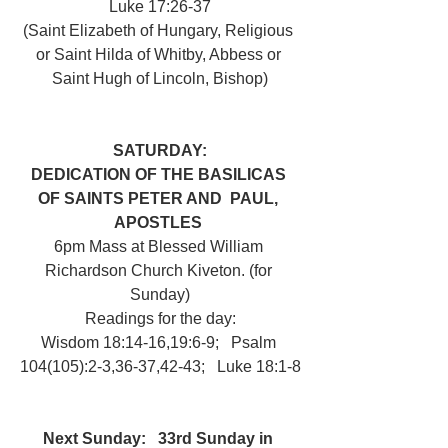
Luke 17:26-37
(Saint Elizabeth of Hungary, Religious 
or Saint Hilda of Whitby, Abbess or 
Saint Hugh of Lincoln, Bishop)
SATURDAY:
DEDICATION OF THE BASILICAS 
OF SAINTS PETER AND  PAUL, 
APOSTLES 
6pm Mass at Blessed William 
Richardson Church Kiveton. (for 
Sunday)
Readings for the day:
Wisdom 18:14-16,19:6-9;   Psalm 
104(105):2-3,36-37,42-43;   Luke 18:1-8
Next Sunday: 
33rd Sunday in 