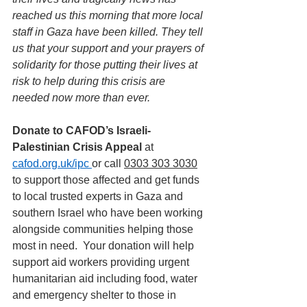
reached us this morning that more local 
staff in Gaza have been killed.
They tell 
us that
your support and your prayers of 
solidarity for those putting their lives at 
risk to help during this crisis are 
needed now more than ever.
Donate to CAFOD’s Israeli-
Palestinian Crisis Appeal
 at 
cafod.org.uk/ipc
or call 
0303 303 3030
to support those affected and get funds 
to local trusted experts in Gaza and 
southern Israel who have been working 
alongside communities helping those 
most in need.  Your donation will help 
support aid workers providing urgent 
humanitarian aid including food, water 
and emergency shelter to those in 