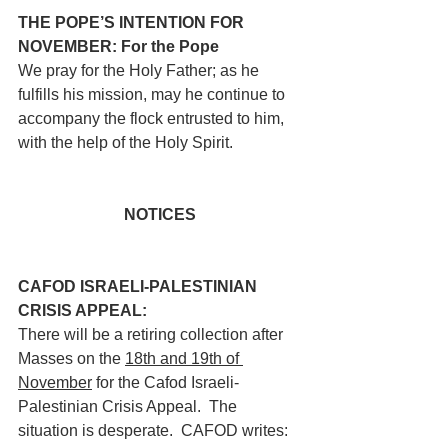
THE POPE’S INTENTION FOR 
NOVEMBER: For the Pope
We pray for the Holy Father; as he 
fulfills his mission, may he continue to 
accompany the flock entrusted to him, 
with the help of the Holy Spirit.
NOTICES
CAFOD ISRAELI-PALESTINIAN 
CRISIS APPEAL: 
There will be a retiring collection after 
Masses on the 
18th and 19th of 
November
 for the Cafod Israeli-
Palestinian Crisis Appeal.  The 
situation is desperate.  CAFOD writes: