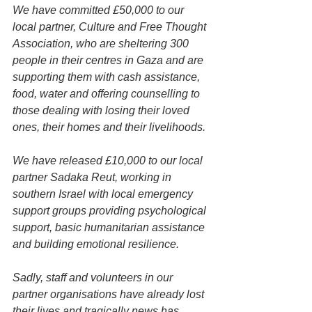
We have committed £50,000 to our 
local partner, Culture and Free Thought 
Association, who are sheltering 300 
people in their centres in Gaza and are 
supporting them with cash assistance, 
food, water and offering counselling to 
those dealing with losing their loved 
ones, their homes and their livelihoods.
We have released £10,000 to our local 
partner Sadaka Reut, working in 
southern Israel with local emergency 
support groups providing psychological 
support, basic humanitarian assistance 
and building emotional resilience.
Sadly, staff and volunteers in our 
partner organisations have already lost 
their lives and tragically news has 