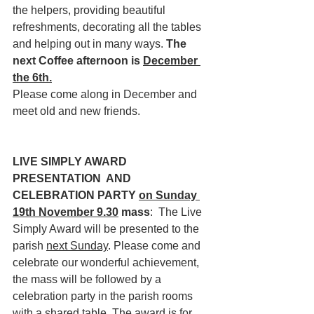
the helpers, providing beautiful 
refreshments, decorating all the tables 
and helping out in many ways. 
The 
next Coffee afternoon is 
December 
the 6th.
Please come along in December and 
meet old and new friends.
LIVE SIMPLY AWARD 
PRESENTATION  AND 
CELEBRATION PARTY 
on Sunday 
19th November 9.30
 mass
:  The Live 
Simply Award will be presented to the 
parish 
next Sunday
. Please come and 
celebrate our wonderful achievement, 
the mass will be followed by a 
celebration party in the parish rooms 
with a shared table. The award is for 