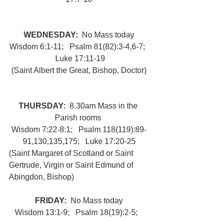
WEDNESDAY:  
No Mass today
Wisdom 6:1-11;   Psalm 81(82):3-4,6-7;  
 Luke 17:11-19
(Saint Albert the Great, Bishop, Doctor)
THURSDAY:  
8.30am Mass in the 
Parish rooms 
Wisdom 7:22-8:1;   Psalm 118(119):89-
91,130,135,175;   Luke 17:20-25
(Saint Margaret of Scotland or Saint 
Gertrude, Virgin or Saint Edmund of 
Abingdon, Bishop) 
FRIDAY:  
No Mass today
Wisdom 13:1-9;   Psalm 18(19):2-5;   