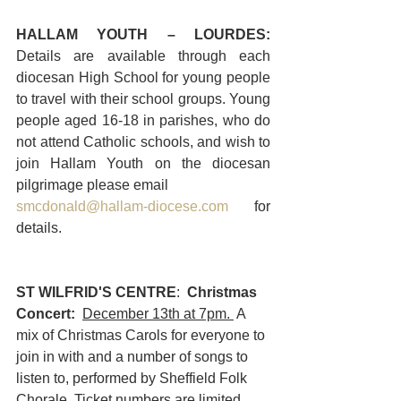
HALLAM YOUTH – LOURDES: 
Details are available through each 
diocesan High School for young people 
to travel with their school groups. Young 
people aged 16-18 in parishes, who do 
not attend Catholic schools, and wish to 
join Hallam Youth on the diocesan 
pilgrimage please email 
smcdonald@hallam-diocese.com
 for 
details.
ST WILFRID'S CENTRE
:  
Christmas 
Concert:  
December 13th at 7pm. 
 A 
mix of Christmas Carols for everyone to 
join in with and a number of songs to 
listen to, performed by Sheffield Folk 
Chorale. Ticket numbers are limited 