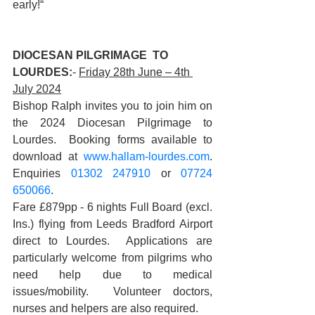
early!“
DIOCESAN PILGRIMAGE  TO 
LOURDES:
- 
Friday 28th June – 4th 
July 2024
Bishop Ralph invites you to join him on 
the 2024 Diocesan Pilgrimage to 
Lourdes.  Booking forms available to 
download at 
www.hallam-lourdes.com
. 
Enquiries 
01302 247910
 or 
07724 
650066
. 
Fare £879pp - 6 nights Full Board (excl. 
Ins.) flying from Leeds Bradford Airport 
direct to Lourdes.  Applications are 
particularly welcome from pilgrims who 
need help due to medical 
issues/mobility.  Volunteer doctors, 
nurses and helpers are also required.