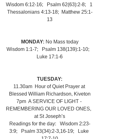
Wisdom 6:12-16;   Psalm 62(63):2-8;   1 
Thessalonians 4:13-18;  Matthew 25:1-
13
MONDAY: 
No Mass today
Wisdom 1:1-7;   Psalm 138(139):1-10;   
Luke 17:1-6
TUESDAY:
11.30am  Hour of Quiet Prayer at 
Blessed William Richardson, Kiveton
7pm  A SERVICE OF LIGHT - 
REMEMBERING OUR LOVED ONES,  
at St Joseph’s
Readings for the day:   Wisdom 2:23-
3:9;   Psalm 33(34):2-3,16-19;   Luke 
17:7-10