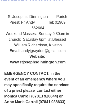
St Joseph’s, Dinnington         Parish 
Priest: Fr. Andy              Tel: 01909 
562664
Weekend Masses:  Sunday 9.30am in 
church;  Saturday 6pm  at Blessed 
William Richardson, Kiveton
Email:
 andyjgraydon@gmail.com
Website: 
www.stjosephsdinnington.com
EMERGENCY CONTACT: In the 
event of an emergency where you 
may specifically require the services 
of a priest please  contact either 
Monica Carroll (07813 920844) or 
Anne Marie Carroll (07841 038633)