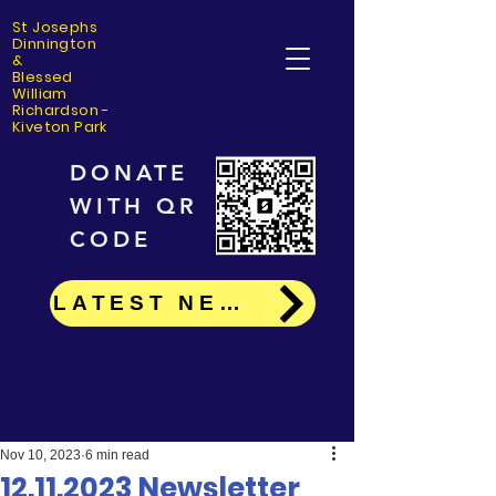
St Josephs
Dinning
ton
&
Blessed
William
Richardson -
Kiveton Park
DONATE
WITH QR
CODE
LATEST NEWS
Nov 10, 2023
6 min read
12.11.2023 Newsletter