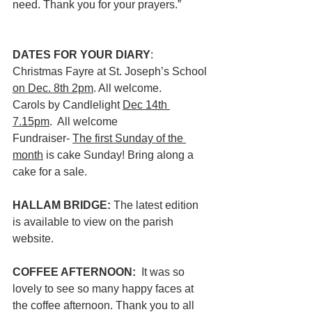
need. Thank you for your prayers.”
DATES FOR YOUR DIARY
: 
Christmas Fayre at St. Joseph’s School 
on Dec. 8th 2pm
. All welcome.
Carols by Candlelight 
Dec 14th 
7.15pm
.  All welcome
Fundraiser- 
The first Sunday of the 
month
 is cake Sunday! Bring along a 
cake for a sale.
HALLAM BRIDGE: 
The latest edition 
is available to view on the parish 
website. 
COFFEE AFTERNOON:  
It was so 
lovely to see so many happy faces at 
the coffee afternoon. Thank you to all 