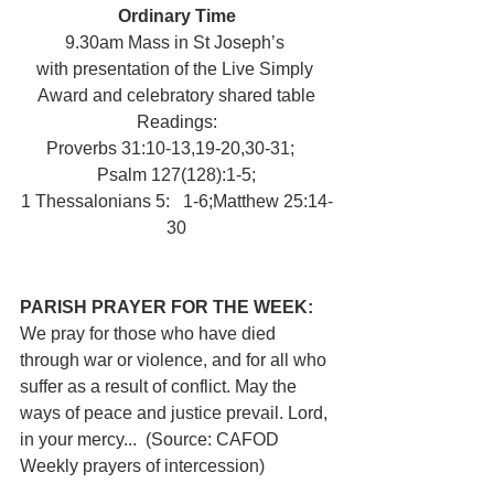
Ordinary Time
9.30am Mass in St Joseph’s 
with presentation of the Live Simply 
Award and celebratory shared table
Readings:
Proverbs 31:10-13,19-20,30-31;   
Psalm 127(128):1-5;
1 Thessalonians 5:   1-6;Matthew 25:14-
30
PARISH PRAYER FOR THE WEEK:   
We pray for those who have died 
through war or violence, and for all who 
suffer as a result of conflict. May the 
ways of peace and justice prevail. Lord, 
in your mercy...  (Source: CAFOD 
Weekly prayers of intercession)