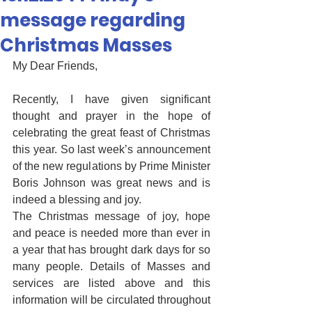
message regarding
Christmas Masses
My Dear Friends,
Recently, I have given significant 
thought and prayer in the hope of 
celebrating the great feast of Christmas 
this year. So last week’s announcement 
of the new regulations by Prime Minister 
Boris Johnson was great news and is 
indeed a blessing and joy. 
The Christmas message of joy, hope 
and peace is needed more than ever in 
a year that has brought dark days for so 
many people. Details of Masses and 
services are listed above and this 
information will be circulated throughout 