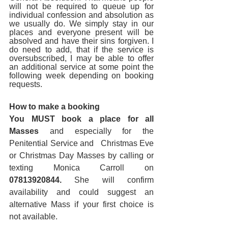
will not be required to queue up for 
individual confession and absolution as 
we usually do. We simply stay in our 
places and everyone present will be 
absolved and have their sins forgiven. I 
do need to add, that if the service is 
oversubscribed, I may be able to offer 
an additional service at some point the 
following week depending on booking 
requests.
How to make a booking
You MUST book a place for all 
Masses
 and especially for the 
Penitential Service and   Christmas Eve 
or Christmas Day Masses by calling or 
texting Monica Carroll on   
07813920844.
 She will confirm 
availability and could suggest an   
alternative Mass if your first choice is 
not available.