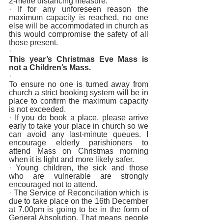
2-metre distancing measure. 
· If for any unforeseen reason the 
maximum capacity is reached, no one 
else will be accommodated in church as 
this would compromise the safety of all 
those present.
· 
This year’s Christmas Eve Mass is 
not 
a Children’s Mass. 
· 
To ensure no one is turned away from 
church a strict booking system will be in 
place to confirm the maximum capacity 
is not exceeded. 
· If you do book a place, please arrive 
early to take your place in church so we 
can avoid any last-minute queues. I 
encourage elderly parishioners to 
attend Mass on Christmas morning 
when it is light and more likely safer. 
· Young children, the sick and those 
who are vulnerable are strongly 
encouraged not to attend.
· The Service of Reconciliation which is 
due to take place on the 16th December 
at 7.00pm is going to be in the form of 
General Absolution. That means people 