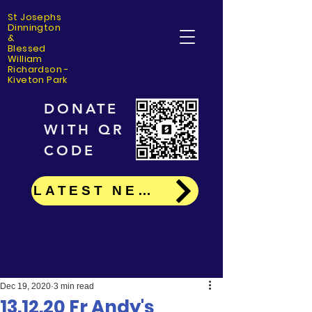
St Josephs
Dinning
ton
&
Blessed
William
Richardson -
Kiveton Park
DONATE
WITH QR
CODE
LATEST NEWS
Dec 19, 2020
3 min read
13.12.20 Fr Andy's