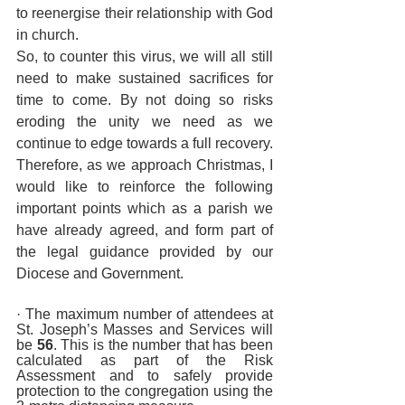
to reenergise their relationship with God 
in church.
So, to counter this virus, we will all still 
need to make sustained sacrifices for 
time to come. By not doing so risks 
eroding the unity we need as we 
continue to edge towards a full recovery. 
Therefore, as we approach Christmas, I 
would like to reinforce the following 
important points which as a parish we 
have already agreed, and form part of 
the legal guidance provided by our 
Diocese and Government.
· The maximum number of attendees at 
St. Joseph’s Masses and Services will 
be 
56
. This is the number that has been 
calculated as part of the Risk 
Assessment and to safely provide 
protection to the congregation using the 