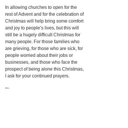
In allowing churches to open for the 
rest of Advent and for the celebration of 
Christmas will help bring some comfort 
and joy to people’s lives, but this will 
still be a hugely difficult Christmas for 
many people. For those families who 
are grieving, for those who are sick, for 
people worried about their jobs or 
businesses, and those who face the 
prospect of being alone this Christmas, 
I ask for your continued prayers. 
Bless you,
 Andy
Reflections
Christmas