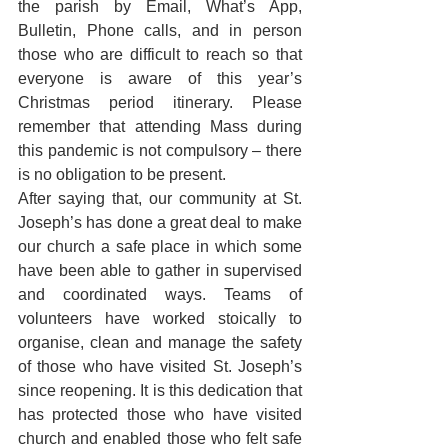
the parish by Email, What’s App, 
Bulletin, Phone calls, and in person 
those who are difficult to reach so that 
everyone is aware of this year’s 
Christmas period itinerary. Please 
remember that attending Mass during 
this pandemic is not compulsory – there 
is no obligation to be present.
After saying that, our community at St. 
Joseph’s has done a great deal to make 
our church a safe place in which some 
have been able to gather in supervised 
and coordinated ways. Teams of 
volunteers have worked stoically to 
organise, clean and manage the safety 
of those who have visited St. Joseph’s 
since reopening. It is this dedication that 
has protected those who have visited 
church and enabled those who felt safe 