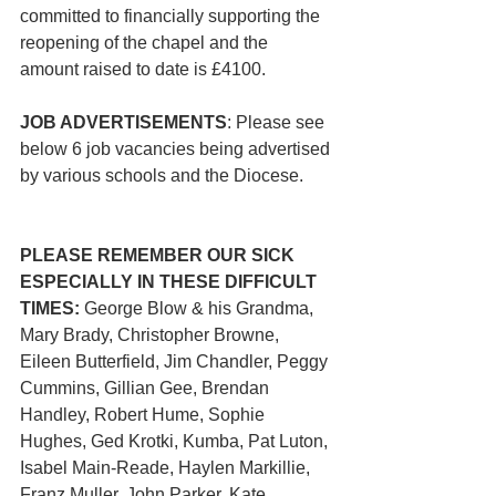
committed to financially supporting the 
reopening of the chapel and the 
amount raised to date is £4100.
JOB ADVERTISEMENTS
: Please see 
below 6 job vacancies being advertised 
by various schools and the Diocese. 
PLEASE REMEMBER OUR SICK 
ESPECIALLY IN THESE DIFFICULT 
TIMES: 
George Blow & his Grandma, 
Mary Brady, Christopher Browne, 
Eileen Butterfield, Jim Chandler, Peggy 
Cummins, Gillian Gee, Brendan 
Handley, Robert Hume, Sophie 
Hughes, Ged Krotki, Kumba, Pat Luton, 
Isabel Main-Reade, Haylen Markillie, 
Franz Muller, John Parker, Kate 