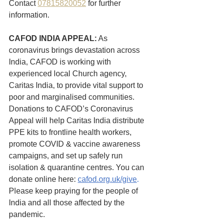
Contact 
07815820052
 for further 
information.
CAFOD INDIA APPEAL:
 As 
coronavirus brings devastation across 
India, CAFOD is working with 
experienced local Church agency, 
Caritas India, to provide vital support to 
poor and marginalised communities. 
Donations to CAFOD’s Coronavirus 
Appeal will help Caritas India distribute 
PPE kits to frontline health workers, 
promote COVID & vaccine awareness 
campaigns, and set up safely run 
isolation & quarantine centres. You can 
donate online here: 
cafod.org.uk/give
.  
Please keep praying for the people of 
India and all those affected by the 
pandemic.