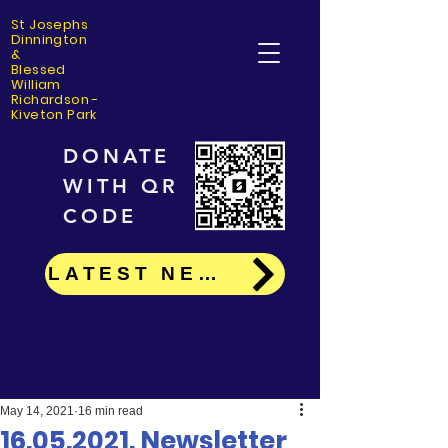
St Josephs
Dinning
ton
&
Blessed
William
Richardson -
Kiveton Park
DONATE
WITH QR
CODE
LATEST NEWS
May 14, 2021
16 min read
16.05.2021. Newsletter