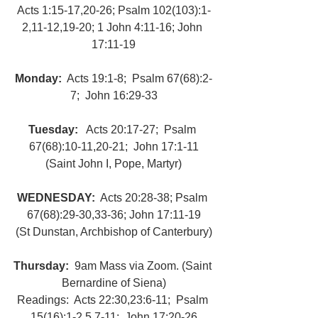
Acts 1:15-17,20-26; Psalm 102(103):1-
2,11-12,19-20; 1 John 4:11-16; John 
17:11-19
Monday: 
 Acts 19:1-8;  Psalm 67(68):2-
7;  John 16:29-33
Tuesday: 
  Acts 20:17-27;  Psalm 
67(68):10-11,20-21;  John 17:1-11
(Saint John I, Pope, Martyr)
WEDNESDAY: 
 Acts 20:28-38; Psalm 
67(68):29-30,33-36; John 17:11-19
(St Dunstan, Archbishop of Canterbury)
Thursday: 
 9am Mass via Zoom. (Saint 
Bernardine of Siena)
Readings:  Acts 22:30,23:6-11;  Psalm 
15(16):1-2,5,7-11;  John 17:20-26