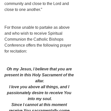
community and close to the Lord and 
close to one another.”
For those unable to partake as above 
and who wish to receive Spiritual 
Communion the Catholic Bishops 
Conference offers the following prayer 
for recitation:
Oh my Jesus, I believe that you are 
present in this Holy Sacrament of the 
altar.
I love you above all things, and I 
passionately desire to receive You 
into my soul.
Since I cannot at this moment 
receive You sacramentally come 