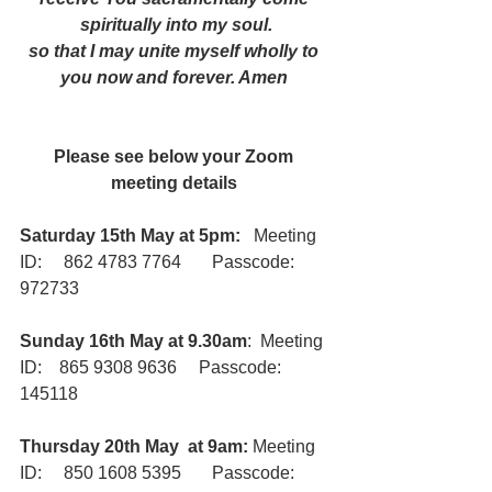
spiritually into my soul.
so that I may unite myself wholly to 
you now and forever. Amen
Please see below your Zoom 
meeting details
Saturday 15th May at 5pm:
   Meeting 
ID:     862 4783 7764       Passcode:     
972733
Sunday 16th May at 9.30am
:  Meeting 
ID:    865 9308 9636     Passcode:      
145118
Thursday 20th May  at 9am:
 Meeting 
ID:     850 1608 5395       Passcode:      