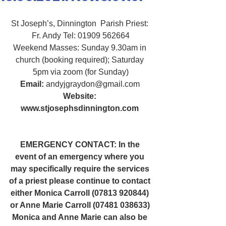
St Joseph’s, Dinnington  Parish Priest: 
Fr. Andy Tel: 01909 562664
Weekend Masses: Sunday 9.30am in 
church (booking required); Saturday 
5pm via zoom (for Sunday)
Email:
 andyjgraydon@gmail.com
Website: 
www.stjosephsdinnington.com
EMERGENCY CONTACT: In the 
event of an emergency where you 
may specifically require the services 
of a priest please continue to contact 
either Monica Carroll (07813 920844) 
or Anne Marie Carroll (07481 038633) 
Monica and Anne Marie can also be 