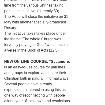
time from the various Shrines taking 
part in the initiative, (currently 30)
The Pope will close the initiative on 31 
May with another specially-broadcast 
Rosary. 
The initiative takes takes place under 
the theme “The whole Church was 
fervently praying to God,” which recalls 
a verse in the Book of Acts (12:5).
NEW ON-LINE COURSE: “Sycamore
, 
is an easy-to-use course for parishes 
and groups to explore and share their 
Christian faith in natural, informal ways. 
Several people have already 
expressed an interest in using this as 
one way of reconnecting with people 
after a year of lockdown and restrictions.