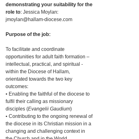
demonstrating your suitability for the 
role to
: Jessica Moylan: 
jmoylan@hallam-diocese.com
Purpose of the job:
To facilitate and coordinate 
opportunities for adult faith formation – 
intellectual, practical, and spiritual - 
within the Diocese of Hallam, 
orientated towards the two key 
outcomes:
• Enabling the faithful of the diocese to 
fulfil their calling as missionary 
disciples (
Evangelii Gaudium
)
• Contributing to the ongoing renewal of 
the diocese in its Christian mission in a 
changing and challenging context in 
the Church and in the World