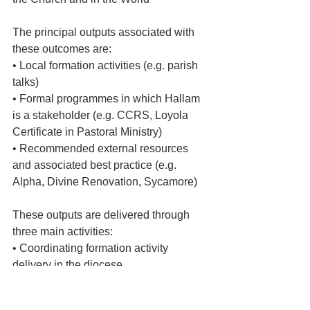
The principal outputs associated with 
these outcomes are:
• Local formation activities (e.g. parish 
talks)
• Formal programmes in which Hallam 
is a stakeholder (e.g. CCRS, Loyola 
Certificate in Pastoral Ministry)
• Recommended external resources 
and associated best practice (e.g. 
Alpha, Divine Renovation, Sycamore)
These outputs are delivered through 
three main activities:
• Coordinating formation activity 
delivery in the diocese
• Curating resource, especially external 
online resources