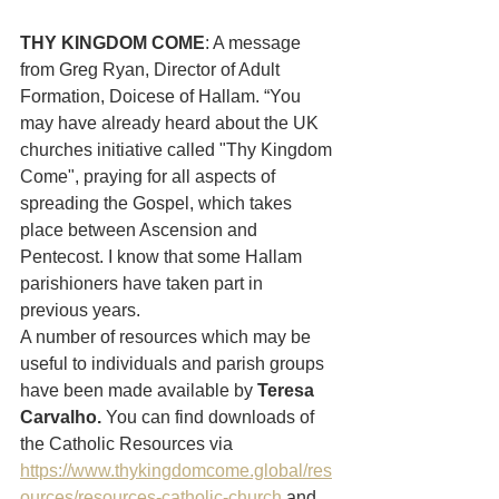
THY KINGDOM COME
: A message 
from Greg Ryan, Director of Adult 
Formation, Doicese of Hallam. “You 
may have already heard about the UK 
churches initiative called "Thy Kingdom 
Come", praying for all aspects of 
spreading the Gospel, which takes 
place between Ascension and 
Pentecost. I know that some Hallam 
parishioners have taken part in 
previous years.
A number of resources which may be 
useful to individuals and parish groups 
have been made available by
 Teresa 
Carvalho. 
You can find downloads of 
the Catholic Resources via 
https://www.thykingdomcome.global/res
ources/resources-catholic-church
 and 