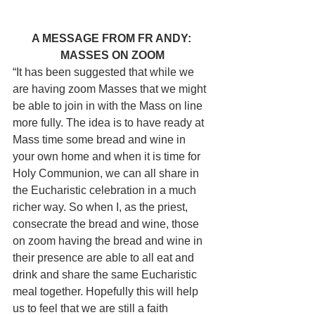
A MESSAGE FROM FR ANDY: 
MASSES ON ZOOM
“It has been suggested that while we 
are having zoom Masses that we might 
be able to join in with the Mass on line 
more fully. The idea is to have ready at 
Mass time some bread and wine in 
your own home and when it is time for 
Holy Communion, we can all share in 
the Eucharistic celebration in a much 
richer way. So when I, as the priest, 
consecrate the bread and wine, those 
on zoom having the bread and wine in 
their presence are able to all eat and 
drink and share the same Eucharistic 
meal together. Hopefully this will help 
us to feel that we are still a faith 