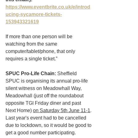
https://www.eventbrite.co.uk/e/introd
ucing-sycamore-tickets-
153943321619
If more than one person will be 
watching from the same 
computer/tablet/phone, that only 
requires a single ticket.” 
SPUC Pro-Life Chain:
 Sheffield 
SPUC is organising its annual pro-life  
silent witness on Meadowhall Way, 
Meadowhall (just off the roundabout 
opposite TGI Friday diner and past 
Next Home) 
on Saturday 5th June 11-1
. 
Last year's event had to be cancelled 
due to lockdown, so it would be good to 
get a good number participating. 