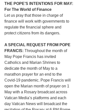
THE POPE’S INTENTIONS FOR MAY: 
For The World of Finance
Let us pray that those in charge of 
finance will work with governments to 
regulate the financial sphere and 
protect citizens from its dangers.
A SPECIAL REQUEST FROM POPE 
FRANCIS:
 Throughout the month of 
May Pope Francis has invited 
Catholics and Marian Shrines to 
dedicate the month of May to a 
marathon prayer for an end to the 
Covid-19 pandemic. Pope Francis will 
open the Marian month of prayer on 1 
May with a Rosary broadcast across 
Vatican Media’s platforms and each 
day Vatican News will broadcast the 
recitation of the Rosary at 6 PM Rome 