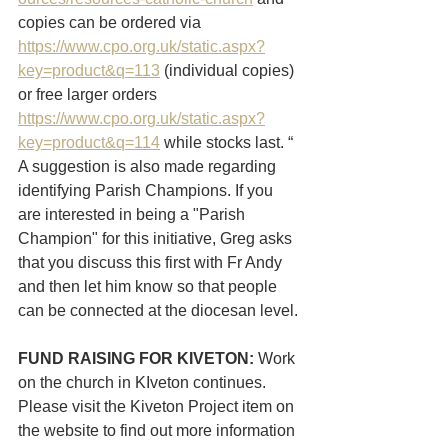
copies can be ordered via 
https://www.cpo.org.uk/static.aspx?
key=product&q=113
 (individual copies) 
or free larger orders 
https://www.cpo.org.uk/static.aspx?
key=product&q=114
 while stocks last. “
A suggestion is also made regarding 
identifying Parish Champions. If you 
are interested in being a "Parish 
Champion" for this initiative, Greg asks 
that you discuss this first with Fr Andy 
and then let him know so that people 
can be connected at the diocesan level.
FUND RAISING FOR KIVETON:
 Work 
on the church in KIveton continues. 
Please visit the Kiveton Project item on 
the website to find out more information 