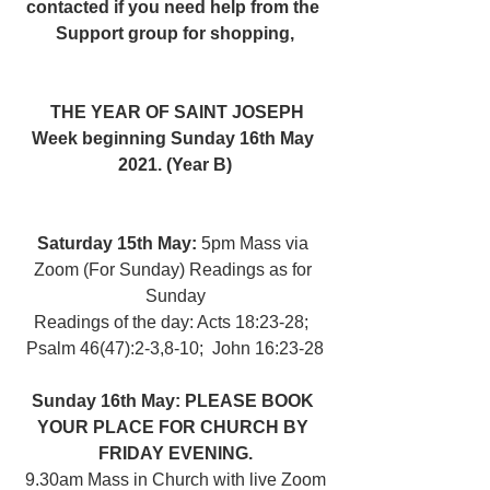
contacted if you need help from the 
Support group for shopping,
THE YEAR OF SAINT JOSEPH
Week beginning Sunday 16th May 
2021. (Year B)
Saturday 15th May: 
5pm Mass via 
Zoom (For Sunday) Readings as for 
Sunday
Readings of the day: Acts 18:23-28;  
Psalm 46(47):2-3,8-10;  John 16:23-28
Sunday 16th May: PLEASE BOOK 
YOUR PLACE FOR CHURCH BY 
FRIDAY EVENING.
 9.30am Mass in Church with live Zoom 