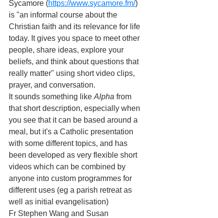
Sycamore (
https://www.sycamore.fm/
) 
is "an informal course about the 
Christian faith and its relevance for life 
today. It gives you space to meet other 
people, share ideas, explore your 
beliefs, and think about questions that 
really matter" using short video clips, 
prayer, and conversation.
It sounds something like 
Alpha 
from 
that short description, especially when 
you see that it can be based around a 
meal, but it's a Catholic presentation 
with some different topics, and has 
been developed as very flexible short 
videos which can be combined by 
anyone into custom programmes for 
different uses (eg a parish retreat as 
well as initial evangelisation)
Fr Stephen Wang and Susan 