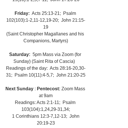
Friday: 
 Acts 25:13-21;  Psalm 
102(103):1-2,11-12,19-20;  John 21:15-
19
(Saint Christopher Magallanes and his 
Companions, Martyrs)
Saturday: 
 5pm Mass via Zoom (for 
Sunday) (Saint Rita of Cascia)   
Readings of the day:  Acts 28:16-20,30-
31;  Psalm 10(11):4-5,7;  John 21:20-25
Next Sunday
 : 
Pentecost:
 Zoom Mass 
at 9am
Readings: Acts 2:1-11;  Psalm 
103(104):1,24,29-31,34;
 1 Corinthians 12:3-7,12-13;  John 
20:19-23