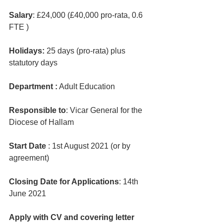
Salary
: £24,000 (£40,000 pro-rata, 0.6 
FTE )
Holidays: 
25 days (pro-rata) plus 
statutory days
Department :
 Adult Education
Responsible to
: Vicar General for the 
Diocese of Hallam
Start Date 
: 1st August 2021 (or by 
agreement)
Closing Date for Applications
: 14th 
June 2021
Apply with CV and covering letter 