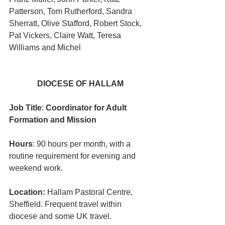
Patterson, Tom Rutherford, Sandra 
Sherratt, Olive Stafford, Robert Stock, 
Pat Vickers, Claire Watt, Teresa 
Williams and Michel
DIOCESE OF HALLAM
Job Title
: 
Coordinator for Adult 
Formation and Mission
Hours
: 90 hours per month, with a 
routine requirement for evening and 
weekend work.
Location:
 Hallam Pastoral Centre, 
Sheffield. Frequent travel within 
diocese and some UK travel.