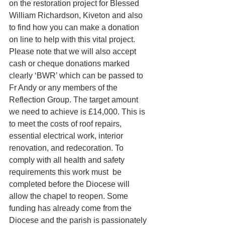
on the restoration project for Blessed 
William Richardson, Kiveton and also 
to find how you can make a donation 
on line to help with this vital project. 
Please note that we will also accept 
cash or cheque donations marked 
clearly ‘BWR’ which can be passed to 
Fr Andy or any members of the 
Reflection Group. The target amount 
we need to achieve is £14,000. This is 
to meet the costs of roof repairs, 
essential electrical work, interior 
renovation, and redecoration. To 
comply with all health and safety 
requirements this work must  be 
completed before the Diocese will 
allow the chapel to reopen. Some 
funding has already come from the 
Diocese and the parish is passionately 