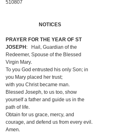
510807
NOTICES
PRAYER FOR THE YEAR OF ST 
JOSEPH
:   Hail, Guardian of the 
Redeemer, Spouse of the Blessed 
Virgin Mary.
To you God entrusted his only Son; in 
you Mary placed her trust;
with you Christ became man. 
Blessed Joseph, to us too, show 
yourself a father and guide us in the 
path of life.
Obtain for us grace, mercy, and 
courage, and defend us from every evil. 
Amen.