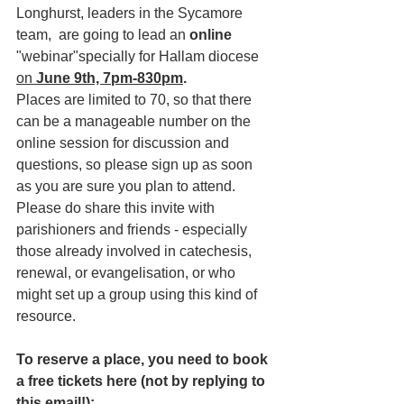
Longhurst, leaders in the Sycamore 
team,  are going to lead an 
online 
"webinar"specially for Hallam diocese 
on
 June 9th, 7pm-830pm
. 
Places are limited to 70, so that there 
can be a manageable number on the 
online session for discussion and 
questions, so please sign up as soon 
as you are sure you plan to attend. 
Please do share this invite with 
parishioners and friends - especially 
those already involved in catechesis, 
renewal, or evangelisation, or who 
might set up a group using this kind of 
resource.
To reserve a place, you need to book 
a free tickets here (not by replying to 
this email!):