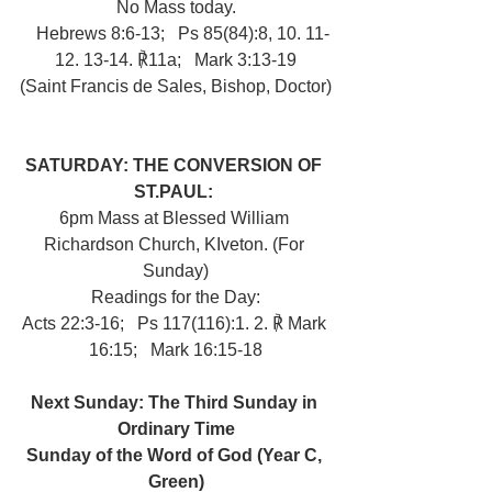
No Mass today.
   Hebrews 8:6-13;   Ps 85(84):8, 10. 11-
12. 13-14. ℟11a;   Mark 3:13-19
(Saint Francis de Sales, Bishop, Doctor)
SATURDAY: THE CONVERSION OF 
ST.PAUL: 
6pm Mass at Blessed William 
Richardson Church, KIveton. (For 
Sunday)
Readings for the Day:
Acts 22:3-16;   Ps 117(116):1. 2. ℟ Mark 
16:15;   Mark 16:15-18
Next Sunday: The Third Sunday in 
Ordinary Time
Sunday of the Word of God (Year C, 
Green)