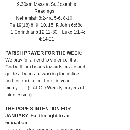
9.30am Mass at St. Joseph’s
Readings:   
Nehemiah 8:2-4a, 5-6, 8-10;   
Ps 19(18):8. 9. 10. 15. ℟ John 6:63c;
   1 Corinthians 12:12-30;   Luke 1:1-4; 
4:14-21
PARISH PRAYER FOR THE WEEK:   
We pray for an end to violence; that 
God will turn hearts towards peace and 
guide all who are working for justice 
and reconciliation. Lord, in your 
mercy......   (CAFOD Weekly prayers of 
intercession)
THE POPE’S INTENTION FOR 
JANUARY
: 
For the right to an 
education.
Let us pray for migrants, refugees and 