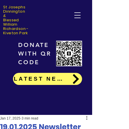
St Josephs
Dinning
ton
&
Blessed
William
Richardson -
Kiveton Park
DONATE
WITH QR
CODE
LATEST NEWS
Jan 17, 2025
3 min read
19.01.2025 Newsletter