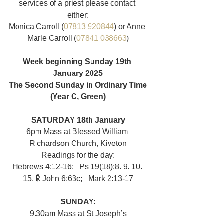
services of a priest please contact 
either:
Monica Carroll (
07813 920844
) or Anne 
Marie Carroll (
07841 038663
)
Week beginning Sunday 19th 
January 2025
The Second Sunday in Ordinary Time
(Year C, Green)
SATURDAY 18th January
6pm Mass at Blessed William 
Richardson Church, Kiveton
Readings for the day:
Hebrews 4:12-16;   Ps 19(18):8. 9. 10. 
15. ℟ John 6:63c;   Mark 2:13-17
SUNDAY:
9.30am
Mass at St Joseph’s