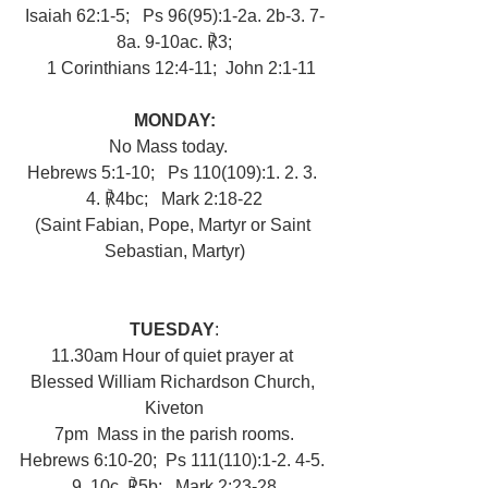
Isaiah 62:1-5;   Ps 96(95):1-2a. 2b-3. 7-
8a. 9-10ac. ℟3;
   1 Corinthians 12:4-11;  John 2:1-11
MONDAY:
No Mass today.   
Hebrews 5:1-10;   Ps 110(109):1. 2. 3. 
4. ℟4bc;   Mark 2:18-22
(Saint Fabian, Pope, Martyr or Saint 
Sebastian, Martyr)
TUESDAY
:
11.30am Hour of quiet prayer at 
Blessed William Richardson Church, 
Kiveton
7pm  Mass in the parish rooms.
Hebrews 6:10-20;  Ps 111(110):1-2. 4-5. 
9, 10c. ℟5b;   Mark 2:23-28