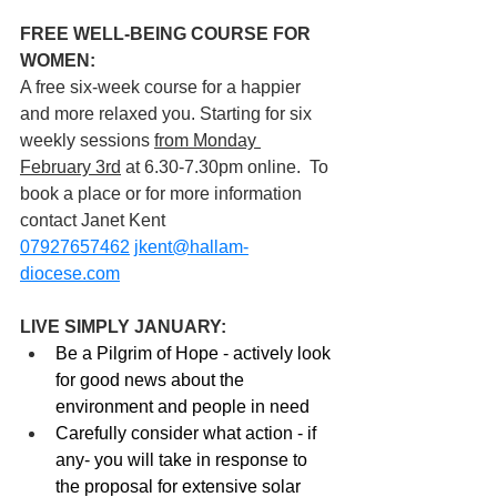
FREE WELL-BEING COURSE FOR 
WOMEN: 
A free six-week course for a happier 
and more relaxed you. Starting for six 
weekly sessions 
from Monday 
February 3rd
 at 6.30-7.30pm online.  To 
book a place or for more information 
contact Janet Kent 
07927657462
jkent@hallam-
diocese.com
LIVE SIMPLY JANUARY:
Be a Pilgrim of Hope - actively look 
for good news about the 
environment and people in need
Carefully consider what action - if 
any- you will take in response to 
the proposal for extensive solar 