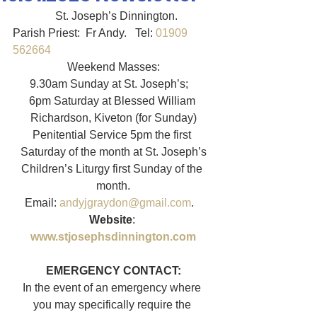
               St. Joseph’s Dinnington.   
Parish Priest:  Fr Andy.   Tel: 
01909 
562664
Weekend Masses:
9.30am Sunday at St. Joseph’s;   
6pm Saturday at Blessed William 
Richardson, Kiveton (for Sunday)
Penitential Service 5pm the first 
Saturday of the month at St. Joseph’s
Children’s Liturgy first Sunday of the 
month.
Email: 
andyjgraydon@gmail.com
.   
Website
: 
www.stjosephsdinnington.com
EMERGENCY CONTACT:
In the event of an emergency where 
you may specifically require the 