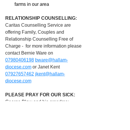
farms in our area
RELATIONSHIP COUNSELLING:
Caritas Counselling Service are 
offering Family, Couples and 
Relationship Counselling Free of 
Charge -  for more information please 
contact Bernie Ware on 
07980406198
bware@hallam-
diocese.com
 or Janet Kent 
07927657462
jkent@hallam-
diocese.com
PLEASE PRAY FOR OUR SICK: 
George Blow and his grandma;  
Victoria Broughton; Christopher 
Browne;  Eileen Butterfield;  Jim 
Chandler;   Sam Cleasby;  Betty 
Delaney;  Barbara Dexter;  Pat Duffin;  