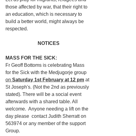
those affected by war, that their right to 
an education, which is necessary to 
build a better world, might always be 
respected.
NOTICES
MASS FOR THE SICK:
Fr Geoff Bottoms is celebrating Mass 
for the Sick with the Medjugorje group 
on 
Saturday 1st February at 12 pm
 at 
St Joseph's. (Not the 2nd as previously 
stated). There will be a social event 
afterwards with a shared table. All 
welcome.  Anyone needing a lift on the 
day please  contact Judith Sherratt on 
563974 or any member of the support 
Group.