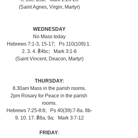
(Saint Agnes, Virgin, Martyr)
WEDNESDAY
No Mass today
Hebrews 7:1-3, 15-17;   Ps 110(109):1. 
2. 3. 4. ℟4bc;   Mark 3:1-6
(Saint Vincent, Deacon, Martyr)
THURSDAY:
8.30am Mass in the parish rooms.
2pm Rosary for Peace in the parish 
rooms.
Hebrews 7:25-8:6;   Ps 40(39):7-8a. 8b-
9. 10. 17. ℟8a, 9a;   Mark 3:7-12
FRIDAY
: