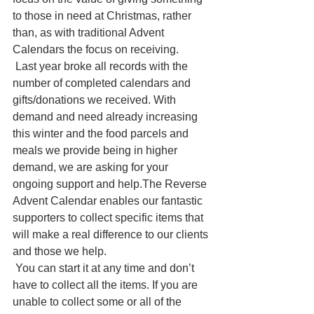
to those in need at Christmas, rather 
than, as with traditional Advent 
Calendars the focus on receiving.
 Last year broke all records with the 
number of completed calendars and 
gifts/donations we received. With 
demand and need already increasing 
this winter and the food parcels and 
meals we provide being in higher 
demand, we are asking for your 
ongoing support and help.The Reverse 
Advent Calendar enables our fantastic 
supporters to collect specific items that 
will make a real difference to our clients 
and those we help.
 You can start it at any time and don’t 
have to collect all the items. If you are 
unable to collect some or all of the 