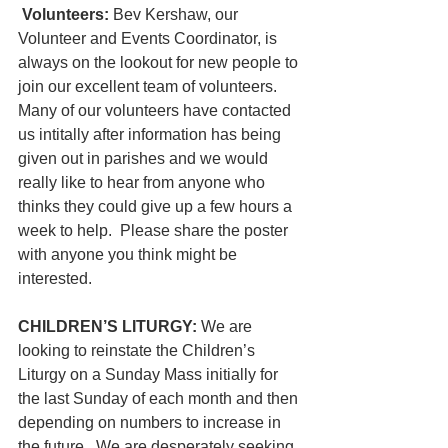
Volunteers: 
Bev Kershaw, our 
Volunteer and Events Coordinator, is 
always on the lookout for new people to 
join our excellent team of volunteers. 
Many of our volunteers have contacted 
us intitally after information has being 
given out in parishes and we would 
really like to hear from anyone who 
thinks they could give up a few hours a 
week to help.  Please share the poster 
with anyone you think might be 
interested.
CHILDREN’S LITURGY: 
We are 
looking to reinstate the Children’s 
Liturgy on a Sunday Mass initially for 
the last Sunday of each month and then 
depending on numbers to increase in 
the future.  We are desperately seeking 