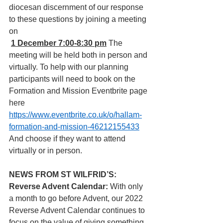
diocesan discernment of our response 
to these questions by joining a meeting 
on
1 December 7:00-8:30 pm
The 
meeting will be held both in person and 
virtually. To help with our planning 
participants will need to book on the 
Formation and Mission Eventbrite page 
here  
https://www.eventbrite.co.uk/o/hallam-
formation-and-mission-46212155433
And choose if they want to attend 
virtually or in person.
NEWS FROM ST WILFRID’S: 
Reverse Advent Calendar: 
With only 
a month to go before Advent, our 2022 
Reverse Advent Calendar continues to 
focus on the value of giving something 