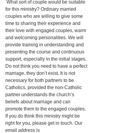
 What sort of couple would be suitable 
for this ministry? Ordinary married 
couples who are willing to give some 
time to sharing their experience and 
their love with engaged couples, warm 
and welcoming personalities. We will 
provide training in understanding and 
presenting the course and continuous 
support, especially in the initial stages. 
Do not think you need to have a perfect 
marriage, they don’t exist. It is not 
necessary for both partners to be 
Catholics, provided the non-Catholic 
partner understands the church’s 
beliefs about marriage and can 
promote them to the engaged couples. 
If you do think this ministry might be 
right for you, please get in touch. Our 
email address is 