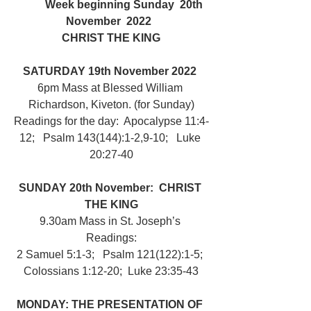
	Week beginning Sunday  20th 
November  2022  
CHRIST THE KING
SATURDAY 19th November 2022 
6pm Mass at Blessed William 
Richardson, Kiveton. (for Sunday)
Readings for the day:  Apocalypse 11:4-
12;   Psalm 143(144):1-2,9-10;   Luke 
20:27-40
SUNDAY 20th November:  CHRIST 
THE KING
9.30am Mass in St. Joseph’s 
Readings:
2 Samuel 5:1-3;   Psalm 121(122):1-5; 
Colossians 1:12-20;  Luke 23:35-43
MONDAY: THE PRESENTATION OF 