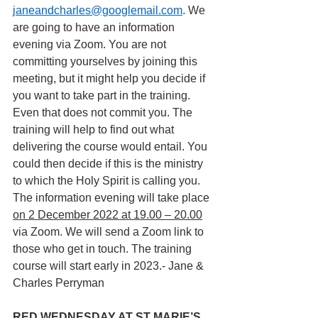
janeandcharles@googlemail.com
. We 
are going to have an information 
evening via Zoom. You are not 
committing yourselves by joining this 
meeting, but it might help you decide if 
you want to take part in the training. 
Even that does not commit you. The 
training will help to find out what 
delivering the course would entail. You 
could then decide if this is the ministry 
to which the Holy Spirit is calling you. 
The information evening will take place 
on 2 December 2022 at 19.00 – 20.00
via Zoom. We will send a Zoom link to 
those who get in touch. The training 
course will start early in 2023.- Jane & 
Charles Perryman
RED WEDNESDAY AT ST MARIE’S 