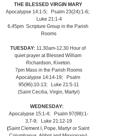
THE BLESSED VIRGIN MARY 
Apocalypse 14:1-5;   Psalm 23(24):1-6;  
 Luke 21:1-4
6.45pm  Scripture Group in the Parish 
Rooms
TUESDAY: 
11.30am-12.30 Hour of 
quiet prayer at Blessed William 
Richardson, Kiveton.
7pm Mass in the Parish Rooms
Apocalypse 14:14-19;   Psalm 
95(96):10-13;   Luke 21:5-11
(Saint Cecilia, Virgin, Martyr)
WEDNESDAY:   
Apocalypse 15:1-4;   Psalm 97(98):1-
3,7-9;   Luke 21:12-19
(
Saint Clement I, Pope, Martyr or Saint 
Columbanus, Abbot and Missionary) 