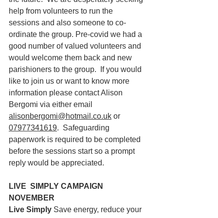
help from volunteers to run the 
sessions and also someone to co-
ordinate the group. Pre-covid we had a 
good number of valued volunteers and 
would welcome them back and new 
parishioners to the group.  If you would 
like to join us or want to know more 
information please contact Alison 
Bergomi via either email 
alisonbergomi@hotmail.co.uk
 or 
07977341619
.  Safeguarding 
paperwork is required to be completed 
before the sessions start so a prompt 
reply would be appreciated.
LIVE  SIMPLY CAMPAIGN 
NOVEMBER
Live Simply
 Save energy, reduce your 