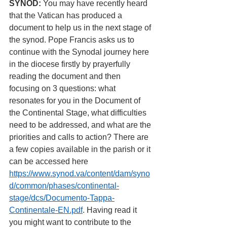
SYNOD: 
You may have recently heard 
that the Vatican has produced a 
document to help us in the next stage of 
the synod. Pope Francis asks us to 
continue with the Synodal journey here 
in the diocese firstly by prayerfully 
reading the document and then 
focusing on 3 questions: what 
resonates for you in the Document of 
the Continental Stage, what difficulties 
need to be addressed, and what are the 
priorities and calls to action? There are 
a few copies available in the parish or it 
can be accessed here 
https://www.synod.va/content/dam/syno
d/common/phases/continental-
stage/dcs/Documento-Tappa-
Continentale-EN.pdf
. Having read it 
you might want to contribute to the 