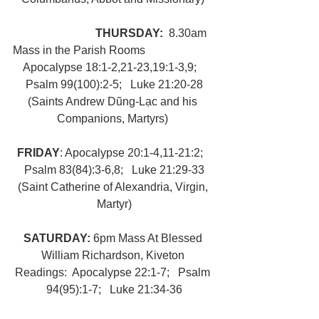
THURSDAY:  
8.30am 
Mass in the Parish Rooms
Apocalypse 18:1-2,21-23,19:1-3,9;   
Psalm 99(100):2-5;   Luke 21:20-28
(Saints Andrew Dũng-Lạc and his 
Companions, Martyrs) 
FRIDAY
: Apocalypse 20:1-4,11-21:2;   
Psalm 83(84):3-6,8;   Luke 21:29-33
(Saint Catherine of Alexandria, Virgin, 
Martyr)
SATURDAY: 
6pm Mass At Blessed 
William Richardson, Kiveton 
Readings:  Apocalypse 22:1-7;   Psalm 
94(95):1-7;   Luke 21:34-36