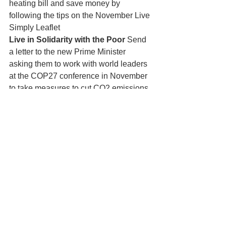
heating bill and save money by 
following the tips on the November Live 
Simply Leaflet
Live in Solidarity with the Poor
 Send 
a letter to the new Prime Minister 
asking them to work with world leaders 
at the COP27 conference in November 
to take measures to cut CO2 emissions 
and help people affected by Climate 
Change. Follow the link for information. 
https://action.cafod.org.uk/page/113421/
action/1
Live Sustainably with Creation – 
Put 
out food and water for hedgehogs to 
help them survive the winter.
 For more information see the 
November Live Simply Leaflet in 
church and on the website