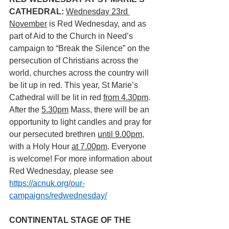
CATHEDRAL: 
Wednesday 23rd 
November
 is Red Wednesday, and as 
part of Aid to the Church in Need’s 
campaign to “Break the Silence” on the 
persecution of Christians across the 
world, churches across the country will 
be lit up in red. This year, St Marie’s 
Cathedral will be lit in red 
from 4.30pm
. 
After the 
5.30pm
 Mass, there will be an 
opportunity to light candles and pray for 
our persecuted brethren 
until 9.00pm
, 
with a Holy Hour 
at 7.00pm
. Everyone 
is welcome! For more information about 
Red Wednesday, please see 
https://acnuk.org/our-
campaigns/redwednesday/
CONTINENTAL STAGE OF THE 