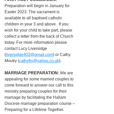
Preparation will begin in January for 
Easter 2023. The sacrament is 
available to all baptised catholic 
children in year 3 and above.  If you 
wish for your child to take part, please 
collect a letter from the back of Church 
today. For more information please 
contact Lucy Liversidge 
(
liversidge403@gmail.com
) or Cathy 
Moutry (
cathyfin@yahoo.co.uk
). 
MARRIAGE PREPARATION:
 We are 
appealing for some married couples to 
come forward to answer our call to this 
ministry preparing couples for their 
marriage by facilitating the Hallam 
Diocese marriage preparation course – 
Preparing for a Lifetime Together.