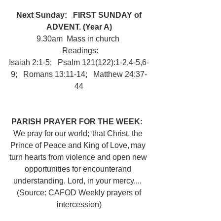
Next Sunday:
FIRST SUNDAY of 
ADVENT. (Year A)
9.30am  Mass in church 
 Readings:
Isaiah 2:1-5;   Psalm 121(122):1-2,4-5,6-
9;   Romans 13:11-14;   Matthew 24:37-
44
PARISH PRAYER FOR THE WEEK:  
We pray for our world;  that Christ, the 
Prince of Peace and King of Love, may 
turn hearts from violence and open new 
opportunities for encounterand 
understanding. Lord, in your mercy....  
 (Source: CAFOD Weekly prayers of 
intercession)