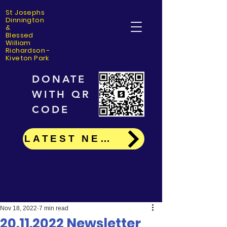
St Josephs
Dinning
ton
&
Blessed
William
Richardson -
Kiveton Park
DONATE
WITH QR
CODE
LATEST NEWS
Nov 18, 2022
7 min read
20.11.2022 Newsletter