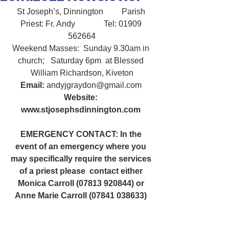
St Joseph’s, Dinnington         Parish 
Priest: Fr. Andy              Tel: 01909 
562664
Weekend Masses:  Sunday 9.30am in 
church;   Saturday 6pm  at Blessed 
William Richardson, Kiveton
Email:
 andyjgraydon@gmail.com
Website: 
www.stjosephsdinnington.com
EMERGENCY CONTACT: In the 
event of an emergency where you 
may specifically require the services 
of a priest please  contact either 
Monica Carroll (07813 920844) or 
Anne Marie Carroll (07841 038633) 