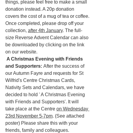
things, please feel free to make a small 
donation instead. A 20p donation 
covers the cost of a mug of tea or coffee.
Once completed, please drop off your 
collection, 
after 4th January
. The full-
size Reverse Advent Calendar can also 
be downloaded by clicking on the link 
on our website.
A Christmas Evening with Friends 
and Supporters: 
After the success of 
our Autumn Fayre and requests for St 
Wilfrid's Centre Christmas Cards, 
Nativity Sets and Calendars, we have 
decided to hold ' A Christmas Evening 
with Friends and Supporters'. It will 
take place at the Centre 
on Wednesday 
23rd November 5-7pm
. (See attached 
poster) Please share this with your 
friends, family and colleagues.