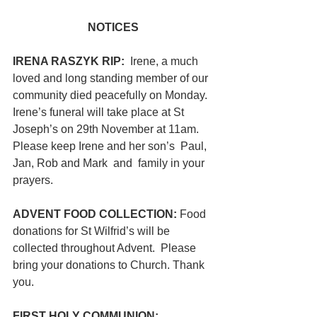
NOTICES
IRENA RASZYK RIP:  
Irene, a much 
loved and long standing member of our 
community died peacefully on Monday.  
Irene’s funeral will take place at St 
Joseph’s on 29th November at 11am. 
Please keep Irene and her son’s  Paul, 
Jan, Rob and Mark  and  family in your 
prayers.
ADVENT FOOD COLLECTION: 
Food 
donations for St Wilfrid’s will be 
collected throughout Advent.  Please 
bring your donations to Church. Thank 
you.
FIRST HOLY COMMUNION: 