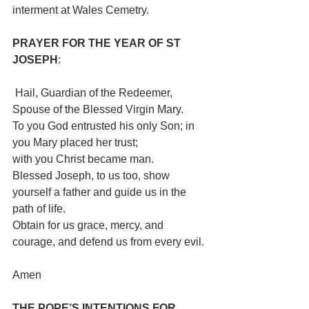
interment at Wales Cemetry. 
PRAYER FOR THE YEAR OF ST 
JOSEPH
:                                                     
 Hail, Guardian of the Redeemer, 
Spouse of the Blessed Virgin Mary.
To you God entrusted his only Son; in 
you Mary placed her trust;
with you Christ became man. 
Blessed Joseph, to us too, show 
yourself a father and guide us in the 
path of life.
Obtain for us grace, mercy, and 
courage, and defend us from every evil. 
Amen
THE POPE’S INTENTIONS FOR 