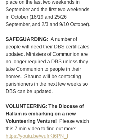
place on the last two weekends in 
September and the first two weekends 
in October (18/19 and 25/26 
September, and 2/3 and 9/10 October). 
SAFEGUARDING:  
A number of 
people will need their DBS certificates 
updated. Ministers of Communion are 
no longer required a DBS unless they 
take Communion to people in their 
homes.  Shauna will be contacting 
parishioners in the next few weeks so 
DBS can be updated. 
VOLUNTEERING: The Diocese of 
Hallam is embarking on a new 
Volunteering Venture!  
Please watch 
this 7 min video to find out more: 
https://youtu.be/wufrKt6PN_I