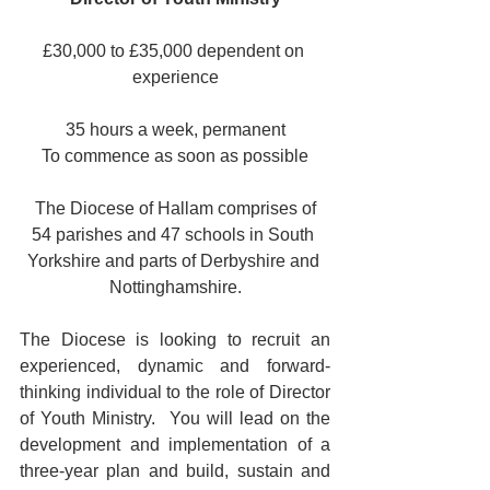
£30,000 to £35,000 dependent on 
experience
35 hours a week, permanent
To commence as soon as possible
 The Diocese of Hallam comprises of 
54 parishes and 47 schools in South 
Yorkshire and parts of Derbyshire and 
Nottinghamshire.
The Diocese is looking to recruit an 
experienced, dynamic and forward-
thinking individual to the role of Director 
of Youth Ministry.  You will lead on the 
development and implementation of a 
three-year plan and build, sustain and 