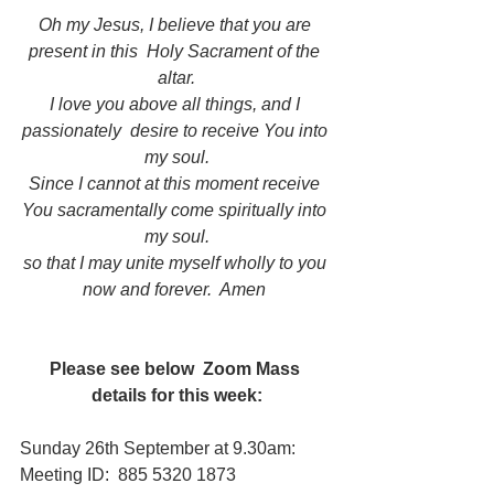
Oh my Jesus, I believe that you are 
present in this  Holy Sacrament of the 
altar.
I love you above all things, and I 
passionately  desire to receive You into 
my soul.
Since I cannot at this moment receive 
You sacramentally come spiritually into 
my soul.
so that I may unite myself wholly to you 
now and forever.  Amen
Please see below  Zoom Mass 
details for this week:
Sunday 26th September at 9.30am:     
Meeting ID:  885 5320 1873   