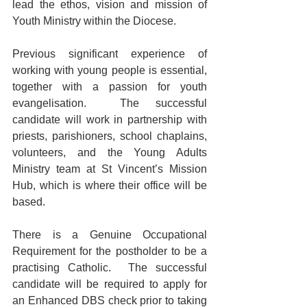
lead the ethos, vision and mission of 
Youth Ministry within the Diocese.
Previous significant experience of 
working with young people is essential, 
together with a passion for youth 
evangelisation.  The successful 
candidate will work in partnership with 
priests, parishioners, school chaplains, 
volunteers, and the Young Adults 
Ministry team at St Vincent’s Mission 
Hub, which is where their office will be 
based.
There is a Genuine Occupational 
Requirement for the postholder to be a 
practising Catholic.  The successful 
candidate will be required to apply for 
an Enhanced DBS check prior to taking 