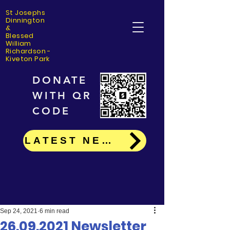
St Josephs
Dinning
ton
&
Blessed
William
Richardson -
Kiveton Park
DONATE
WITH QR
CODE
LATEST NEWS
Sep 24, 2021
6 min read
26.09.2021 Newsletter