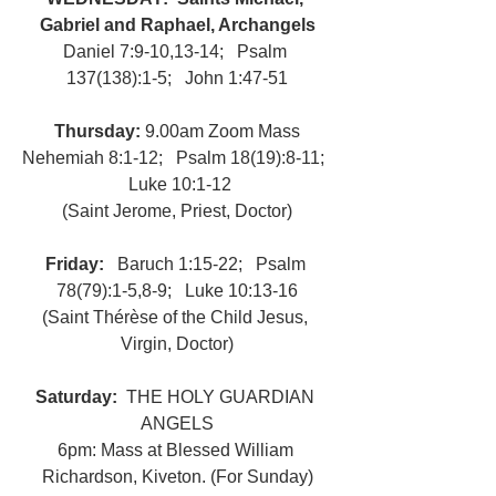
Gabriel and Raphael, Archangels
Daniel 7:9-10,13-14;   Psalm 
137(138):1-5;   John 1:47-51
Thursday: 
9.00am Zoom Mass
Nehemiah 8:1-12;   Psalm 18(19):8-11;  
 Luke 10:1-12
(Saint Jerome, Priest, Doctor)
Friday:   
Baruch 1:15-22;   Psalm 
78(79):1-5,8-9;   Luke 10:13-16
(Saint Thérèse of the Child Jesus, 
Virgin, Doctor)
Saturday:  
THE HOLY GUARDIAN 
ANGELS
6pm: Mass at Blessed William 
Richardson, Kiveton. (For Sunday)