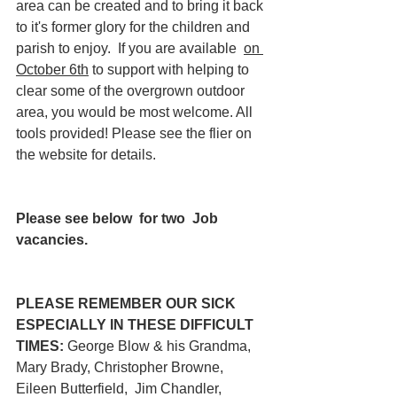
area can be created and to bring it back 
to it's former glory for the children and 
parish to enjoy.  If you are available  
on 
October 6th
 to support with helping to 
clear some of the overgrown outdoor 
area, you would be most welcome. All 
tools provided! Please see the flier on 
the website for details.
Please see below  for two  Job 
vacancies.
PLEASE REMEMBER OUR SICK 
ESPECIALLY IN THESE DIFFICULT 
TIMES:
 George Blow & his Grandma,  
Mary Brady, Christopher Browne, 
Eileen Butterfield,  Jim Chandler,  