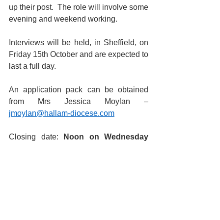
up their post.  The role will involve some 
evening and weekend working.
Interviews will be held, in Sheffield, on 
Friday 15th October and are expected to 
last a full day.
An application pack can be obtained 
from Mrs Jessica Moylan – 
jmoylan@hallam-diocese.com
Closing date: 
Noon on Wednesday 
6th October 2021
St Joseph's Catholic Primary 
School, a Voluntary Academy
Babworth Road, Retford, Notts, 