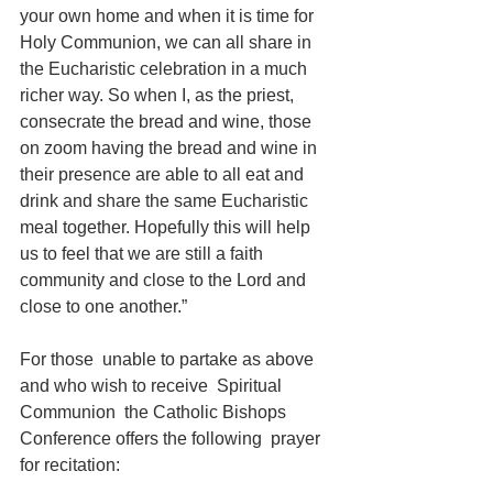
your own home and when it is time for 
Holy Communion, we can all share in 
the Eucharistic celebration in a much 
richer way. So when I, as the priest, 
consecrate the bread and wine, those 
on zoom having the bread and wine in 
their presence are able to all eat and 
drink and share the same Eucharistic 
meal together. Hopefully this will help 
us to feel that we are still a faith 
community and close to the Lord and 
close to one another.”
For those  unable to partake as above 
and who wish to receive  Spiritual 
Communion  the Catholic Bishops 
Conference offers the following  prayer 
for recitation: