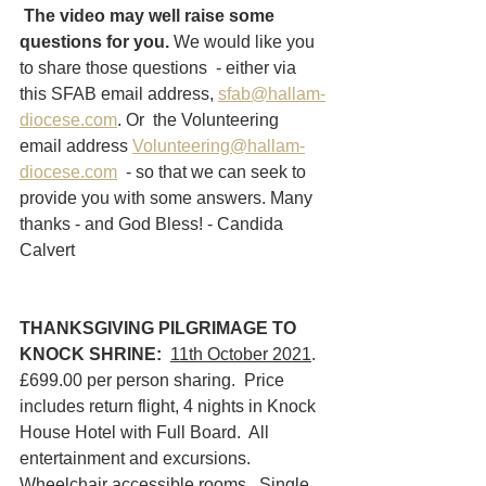
The video may well raise some 
questions for you.
 We would like you 
to share those questions  - either via 
this SFAB email address, 
sfab@hallam-
diocese.com
. Or  the Volunteering 
email address 
Volunteering@hallam-
diocese.com
  - so that we can seek to 
provide you with some answers. Many 
thanks - and God Bless! - Candida 
Calvert
THANKSGIVING PILGRIMAGE TO 
KNOCK SHRINE:
11th October 2021
.  
£699.00 per person sharing.  Price 
includes return flight, 4 nights in Knock 
House Hotel with Full Board.  All 
entertainment and excursions.  
Wheelchair accessible rooms.  Single 