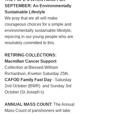
SEPTEMBER: An Environmentally 
Sustainable Lifestyle
We pray that we all will make 
courageous choices for a simple and 
environmentally sustainable lifestyle, 
rejoicing in our young people who are 
resolutely committed to this.
RETIRING COLLECTIONS:
Macmillan Cancer Support
:  
Collection at Blessed William 
Richardson, Kiveton Saturday 25th.
CAFOD Family Fast Day 
- Saturday 
2nd October (BWR)  and Sunday 3rd 
October (St Joseph’s)
ANNUAL MASS COUNT: 
The Annual 
Mass Count of parishioners will take 