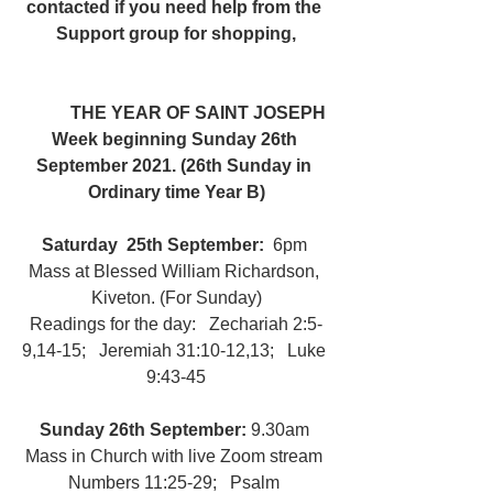
contacted if you need help from the 
Support group for shopping,
	THE YEAR OF SAINT JOSEPH
Week beginning Sunday 26th 
September 2021. (26th Sunday in 
Ordinary time Year B)
Saturday  25th September: 
 6pm 
Mass at Blessed William Richardson, 
Kiveton. (For Sunday)
Readings for the day:   Zechariah 2:5-
9,14-15;   Jeremiah 31:10-12,13;   Luke 
9:43-45
Sunday 26th September: 
9.30am 
Mass in Church with live Zoom stream 
Numbers 11:25-29;   Psalm 