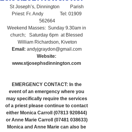
St Joseph’s, Dinnington         Parish 
Priest: Fr. Andy              Tel: 01909 
562664
Weekend Masses:  Sunday 9.30am in 
church;   Saturday 6pm  at Blessed 
William Richardson, Kiveton
Email:
 andyjgraydon@gmail.com
Website: 
www.stjosephsdinnington.com
EMERGENCY CONTACT: In the 
event of an emergency where you 
may specifically require the services 
of a priest please continue to contact 
either Monica Carroll (07813 920844) 
or Anne Marie Carroll (07481 038633) 
Monica and Anne Marie can also be 