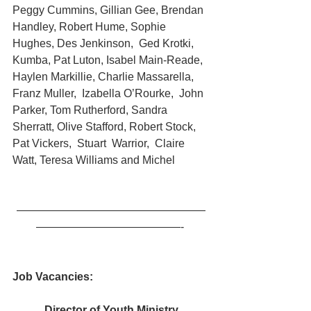
Peggy Cummins, Gillian Gee, Brendan 
Handley, Robert Hume, Sophie 
Hughes, Des Jenkinson,  Ged Krotki, 
Kumba, Pat Luton, Isabel Main-Reade, 
Haylen Markillie, Charlie Massarella,  
Franz Muller,  Izabella O’Rourke,  John 
Parker, Tom Rutherford, Sandra 
Sherratt, Olive Stafford, Robert Stock, 
Pat Vickers,  Stuart  Warrior,  Claire 
Watt, Teresa Williams and Michel
—————————————————
—————————————- 
Job Vacancies:
Director of Youth Ministry