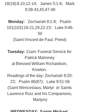
18(19):8,10,12-14;   James 5:1-6;   Mark 
9:38-43,45,47-48
Monday:   
Zechariah 8:1-8;   Psalm 
101(102):16-21,29,22-23;   Luke 9:46-
50
(Saint Vincent de Paul, Priest) 
Tuesday: 
11am: Funeral Service for 
Patrick Mahoney 
at Blessed William Richardson, 
Kiveton. 
Readings of the day: Zechariah 8:20-
23;   Psalm 86(87);   Luke 9:51-56
(Saint Wenceslaus, Martyr  or Saints 
Laurence Ruiz and his Companions, 
Martyrs)
WEDNESDAY:  Saints Michael, 