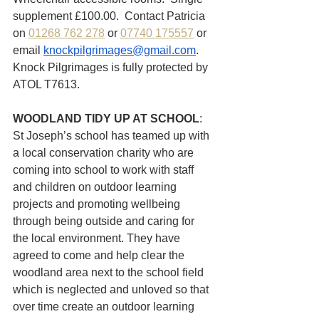
supplement £100.00.  Contact Patricia 
on 
01268 762 278
 or 
07740 175557
 or 
email 
knockpilgrimages@gmail.com
.  
Knock Pilgrimages is fully protected by 
ATOL T7613.
WOODLAND TIDY UP AT SCHOOL
: 
St Joseph’s school has teamed up with 
a local conservation charity who are 
coming into school to work with staff 
and children on outdoor learning 
projects and promoting wellbeing 
through being outside and caring for 
the local environment. They have 
agreed to come and help clear the 
woodland area next to the school field 
which is neglected and unloved so that  
over time create an outdoor learning 