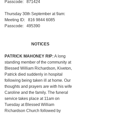
Passcode:   871424
Thursday 30th September at 9am:       
Meeting ID:   816 9844 6085   
Passcode:   495390
NOTICES
PATRICK MAHONEY RIP:
 A long 
standing member of the community at 
Blessed William Richardson, Kiveton, 
Patrick died suddenly in hospital 
following being taken ill at home. Our 
thoughts and prayers are with his wife 
Caroline and the family. The funeral 
service takes place at 11am on 
Tuesday at Blessed William 
Richardson Church followed by 