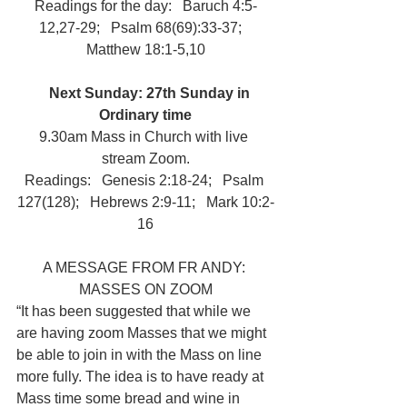
Readings for the day:   Baruch 4:5-
12,27-29;   Psalm 68(69):33-37;   
Matthew 18:1-5,10
Next Sunday: 27th Sunday in 
Ordinary time
9.30am Mass in Church with live 
stream Zoom.
Readings:   Genesis 2:18-24;   Psalm 
127(128);   Hebrews 2:9-11;   Mark 10:2-
16
A MESSAGE FROM FR ANDY: 
MASSES ON ZOOM
“It has been suggested that while we 
are having zoom Masses that we might 
be able to join in with the Mass on line 
more fully. The idea is to have ready at 
Mass time some bread and wine in 