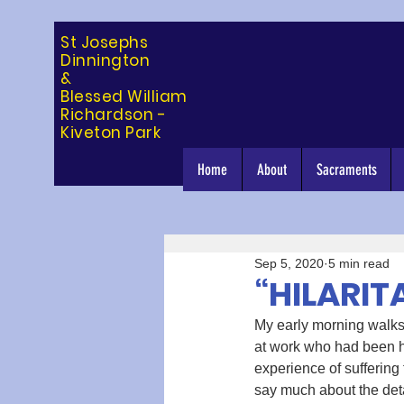
St Josephs
Dinning
ton
&
Blessed William
Richardson -
Kiveton Park
Home
About
Sacraments
Sep 5, 2020
5 min read
“HILARIT
My early morning walks 
at work who had been h
experience of suffering
say much about the detai