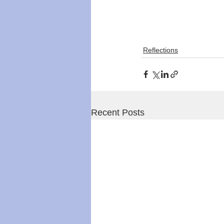
Reflections
Recent Posts