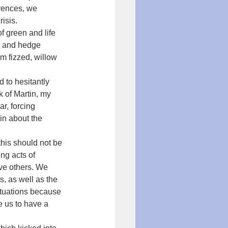
rences, we 
isis.
f green and life 
d and hedge 
m fizzed, willow 
to hesitantly 
k of Martin, my 
r, forcing 
in about the 
his should not be 
g acts of 
ave others. We 
, as well as the 
ituations because 
e us to have a 