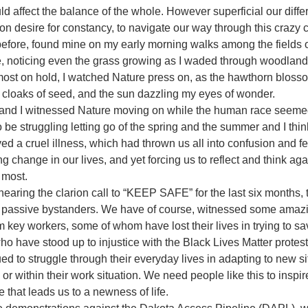
d affect the balance of the whole. However superficial our diffe
desire for constancy, to navigate our way through this crazy cr
before, found mine on my early morning walks among the fields o
, noticing even the grass growing as I waded through woodlan
most on hold, I watched Nature press on, as the hawthorn blosso
n cloaks of seed, and the sun dazzling my eyes of wonder. 
nd I witnessed Nature moving on while the human race seemed 
 be struggling letting go of the spring and the summer and I thin
d a cruel illness, which had thrown us all into confusion and fea
g change in our lives, and yet forcing us to reflect and think aga
r most.
ring the clarion call to “KEEP SAFE” for the last six months, t
e passive bystanders. We have of course, witnessed some amazin
m key workers, some of whom have lost their lives in trying to s
o have stood up to injustice with the Black Lives Matter protests
 to struggle through their everyday lives in adapting to new s
 or within their work situation. We need people like this to inspir
e that leads us to a newness of life.