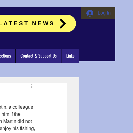
Log In
LATEST NEWS
ctions
Contact & Support Us
Links
tin, a colleague 
him if the 
 Martin did not 
njoy his fishing, 