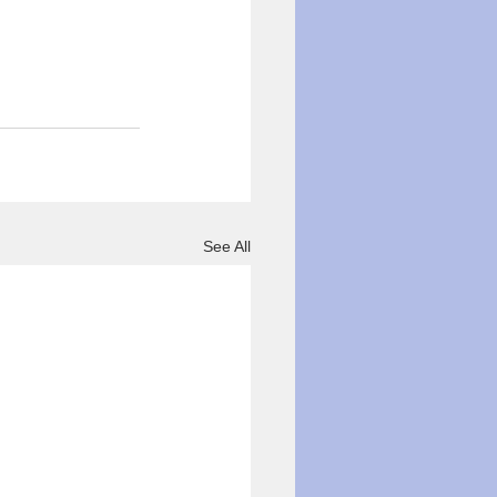
See All