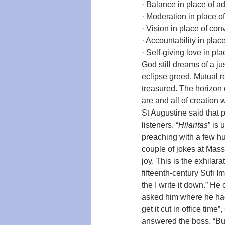
· Balance in place of ad
· Moderation in place o
· Vision in place of co
· Accountability in plac
· Self-giving love in pla
God still dreams of a ju
eclipse greed. Mutual r
treasured. The horizon 
are and all of creation w
St Augustine said that
listeners. “
Hilaritas
” is
preaching with a few hu
couple of jokes at Mass.
joy. This is the exhilar
fifteenth-century Sufi 
the I write it down.” He
asked him where he had b
get it cut in office time”
answered the boss. “But I