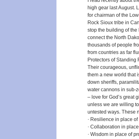
I read recently about t
high gear last August. 
for chairman of the Lowe
Rock Sioux tribe in Can
stop the building of th
connect the North Dakota
thousands of people fr
from countries as far 
Protectors of Standing 
Their courageous, unfli
them a new world that i
down sheriffs, paramilit
water cannons in sub-ze
– love for God’s great g
unless we are willing t
untested ways. These ne
· Resilience in place 
· Collaboration in plac
· Wisdom in place of p