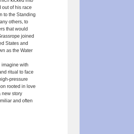
hich kicked into 
out of his race 
n to the Standing 
any others, to 
rs that would 
 Grassrope joined 
ed States and 
wn as the Water 
o imagine with 
d ritual to face 
 high-pressure 
on rooted in love 
a new story 
iliar and often 