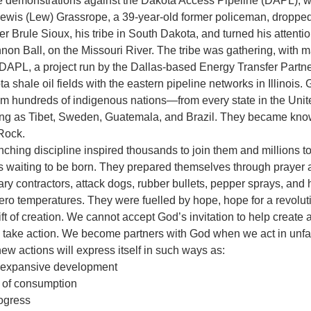
he demonstrations against the Dakota Access Pipeline (DAPL), w
Lewis (Lew) Grassrope, a 39-year-old former policeman, dropped 
r Brule Sioux, his tribe in South Dakota, and turned his attentio
non Ball, on the Missouri River. The tribe was gathering, with m
e DAPL, a project run by the Dallas-based Energy Transfer Partne
 shale oil fields with the eastern pipeline networks in Illinois.
om hundreds of indigenous nations—from every state in the Unit
flung as Tibet, Sweden, Guatemala, and Brazil. They became kno
Rock. 
nching discipline inspired thousands to join them and millions t
s waiting to be born. They prepared themselves through prayer an
ary contractors, attack dogs, rubber bullets, pepper sprays, and
ro temperatures. They were fuelled by hope, hope for a revoluti
ift of creation. We cannot accept God’s invitation to help create 
o take action. We become partners with God when we act in unfam
w actions will express itself in such ways as:
of expansive development
e of consumption
rogress