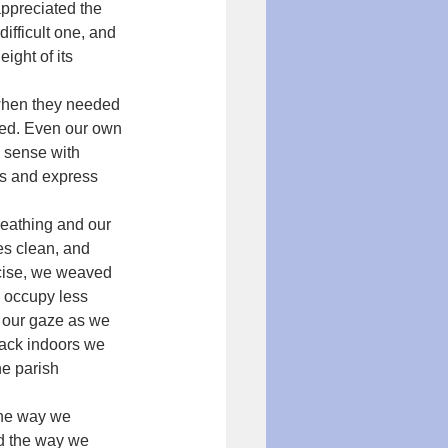
appreciated the 
ifficult one, and 
ight of its 
when they needed 
hed. Even our own 
 sense with 
ers and express 
reathing and our 
es clean, and 
rcise, we weaved 
 occupy less 
d our gaze as we 
Back indoors we 
he parish 
the way we 
nd the way we 