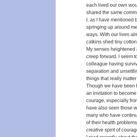
each lived our own woul
shared the same common 
I, as I have mentioned 
springing up around me
ways. With our lives al
catkins shed tiny cotto
My senses heightened a
creep forward. I seem to
colleague having survive
separation and unsettlin
things that really matte
Though we have been hea
an invitation to becom
courage, especially fro
have also seen those wh
many who have continued
of their health problems
creative spirit of courag