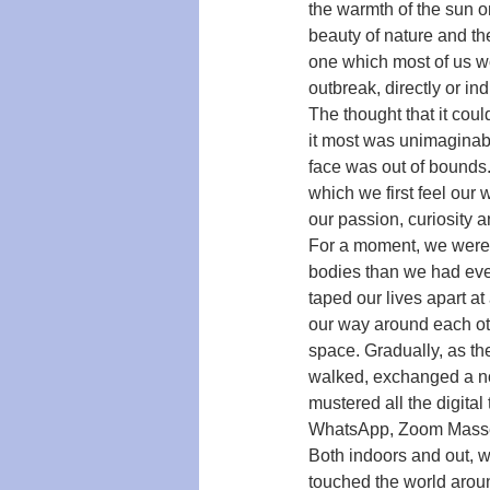
the warmth of the sun o
beauty of nature and th
one which most of us wou
outbreak, directly or ind
The thought that it co
it most was unimaginabl
face was out of bounds
which we first feel our 
our passion, curiosity
For a moment, we were a
bodies than we had eve
taped our lives apart at
our way around each oth
space. Gradually, as th
walked, exchanged a no
mustered all the digital
WhatsApp, Zoom Masses
Both indoors and out, w
touched the world around