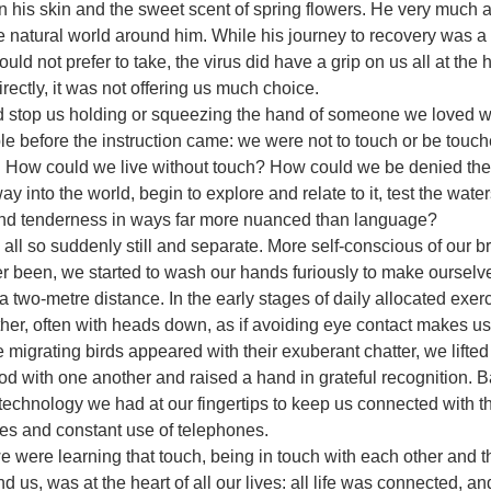
n his skin and the sweet scent of spring flowers. He very much 
e natural world around him. While his journey to recovery was a d
ld not prefer to take, the virus did have a grip on us all at the he
irectly, it was not offering us much choice.
uld stop us holding or squeezing the hand of someone we loved 
e before the instruction came: we were not to touch or be touc
. How could we live without touch? How could we be denied the
way into the world, begin to explore and relate to it, test the wat
 and tenderness in ways far more nuanced than language? 
ll so suddenly still and separate. More self-conscious of our b
r been, we started to wash our hands furiously to make ourselv
 a two-metre distance. In the early stages of daily allocated exe
er, often with heads down, as if avoiding eye contact makes us
e migrating birds appeared with their exuberant chatter, we lifte
d with one another and raised a hand in grateful recognition. 
 technology we had at our fingertips to keep us connected with t
 and constant use of telephones.
e were learning that touch, being in touch with each other and 
 us, was at the heart of all our lives: all life was connected, a