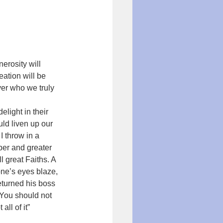
erosity will 
ation will be 
er who we truly 
elight in their 
ld liven up our 
 throw in a 
per and greater 
l great Faiths. A 
one’s eyes blaze, 
eturned his boss 
“You should not 
all of it” 