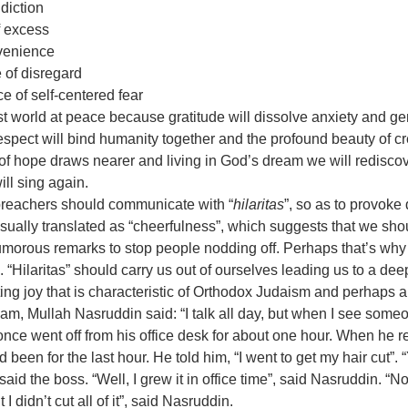
diction
f excess
nvenience
e of disregard 
ce of self-centered fear 
st world at peace because gratitude will dissolve anxiety and gen
espect will bind humanity together and the profound beauty of cre
of hope draws nearer and living in God’s dream we will rediscov
ill sing again. 
 preachers should communicate with “
hilaritas
”, so as to provoke d
 usually translated as “cheerfulness”, which suggests that we shou
morous remarks to stop people nodding off. Perhaps that’s why I
 “Hilaritas” should carry us out of ourselves leading us to a dee
ating joy that is characteristic of Orthodox Judaism and perhaps al
Imam, Mullah Nasruddin said: “I talk all day, but when I see some
 once went off from his office desk for about one hour. When he r
een for the last hour. He told him, “I went to get my hair cut”. 
, said the boss. “Well, I grew it in office time”, said Nasruddin. “Not 
 didn’t cut all of it”, said Nasruddin.