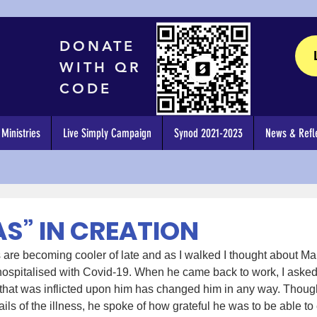
DONATE
WITH QR
CODE
Ministries
Live Simply Campaign
Synod 2021-2023
News & Refle
AS” IN CREATION
are becoming cooler of late and as I walked I thought about Mar
ospitalised with Covid-19. When he came back to work, I asked 
 that was inflicted upon him has changed him in any way. Though
ls of the illness, he spoke of how grateful he was to be able to e