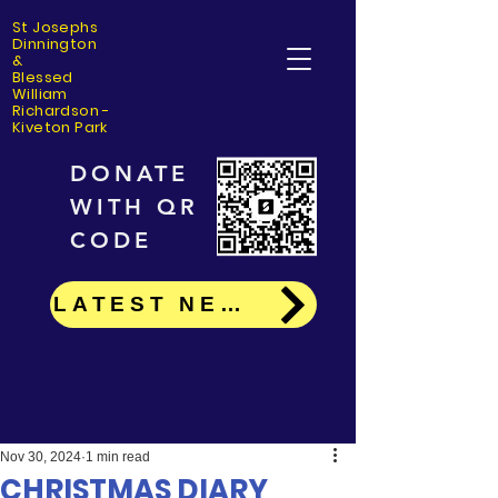
St Josephs
Dinning
ton
&
Blessed
William
Richardson -
Kiveton Park
DONATE
WITH QR
CODE
LATEST NEWS
Nov 30, 2024
1 min read
CHRISTMAS DIARY