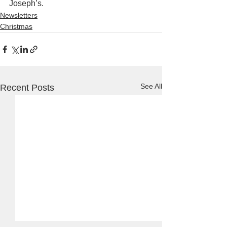
Joseph’s.
Newsletters
Christmas
See All
Recent Posts