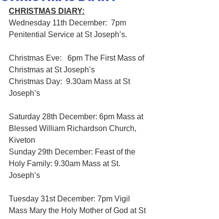
CHRISTMAS DIARY:
Wednesday 11th December:  7pm 
Penitential Service at St Joseph’s.
Christmas Eve:   6pm The First Mass of 
Christmas at St Joseph’s
Christmas Day:  9.30am Mass at St 
Joseph’s
Saturday 28th December: 6pm Mass at 
Blessed William Richardson Church, 
Kiveton
Sunday 29th December: Feast of the 
Holy Family: 9.30am Mass at St. 
Joseph’s
Tuesday 31st December: 7pm Vigil 
Mass Mary the Holy Mother of God at St 