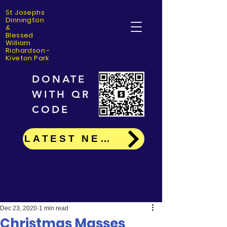
St Josephs
Dinning
ton
&
Blessed
William
Richardson -
Kiveton Park
DONATE
WITH QR
CODE
LATEST NEWS
Dec 23, 2020
1 min read
Christmas Masses