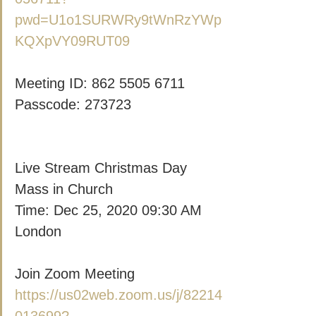
pwd=U1o1SURWRy9tWnRzYWp
KQXpVY09RUT09
Meeting ID: 862 5505 6711
Passcode: 273723
Live Stream Christmas Day 
Mass in Church
Time: Dec 25, 2020 09:30 AM 
London
Join Zoom Meeting
https://us02web.zoom.us/j/82214