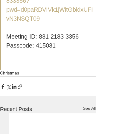
833356?
pwd=d0paRDVIVk1jWitGbldxUFI
vN3NSQT09
Meeting ID: 831 2183 3356
Passcode: 415031
Christmas
See All
Recent Posts