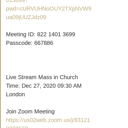
013699?
pwd=cURVUHNoOUY2TXpNVW9
ua09jUUZJdz09
Meeting ID: 822 1401 3699
Passcode: 667886
Live Stream Mass in Church
Time: Dec 27, 2020 09:30 AM 
London
Join Zoom Meeting
https://us02web.zoom.us/j/83121