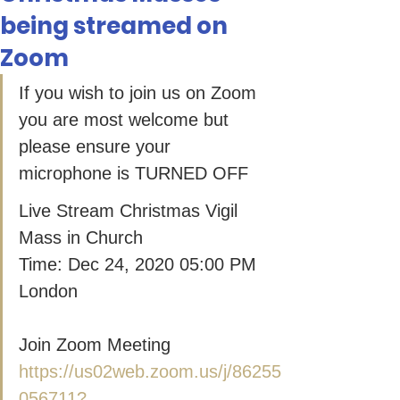
being streamed on
Zoom
If you wish to join us on Zoom 
you are most welcome but 
please ensure your 
microphone is TURNED OFF
Live Stream Christmas Vigil 
Mass in Church
Time: Dec 24, 2020 05:00 PM 
London
Join Zoom Meeting
https://us02web.zoom.us/j/86255
056711?