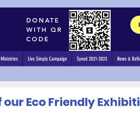
DONATE
WITH QR
CODE
Ministries
Live Simply Campaign
Synod 2021-2023
News & Refle
 our Eco Friendly Exhibit