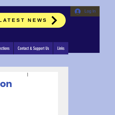
Log In
LATEST NEWS
ctions
Contact & Support Us
Links
ion