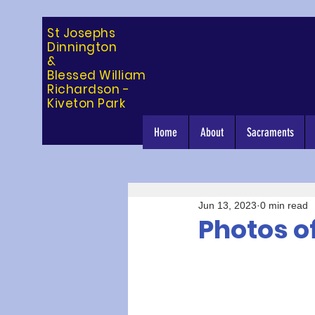
St Josephs
Dinning
ton
&
Blessed William
Richardson -
Kiveton Park
Home
About
Sacraments
Jun 13, 2023
0 min read
Photos of