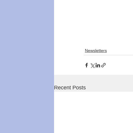
Newsletters
Recent Posts