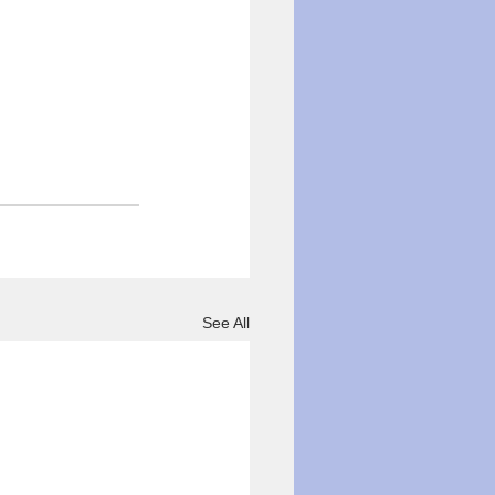
See All