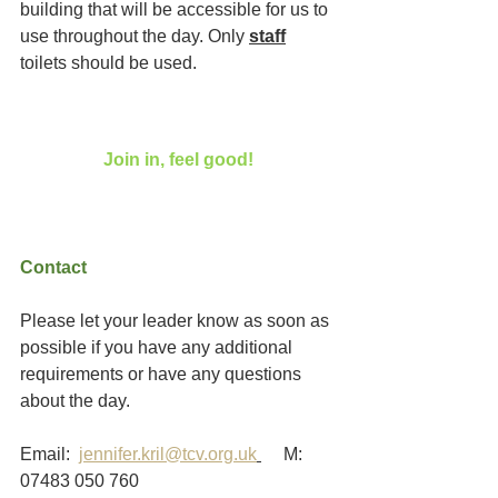
building that will be accessible for us to 
use throughout the day. Only 
staff
toilets should be used. 
Join in, feel good!
Contact
Please let your leader know as soon as 
possible if you have any additional 
requirements or have any questions 
about the day.
Email:  
jennifer.kril@tcv.org.uk
     M:  
07483 050 760