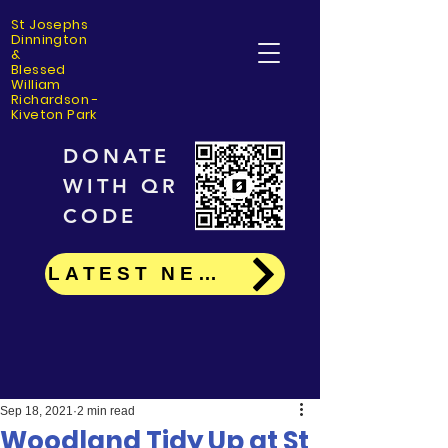
St Josephs
Dinning
ton
&
Blessed
William
Richardson -
Kiveton Park
DONATE
WITH QR
CODE
LATEST NEWS
Sep 18, 2021
2 min read
Woodland Tidy Up at St