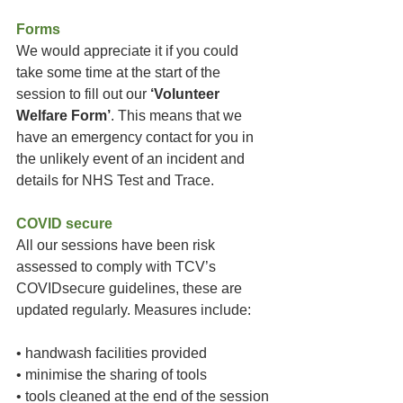
Forms
We would appreciate it if you could 
take some time at the start of the 
session to fill out our 
‘Volunteer 
Welfare Form’
. This means that we 
have an emergency contact for you in 
the unlikely event of an incident and 
details for NHS Test and Trace. 
COVID secure
All our sessions have been risk 
assessed to comply with TCV’s 
COVIDsecure guidelines, these are 
updated regularly. Measures include:
• handwash facilities provided
• minimise the sharing of tools
• tools cleaned at the end of the session