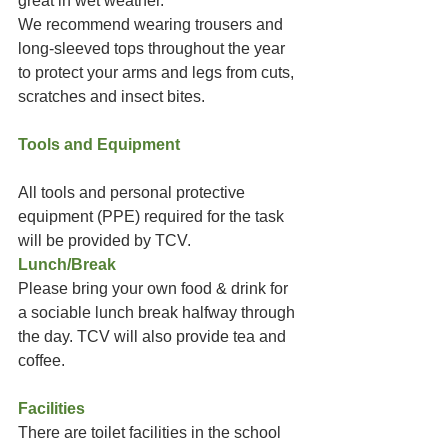
great in wet weather.
We recommend wearing trousers and 
long-sleeved tops throughout the year 
to protect your arms and legs from cuts, 
scratches and insect bites.
Tools and Equipment
All tools and personal protective 
equipment (PPE) required for the task 
will be provided by TCV. 
Lunch/Break
Please bring your own food & drink for 
a sociable lunch break halfway through 
the day. TCV will also provide tea and 
coffee. 
Facilities
There are toilet facilities in the school 