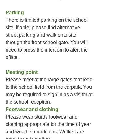
Parking
There is limited parking on the school 
site. If able, please find alternative 
street parking and walk onto site 
through the front school gate. You will 
need to press the intercom to alert the 
office.
Meeting point
Please meet at the large gates that lead 
to the school field from the carpark. You 
may be required to sign in as a visitor at 
the school reception. 
Footwear and clothing
Please wear sturdy footwear and 
clothing appropriate for the time of year 
and weather conditions. Wellies are 