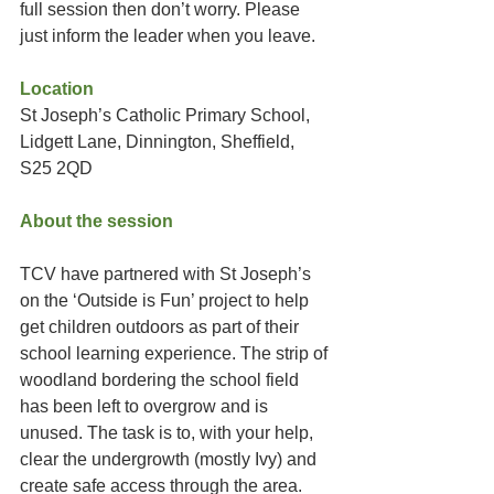
full session then don’t worry. Please 
just inform the leader when you leave. 
Location
St Joseph’s Catholic Primary School, 
Lidgett Lane, Dinnington, Sheffield, 
S25 2QD
About the session
TCV have partnered with St Joseph’s 
on the ‘Outside is Fun’ project to help 
get children outdoors as part of their 
school learning experience. The strip of 
woodland bordering the school field 
has been left to overgrow and is 
unused. The task is to, with your help, 
clear the undergrowth (mostly Ivy) and 
create safe access through the area. 