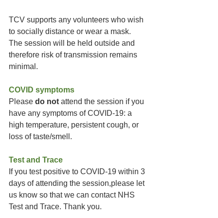
TCV supports any volunteers who wish 
to socially distance or wear a mask. 
The session will be held outside and 
therefore risk of transmission remains 
minimal. 
COVID symptoms
Please 
do not
 attend the session if you 
have any symptoms of COVID-19: a 
high temperature, persistent cough, or 
loss of taste/smell.
Test and Trace
If you test positive to COVID-19 within 3 
days of attending the session,please let 
us know so that we can contact NHS 
Test and Trace. Thank you.