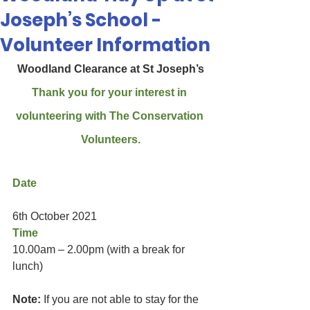
Joseph’s School -
Volunteer Information
Woodland Clearance at St Joseph’s
Thank you for your interest in 
volunteering with The Conservation 
Volunteers.
Date
6th October 2021
Time 
10.00am – 2.00pm (with a break for 
lunch)
Note:
 If you are not able to stay for the 