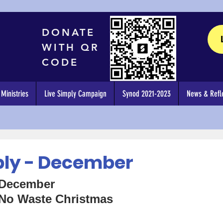
DONATE
WITH QR
CODE
Ministries
Live Simply Campaign
Synod 2021-2023
News & Refle
ply - December
 December
  No Waste Christmas