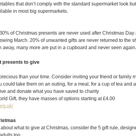
ables that don’t comply with the standard supermarket look but
ilable in most big supermarkets. 
at 30% of Christmas presents are never used after Christmas Day
llowing March. 20% of unwanted gifts are never returned to the sh
n away, many more are put in a cupboard and never seen again
t presents to give
 precious than your time. Consider inviting your friend or family
 could take them on an outing, for a meal, for a cup of tea and 
ve and donate what you have saved to charity
d Gift, they have masses of options starting at £4.00
org.uk/
ristmas
about what to give at Christmas, consider the 5 gift rule, designe
adults too.