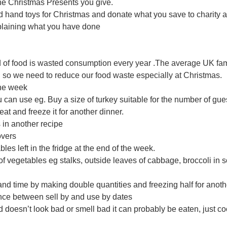
the Christmas Presents you give. 
d hand toys for Christmas and donate what you save to charity a
plaining what you have done 
d of food is wasted consumption every year .The average UK fa
 so we need to reduce our food waste especially at Christmas.
the week
 can use eg. Buy a size of turkey suitable for the number of gues
eat and freeze it for another dinner. 
s in another recipe
tovers
les left in the fridge at the end of the week. 
of vegetables eg stalks, outside leaves of cabbage, broccoli in 
 and time by making double quantities and freezing half for anot
ence between sell by and use by dates
food doesn’t look bad or smell bad it can probably be eaten, just cook