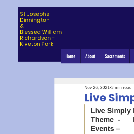
St Josephs
Dinning
ton
&
Blessed William
Richardson -
Kiveton Park
Home
About
Sacraments
Nov 26, 2021
3 min read
Live Sim
Live Simply
Theme  - 
   
Events –  