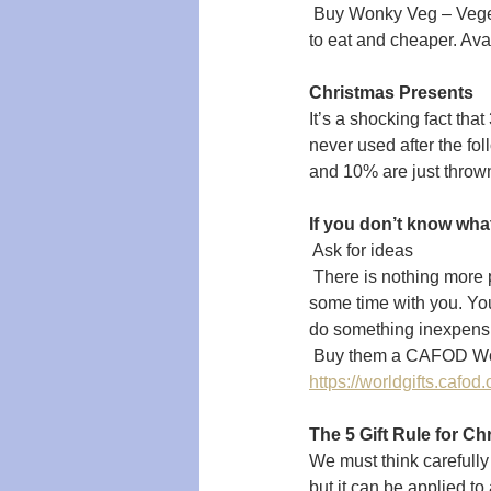
 Buy Wonky Veg – Veget
to eat and cheaper. Ava
Christmas Presents
It’s a shocking fact th
never used after the fo
and 10% are just throw
If you don’t know wha
 Ask for ideas
 There is nothing more
some time with you. You
do something inexpensi
 Buy them a CAFOD Worl
https://worldgifts.cafod.
The 5 Gift Rule for Ch
We must think carefully 
but it can be applied to 