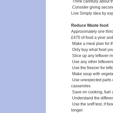
 Think carefully about 
 Consider giving secon
Live Simply idea by ex
Reduce Waste food
Approximately one thir
£470 of food a year and
 Make a meal plan for 
 Only buy what food you
 Slice up any leftover m
 Use any other leftover
 Use the freezer for lef
 Make soup with vegetab
 Use unexpected parts 
casseroles
 Save on cooking, fuel
 Understand the differ
 Use the sniff test, if 
longer.