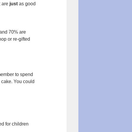
 are 
just
 as good 
 and 70% are 
op or re-gifted 
.
 member to spend 
a cake. You could 
d for children 