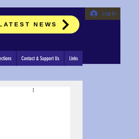
Log In
LATEST NEWS
ctions
Contact & Support Us
Links