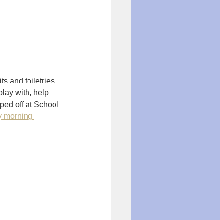
s and toiletries. 
play with, help 
ped off at School 
y morning 