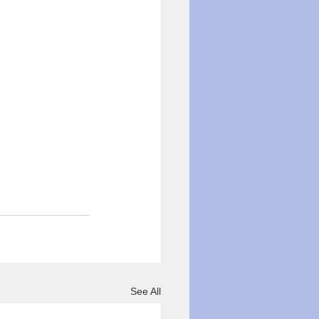
See All