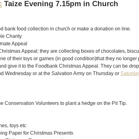
c
 Taize Evening 7.15pm in Church
od bank food collection in church or make a donation on line.
ple Charity
imate Appeal
hristmas Appeal; they are collecting boxes of chocolates, biscuit
 one of their toys or games (in good condition)that they no longer 
and give it to the Foodbank Christmas Appeal. They can be drop
d Wednesday or at the Salvation Army on Thursday or 
Saturda
he Conservation Volunteers to plant a hedge on the Pit Tip. 
es, toys etc
ing Paper for Christmas Presents