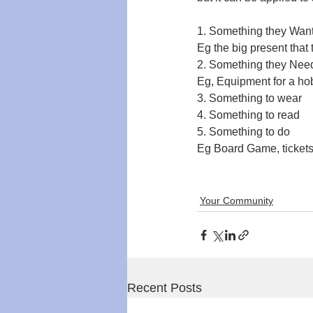
1. Something they Wan
Eg the big present that 
2. Something they Nee
Eg, Equipment for a hob
3. Something to wear
4. Something to read
5. Something to do
Eg Board Game, tickets,
Your Community
Recent Posts