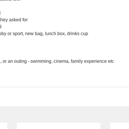
t
they asked for
d
by or sport, new bag, lunch box, drinks cup
 or an outing - swimming, cinema, family experience etc