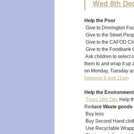
 
Wed 8th De
Help the Poor  
 Give to Dinnington Fo
 Give to the Street Peo
 Give to the CAFOD Cl
 Give to the Foodbank C
 Ask children to select
them to and wrap it up 
on Monday, Tuesday an
between 9 and 11am
Help the Environment
 
Thurs 16th Dec
 Help t
Red
uce Waste goods
 Buy less 
 Buy Second Hand cloth
 Use Recyclable Wrapp