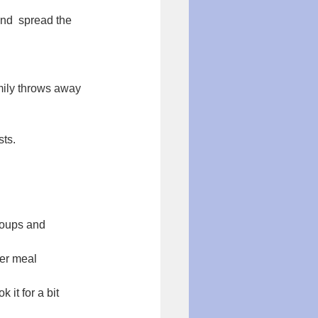
nd  spread the 
mily throws away 
ts. 
soups and 
her meal
 it for a bit 