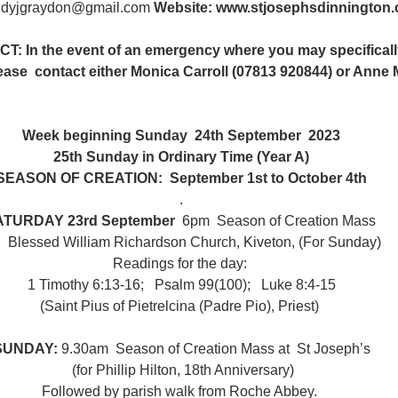
ndyjgraydon@gmail.com
 Website: www.stjosephsdinnington
n the event of an emergency where you may specifically 
lease  contact either Monica Carroll (07813 920844) or Anne M
Week beginning Sunday  24th September  2023
25th Sunday in Ordinary Time (Year A)
SEASON OF CREATION:  September 1st to October 4th
. 
ATURDAY 23rd September
  6pm  Season of Creation Mass 
t   Blessed William Richardson Church, Kiveton, (For Sunday)
Readings for the day: 
1 Timothy 6:13-16;   Psalm 99(100);   Luke 8:4-15
(Saint Pius of Pietrelcina (Padre Pio), Priest) 
SUNDAY: 
9.30am  Season of Creation Mass at  St Joseph’s
 (for Phillip Hilton, 18th Anniversary)
Followed by parish walk from Roche Abbey. 