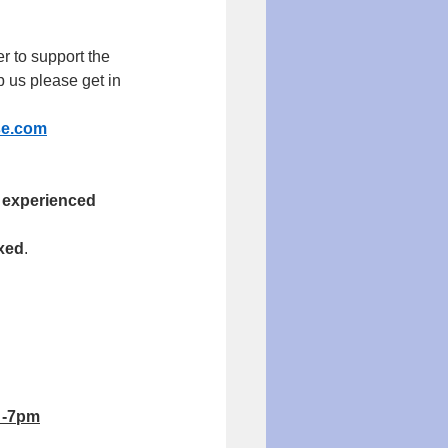
r to support the 
 us please get in 
se.com
 experienced 
axed
.
 -7pm