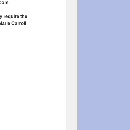
.com
require the 
arie Carroll 