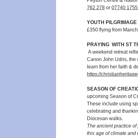
Peyton Centre & Nation
762 278
 or 
07740 1755
YOUTH PILGRIMAGE 
£350 flying from Manch
PRAYING  WITH ST 
 A weekend retreat reflecting on the faith of the Little Flower of Jesus: St Thérèse of Lisieux. Led by 
Canon John Udris, the w
learn from her faith & d
https://christianheritag
SEASON OF CREATIO
upcoming Season of Cre
These include using spe
celebrating and thankin
Diocesan walks. 
The ancient practice of
this age of climate and