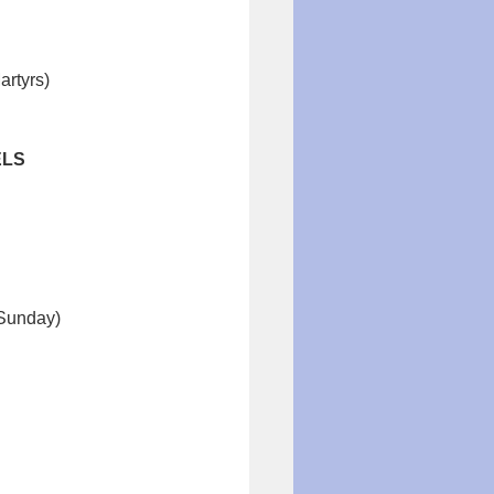
artyrs)
ELS
 Sunday)