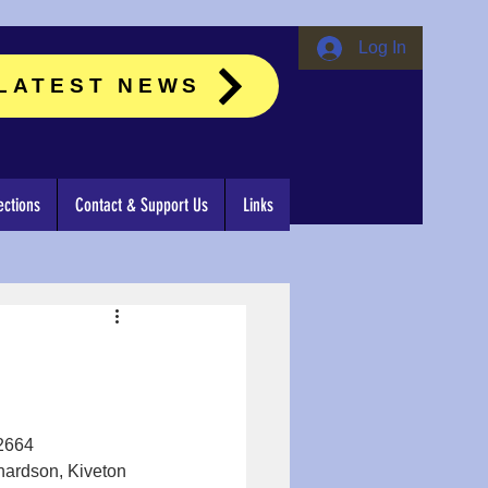
Log In
LATEST NEWS
ctions
Contact & Support Us
Links
62664
hardson, Kiveton