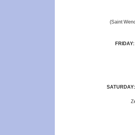
(Saint Wenc
FRIDAY
SATURDAY:
Ze