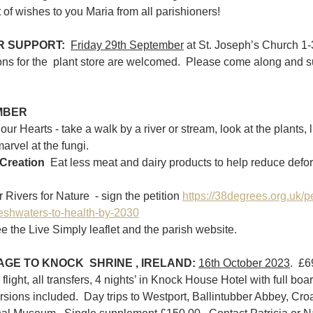
 of wishes to you Maria from all parishioners!
 SUPPORT:  
Friday 29th September
 at St. Joseph’s Church 1-
ons for the  plant store are welcomed.  Please come along and su
MBER
our Hearts - take a walk by a river or stream, look at the plants, li
arvel at the fungi.
Creation  
Eat less meat and dairy products to help reduce defore
ivers for Nature  - sign the petition 
https://38degrees.org.uk/pe
reshwaters-to-health-by-2030
e the Live Simply leaflet and the parish website.
GE TO KNOCK  SHRINE , IRELAND:
16th October 2023
.  £
flight, all transfers, 4 nights’ in Knock House Hotel with full board
sions included.  Day trips to Westport, Ballintubber Abbey, Croa