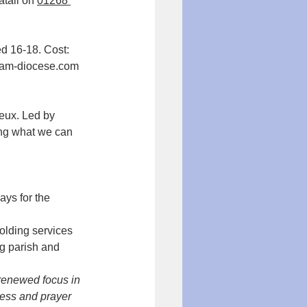
tali on 
01268 
d 16-18. Cost: 
llam-diocese.com
ing what we can 
ys for the 
olding services 
g parish and 
 renewed focus in 
ness and prayer 