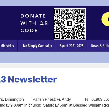
DONATE
WITH QR
CODE
Ministries
Live Simply Campaign
Synod 2021-2023
News & Refle
23 Newsletter
, Dinnington         Parish Priest: Fr. Andy              Tel: 01909 5
day 9.30am in church;  Saturday 6pm  at Blessed William Ric