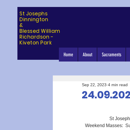
St Josephs
Dinning
ton
&
Blessed William
Richardson -
Kiveton Park
Home
About
Sacraments
Sep 22, 2023
4 min read
24.09.20
St Joseph’s
Weekend Masses:  Sun